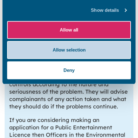
continues and remains justified, formal
Show details
action will be taken in partnership with a
Licensing Officer.
Allow all
Sources of noise include music, extract
fans, shouting and vehicles. Controls can be
imposed on such things as the volume of
Allow selection
music, the operating hours of the venue,
the operation of noisy machinery, and the
opening of doors and windows. The
Deny
investigating officer will recommend
controls according to the nature and
seriousness of the problem. They will advise
complainants of any action taken and what
they should do if the problems continue.
If you are considering making an
application for a Public Entertainment
Licence then Officers in the Environmental