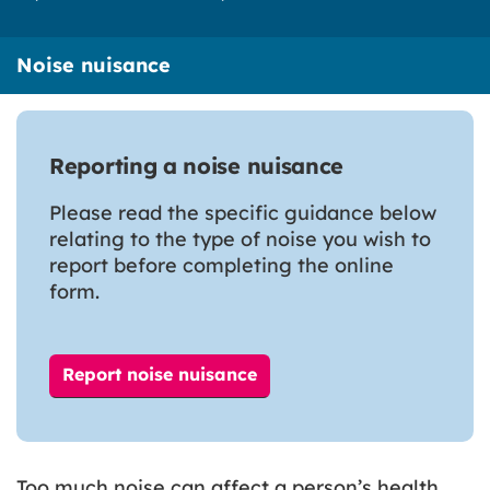
Noise nuisance
Reporting a noise nuisance
Please read the specific guidance below
relating to the type of noise you wish to
report before completing the online
form.
Report noise nuisance
Too much noise can affect a person’s health