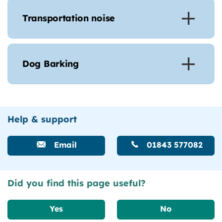
Transportation noise
Dog Barking
Help & support
Email
01843 577082
Did you find this page useful?
Yes
No