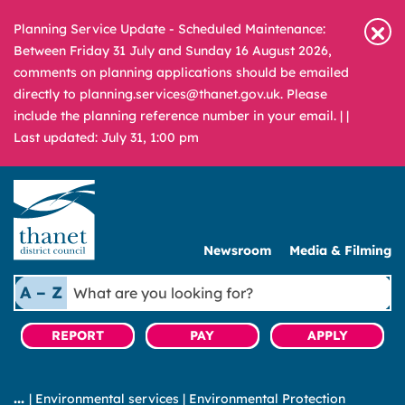
Planning Service Update - Scheduled Maintenance:
Between Friday 31 July and Sunday 16 August 2026,
comments on planning applications should be emailed
directly to planning.services@thanet.gov.uk. Please
include the planning reference number in your email. |
|
Last updated: July 31, 1:00 pm
Newsroom
Media & Filming
What
A – Z
are
you
REPORT
PAY
APPLY
looking
for?
|
Environmental services
|
Environmental Protection