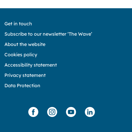
Get in touch
Subscribe to our newsletter ‘The Wave’
About the website
Cookies policy
Accessibility statement
Privacy statement
Data Protection