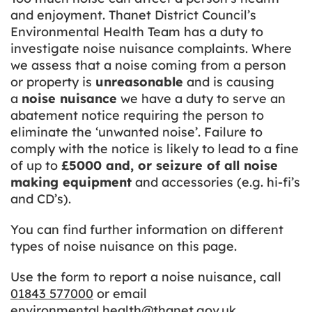
and enjoyment. Thanet District Council’s
Environmental Health Team has a duty to
investigate noise nuisance complaints. Where
we assess that a noise coming from a person
or property is
unreasonable
and is causing
a
noise nuisance
we have a duty to serve an
abatement notice requiring the person to
eliminate the ‘unwanted noise’. Failure to
comply with the notice is likely to lead to a fine
of up to
£5000 and, or seizure of all noise
making equipment
and accessories (e.g. hi-fi’s
and CD’s).
You can find further information on different
types of noise nuisance on this page.
Use the form to report a noise nuisance, call
01843 577000
or email
environmental.health@thanet.gov.uk
.