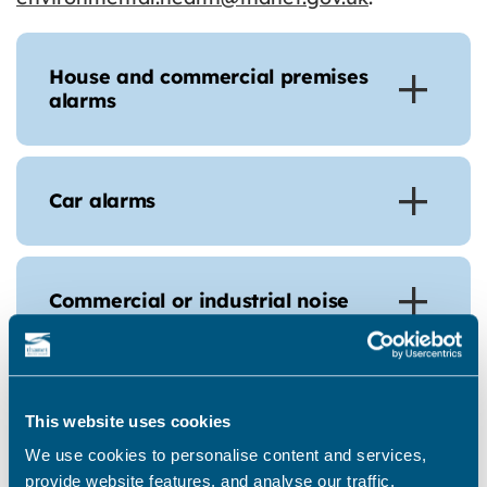
House and commercial premises
alarms
Car alarms
Commercial or industrial noise
Construction and building sites
This website uses cookies
We use cookies to personalise content and services,
provide website features, and analyse our traffic.