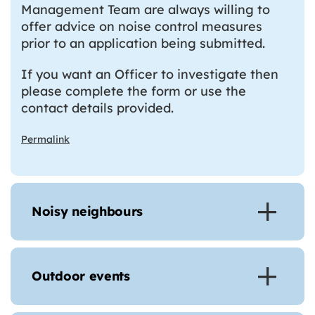
Management Team are always willing to
offer advice on noise control measures
prior to an application being submitted.
If you want an Officer to investigate then
please complete the form or use the
contact details provided.
Permalink
Noisy neighbours
Outdoor events