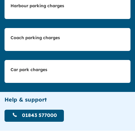
Harbour parking charges
Coach parking charges
Car park charges
Help & support
01843 577000