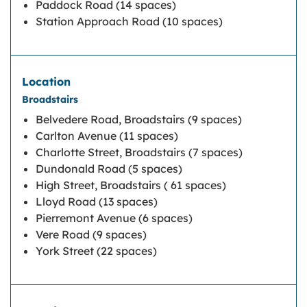
Paddock Road (14 spaces)
Station Approach Road (10 spaces)
Broadstairs
Belvedere Road, Broadstairs (9 spaces)
Carlton Avenue (11 spaces)
Charlotte Street, Broadstairs (7 spaces)
Dundonald Road (5 spaces)
High Street, Broadstairs ( 61 spaces)
Lloyd Road (13 spaces)
Pierremont Avenue (6 spaces)
Vere Road (9 spaces)
York Street (22 spaces)