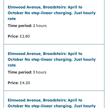
Time period:
2 hours
Price:
£2.80
Time period:
3 hours
Price:
£4.20