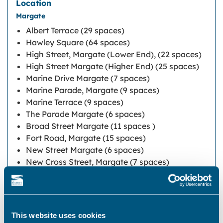
Margate
Albert Terrace (29 spaces)
Hawley Square (64 spaces)
High Street, Margate (Lower End), (22 spaces)
High Street Margate (Higher End) (25 spaces)
Marine Drive Margate (7 spaces)
Marine Parade, Margate (9 spaces)
Marine Terrace (9 spaces)
The Parade Margate (6 spaces)
Broad Street Margate (11 spaces )
Fort Road, Margate (15 spaces)
New Street Margate (6 spaces)
New Cross Street, Margate (7 spaces)
Mill Lane (14 Spaces)
Northdown Road Cliftonville (83 spaces)
Union Crescent (23 spaces)
This website uses cookies