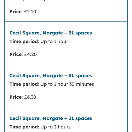
Price:
£2.10
Time period:
Up to 1 hour
Price:
£4.20
Time period:
Up to 1 hour 30 minutes
Price:
£6.30
Time period:
Up to 2 hours