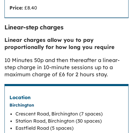
Price:
£8.40
Linear-step charges
Linear charges allow you to pay
proportionally for how long you require
10 Minutes 50p and then thereafter a linear-
step charge in 10-minute sessions up to a
maximum charge of £6 for 2 hours stay.
Birchington
Crescent Road, Birchington (7 spaces)
Station Road, Birchington (30 spaces)
Eastfield Road (5 spaces)