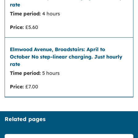
Time period:
4 hours
Price:
£5.60
Time period:
5 hours
Price:
£7.00
Related pages