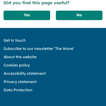
Did you find this page useful?
Yes
No
Get in touch
Subscribe to our newsletter ‘The Wave’
About the website
Cookies policy
Accessibility statement
Privacy statement
Data Protection