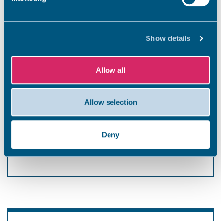
Long-stay charges
Show details
Lawn Road, Broadstairs – 38 spaces
Linear-step charges apply after the first hour.
Allow all
These are calculated in 10-minute slots and
rounded up to the next 10p. Up to a maximum of
4 hours.
Allow selection
1 hour – £1.40
2 hours – £2.80
Deny
3 hours – £4.20
4 hours – £5.60