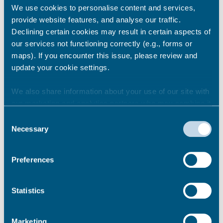
We use cookies to personalise content and services,
provide website features, and analyse our traffic.
Ramsgate
Declining certain cookies may result in certain aspects of
our services not functioning correctly (e.g., forms or
Albion Place (27 spaces)
maps). If you encounter this issue, please review and
Broad Street (10 spaces)
update your cookie settings.
Brunswick Street (12 spaces)
Cavendish Street (15 spaces)
We also share information about your use of our site with
Hardres Street (8 spaces)
our marketing and analytics partners who may combine it
King Street (13 spaces)
with other information that you’ve provided to them or that
Queen Street (16 spaces)
Consent
they’ve collected from your use of their services.
Necessary
Wellington Crescent (44 spaces)
Selection
Nelson Crescent (29 spaces)
Sion Hill (13 spaces)
Preferences
Rose Hill (11 spaces)
Cliff Street (6 spaces)
Prospect Terrace (10 spaces)
Statistics
Marketing