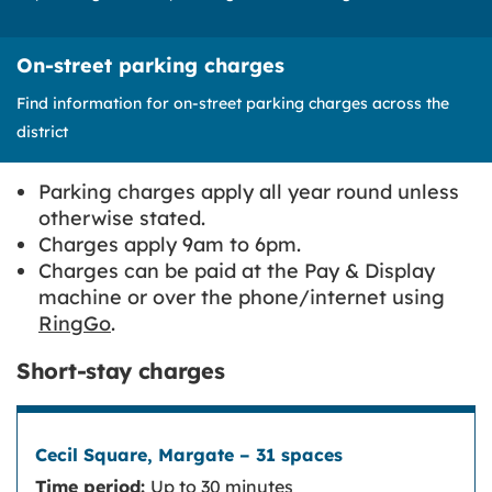
On-street parking charges
Find information for on-street parking charges across the
district
Parking charges apply all year round unless
otherwise stated.
Charges apply 9am to 6pm.
Charges can be paid at the Pay & Display
machine or over the phone/internet using
RingGo
.
Short-stay charges
Time period:
Up to 30 minutes