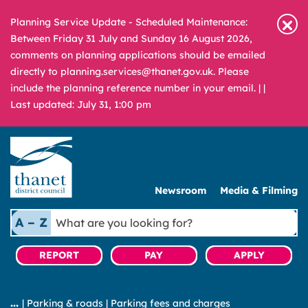
Planning Service Update - Scheduled Maintenance:
Between Friday 31 July and Sunday 16 August 2026,
comments on planning applications should be emailed
directly to planning.services@thanet.gov.uk. Please
include the planning reference number in your email. |
|
Last updated: July 31, 1:00 pm
Newsroom
Media & Filming
What
A – Z
are
you
REPORT
PAY
APPLY
looking
for?
|
Parking & roads
|
Parking fees and charges