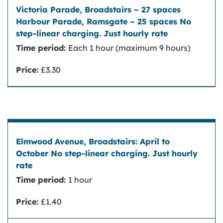
Victoria Parade, Broadstairs – 27 spaces
Harbour Parade, Ramsgate – 25 spaces
Time period:
Each 1 hour (maximum 9 hours)
No step-linear charging. Just hourly rate
Price:
£3.30
Elmwood Avenue, Broadstairs: April to
October
No step-linear charging. Just hourly rate
Time period:
1 hour
Price:
£1.40