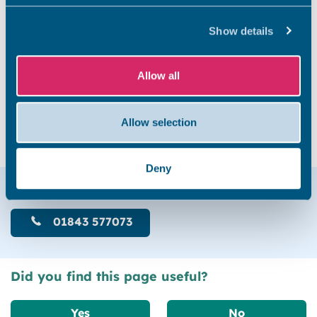
Show details
Allow all
Fines paid: £30.00
Interest paid: £526.14
Allow selection
Deny
Help & support
01843 577073
Did you find this page useful?
Yes
No