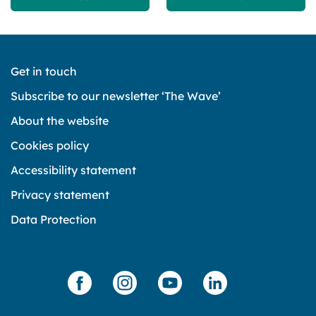
Get in touch
Subscribe to our newsletter ‘The Wave’
About the website
Cookies policy
Accessibility statement
Privacy statement
Data Protection