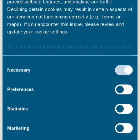
provide website features, and analyse our traffic.
Declining certain cookies may result in certain aspects of
Fines paid: £50.00
our services not functioning correctly (e.g., forms or
maps). If you encounter this issue, please review and
Interest paid: £0.83
update your cookie settings.
Liable Charges (PCR 2015)
We also share information about your use of our site with
our marketing and analytics partners who may combine it
Fines: £2500.00
with other information that you’ve provided to them or that
Consent
they’ve collected from your use of their services.
Necessary
Interest: £503.08
Selection
Preferences
2015/16
Statistics
Marketing
99.49%