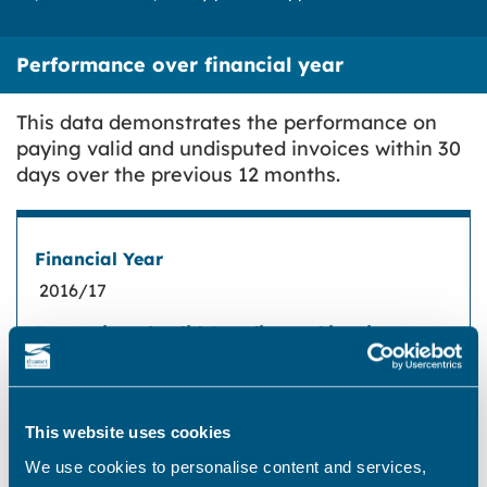
Performance over financial year
This data demonstrates the performance on
paying valid and undisputed invoices within 30
days over the previous 12 months.
Financial Year
2016/17
Proportion of valid & undisputed invoices
paid within 30 days in accordance with
regulation 113
The amount of interest paid to suppliers due
to a breach of the requirement in regulation
99.64%
113
This website uses cookies
We use cookies to personalise content and services,