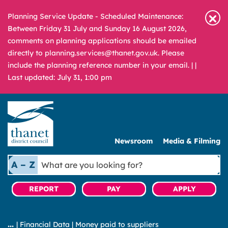
Planning Service Update - Scheduled Maintenance:
Between Friday 31 July and Sunday 16 August 2026,
comments on planning applications should be emailed
directly to planning.services@thanet.gov.uk. Please
include the planning reference number in your email. |
|
Last updated: July 31, 1:00 pm
Newsroom
Media & Filming
What
A – Z
are
you
REPORT
PAY
APPLY
looking
for?
|
Financial Data
|
Money paid to suppliers