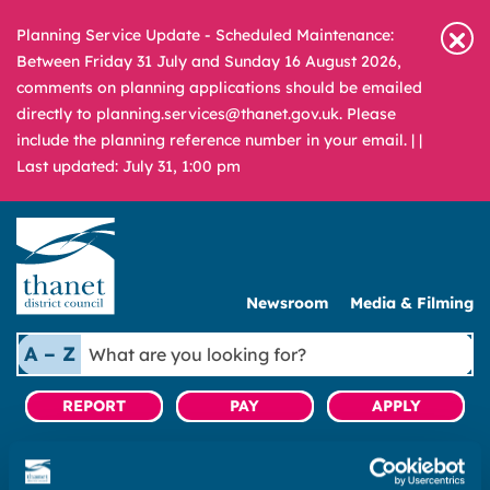
Planning Service Update - Scheduled Maintenance:
Between Friday 31 July and Sunday 16 August 2026,
comments on planning applications should be emailed
directly to planning.services@thanet.gov.uk. Please
include the planning reference number in your email. |
|
Last updated: July 31, 1:00 pm
Newsroom
Media & Filming
What
A – Z
are
you
REPORT
PAY
APPLY
looking
for?
|
Regeneration
|
Ramsgate Future