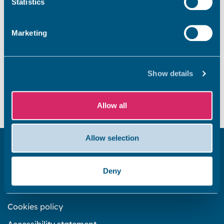
Statistics
What is the levelling up fund?
Marketing
Did you find this page useful?
Show details
Yes
No
Allow all
Allow selection
Get in touch
Deny
Subscribe to our newsletter ‘The Wave’
About the website
Cookies policy