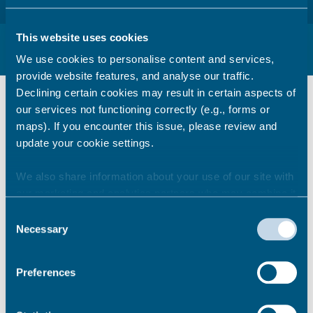
This website uses cookies
Ramsgate Future – Frequently Asked
Questions
We use cookies to personalise content and services,
provide website features, and analyse our traffic.
We will be compiling all frequently asked
Declining certain cookies may result in certain aspects of
questions here. If you would like to submit a
our services not functioning correctly (e.g., forms or
question please email:
maps). If you encounter this issue, please review and
regeneration@thanet.gov.uk
.
update your cookie settings.
We also share information about your use of our site with
What is an investment plan?
our marketing and analytics partners who may combine it
with other information that you’ve provided to them or that
Consent
they’ve collected from your use of their services.
Necessary
Selection
How will the delivery of the
Preferences
Investment Plan be funded?