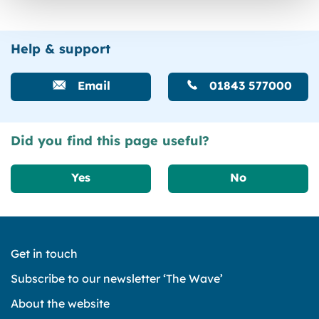
Help & support
Email
01843 577000
Did you find this page useful?
Yes
No
Get in touch
Subscribe to our newsletter ‘The Wave’
About the website