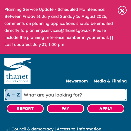
Planning Service Update - Scheduled Maintenance:
Between Friday 31 July and Sunday 16 August 2026,
comments on planning applications should be emailed
directly to planning.services@thanet.gov.uk. Please
include the planning reference number in your email. |
|
Last updated: July 31, 1:00 pm
Newsroom
Media & Filming
What
A – Z
are
you
REPORT
PAY
APPLY
looking
for?
|
Council & democracy
|
Access to Information