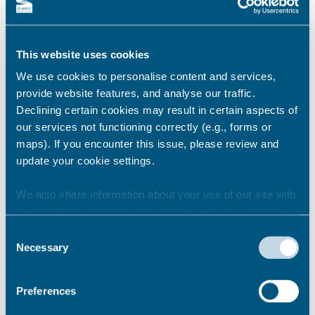
right to access data that we hold about you.
You can do this through making a subject
access request.
This website uses cookies
Definitions
We use cookies to personalise content and services,
provide website features, and analyse our traffic.
data controller – the organisation which
Declining certain cookies may result in certain aspects of
makes decisions about the personal data
our services not functioning correctly (e.g., forms or
data subject – the subject of the personal
maps). If you encounter this issue, please review and
data
update your cookie settings.
personal data – any data that can identify a
living individual
We also share information about your use of our site with
redaction – removal of information which
our marketing and analytics partners who may combine it
cannot be disclosed
with other information that you’ve provided to them or that
Consent
they’ve collected from your use of their services.
Necessary
Selection
What information do I need to
Preferences
provide?