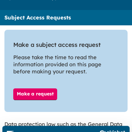
Subject Access Requests
Make a subject access request
Please take the time to read the
information provided on this page
before making your request.
Make a request
Data protection law such as the General Data
Protection Regulation (GDPR) gives you the