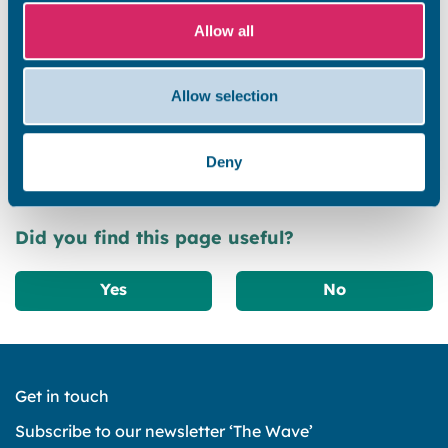
Allow all
A vision for the whole Isle
Allow selection
Next steps
Deny
Did you find this page useful?
Yes
No
Get in touch
Subscribe to our newsletter ‘The Wave’