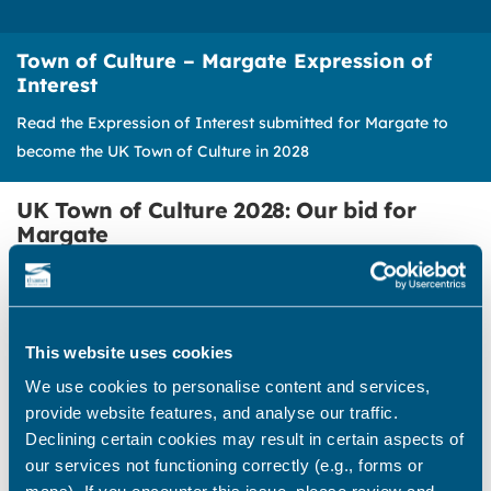
Town of Culture – Margate Expression of
Interest
Read the Expression of Interest submitted for Margate to
become the UK Town of Culture in 2028
UK Town of Culture 2028: Our bid for
Margate
We are pleased to share the expression of
interest submitted for Margate to become the
first UK Town of Culture in 2028.
This website uses cookies
This ambitious bid follows the incredible
We use cookies to personalise content and services,
community support shown during the recent
provide website features, and analyse our traffic.
Isle of Culture campaign.
Declining certain cookies may result in certain aspects of
our services not functioning correctly (e.g., forms or
The district-wide bid for City of Culture was not