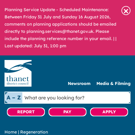
Planning Service Update - Scheduled Maintenance:
Between Friday 31 July and Sunday 16 August 2026,
comments on planning applications should be emailed
directly to planning.services@thanet.gov.uk. Please
include the planning reference number in your email. |
|
Last updated: July 31, 1:00 pm
Newsroom
Media & Filming
What
A – Z
are
you
REPORT
PAY
APPLY
looking
for?
Home
|
Regeneration