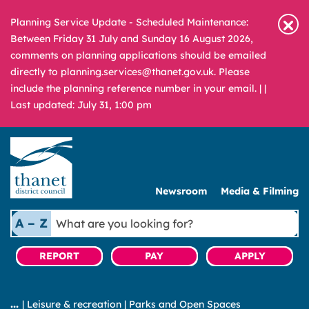
Planning Service Update - Scheduled Maintenance:
Between Friday 31 July and Sunday 16 August 2026,
comments on planning applications should be emailed
directly to planning.services@thanet.gov.uk. Please
include the planning reference number in your email. |
|
Last updated: July 31, 1:00 pm
Newsroom
Media & Filming
What
A – Z
are
you
REPORT
PAY
APPLY
looking
for?
|
Leisure & recreation
|
Parks and Open Spaces