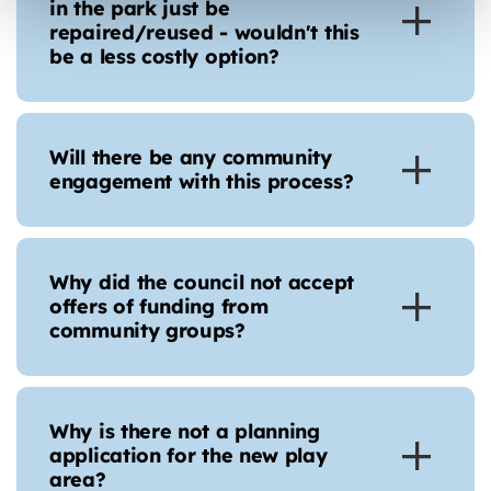
in the park just be
repaired/reused - wouldn't this
be a less costly option?
Will there be any community
engagement with this process?
Why did the council not accept
offers of funding from
community groups?
Why is there not a planning
application for the new play
area?