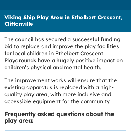
Viking Ship Play Area in Ethelbert Crescent,
Cliftonville
The council has secured a successful funding
bid to replace and improve the play facilities
for local children in Ethelbert Crescent.
Playgrounds have a hugely positive impact on
children’s physical and mental health.
The improvement works will ensure that the
existing apparatus is replaced with a high-
quality play area, with more inclusive and
accessible equipment for the community.
Frequently asked questions about the
play area: