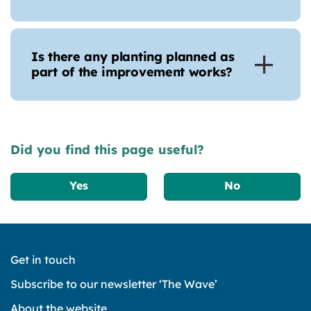
Is there any planting planned as
part of the improvement works?
Did you find this page useful?
Yes
No
Get in touch
Subscribe to our newsletter ‘The Wave’
About the website