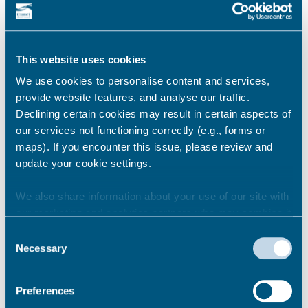
Where should local children go
as an alternative during this
closure?
This website uses cookies
We use cookies to personalise content and services,
provide website features, and analyse our traffic.
Signage is in place directing people to the
Declining certain cookies may result in certain aspects of
nearest alternative playground in Dane
our services not functioning correctly (e.g., forms or
Park; a ten minute walk away.
maps). If you encounter this issue, please review and
update your cookie settings.
Permalink
We also share information about your use of our site with
our marketing and analytics partners who may combine it
with other information that you’ve provided to them or that
Consent
Where has this funding come
they’ve collected from your use of their services.
Necessary
Selection
from?
Preferences