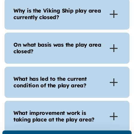
Why is the Viking Ship play area
currently closed?
On what basis was the play area
closed?
What has led to the current
condition of the play area?
What improvement work is
taking place at the play area?