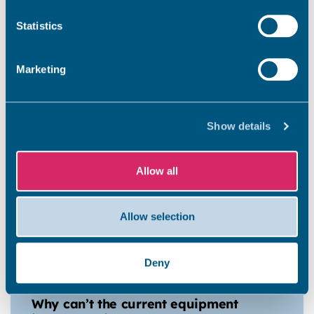
Will any of the funding awarded
Statistics
be spent in any other parts of
the district?
Marketing
When was the decision made?
Show details
Allow all
When will the work start?
Allow selection
When will the play area reopen?
Deny
Why can’t the current equipment