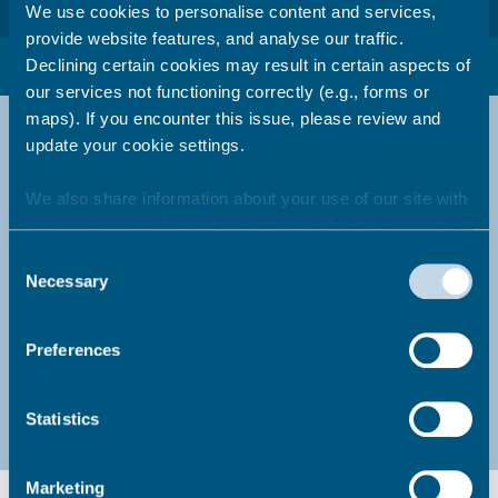
We use cookies to personalise content and services,
provide website features, and analyse our traffic.
Pay a council invoice
Declining certain cookies may result in certain aspects of
our services not functioning correctly (e.g., forms or
maps). If you encounter this issue, please review and
Do it online
update your cookie settings.
We also share information about your use of our site with
Pay your council invoice by Direct Debit
our marketing and analytics partners who may combine it
with other information that you’ve provided to them or that
Consent
they’ve collected from your use of their services.
Necessary
Selection
Preferences
Pay your council invoice online
Statistics
Marketing