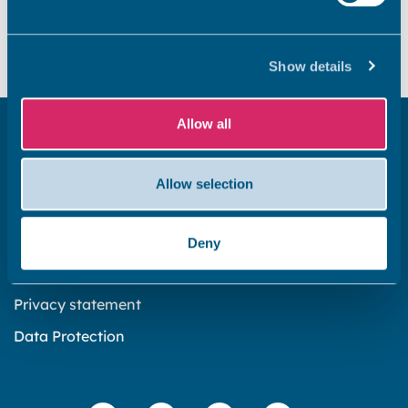
Did you find this page useful?
Yes
No
Show details
Allow all
Get in touch
Subscribe to our newsletter ‘The Wave’
Allow selection
About the website
Cookies policy
Deny
Accessibility statement
Privacy statement
Data Protection