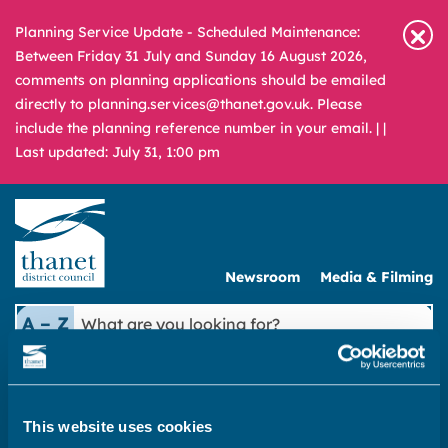
Planning Service Update - Scheduled Maintenance:
Between Friday 31 July and Sunday 16 August 2026,
comments on planning applications should be emailed
directly to planning.services@thanet.gov.uk. Please
include the planning reference number in your email. |
|
Last updated: July 31, 1:00 pm
Newsroom
Media & Filming
What
A – Z
are
you
REPORT
PAY
APPLY
looking
for?
This website uses cookies
|
Council & democracy
|
Council invoices