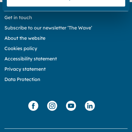
Get in touch
Subscribe to our newsletter ‘The Wave’
About the website
Cookies policy
Accessibility statement
Privacy statement
Data Protection