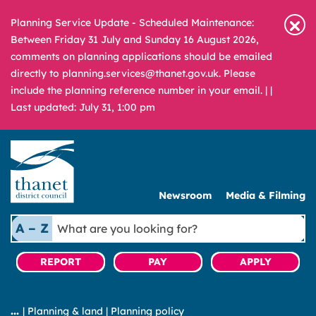
Planning Service Update - Scheduled Maintenance:
Between Friday 31 July and Sunday 16 August 2026,
comments on planning applications should be emailed
directly to planning.services@thanet.gov.uk. Please
include the planning reference number in your email. |
|
Last updated: July 31, 1:00 pm
Newsroom
Media & Filming
What
A – Z
are
you
REPORT
PAY
APPLY
looking
for?
|
Planning & land
|
Planning policy