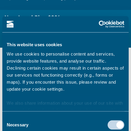
New Local Plan 2026
Notice of the New Local Plan preparation and details of the
current timetable
This website uses cookies
We use cookies to personalise content and services,
Information & guidance
provide website features, and analyse our traffic.
Declining certain cookies may result in certain aspects of
Notice to Commence Local Plan
our services not functioning correctly (e.g., forms or
preparation
maps). If you encounter this issue, please review and
View the Notice to Commence Local
update your cookie settings.
Plan preparation
We also share information about your use of our site with
our marketing and analytics partners who may combine it
Local Plan 2026 consultations
with other information that you’ve provided to them or that
Consent
they’ve collected from your use of their services.
Necessary
Register to comment on planning
Selection