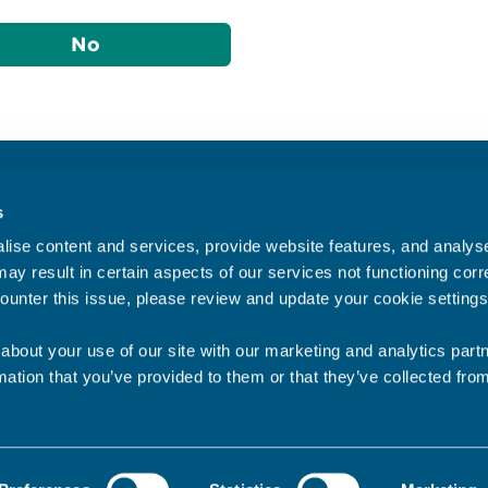
No
Accessibility statement
s
Privacy statement
ise content and services, provide website features, and analyse 
Data Protection
ay result in certain aspects of our services not functioning corre
ounter this issue, please review and update your cookie settings
about your use of our site with our marketing and analytics par
mation that you’ve provided to them or that they’ve collected fro