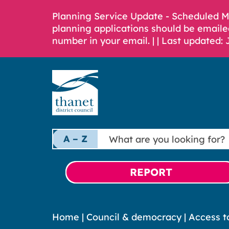
Planning Service Update - Scheduled 
planning applications should be emaile
number in your email. |
| Last updated: 
What
A – Z
are
you
looking
REPORT
for?
Home
|
Council & democracy
|
Access t