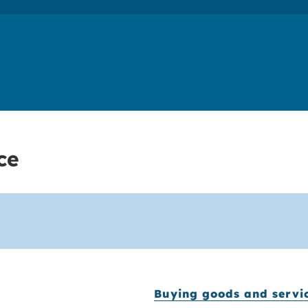
ce
Buying goods and servi