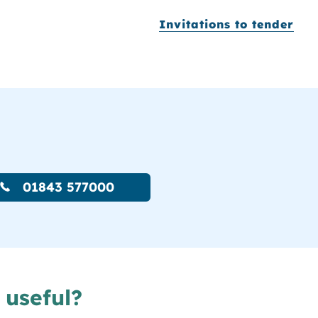
Invitations to tender
01843 577000
 useful?