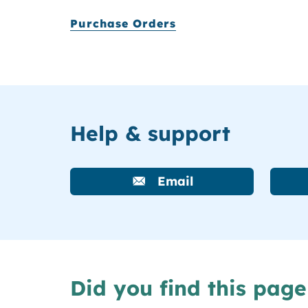
Purchase Orders
Help & support
Email
Did you find this page