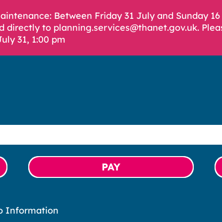
Maintenance: Between Friday 31 July and Sunday 1
d directly to planning.services@thanet.gov.uk. Plea
July 31, 1:00 pm
PAY
o Information