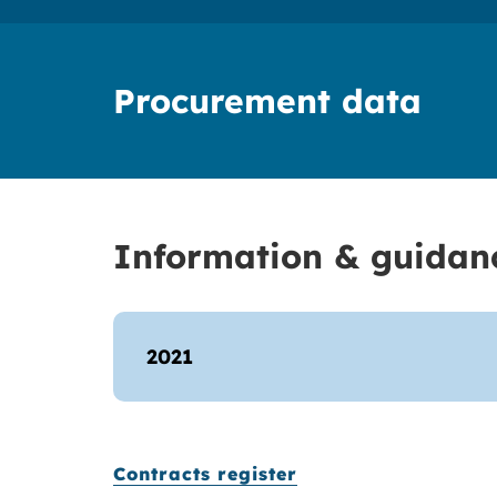
Procurement data
Information & guidan
2021
Contracts register