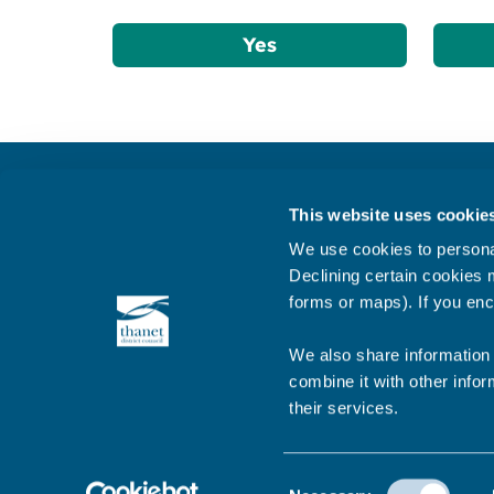
Yes
Get in touch
This website uses cookie
Subscribe to our newsletter ‘The Wave’
We use cookies to personal
About the website
Declining certain cookies m
forms or maps). If you enc
Cookies policy
We also share information 
combine it with other infor
their services.
© 2026 Thanet District Council
Consent