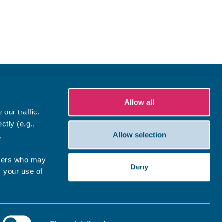
Allow all
our traffic.
ctly (e.g.,
Allow selection
.
tners who may
Deny
m your use of