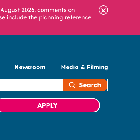
6 August 2026, comments on
se include the planning reference
Newsroom
Media & Filming
Search
APPLY