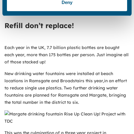
Deny
Water funded 5,000 bags for the litter bag stations pictured
below.
Refill don’t replace!
Each year in the UK, 7.7 billion plastic bottles are bought
each year, more than 175 bottles per person. Just imagine all
of those stacked up!
New drinking water fountains were installed at beach
locations in Ramsgate and Broadstairs this year,in an effort
to reduce single use plastics. Two further drinking water
fountains are planned for Ramsgate and Margate, bringing
the total number in the district to six.
This was the culmination of a three year project in