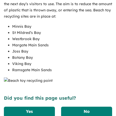
the next day’s visitors to use. The aim is to reduce the amount
of plastic that is thrown away, or entering the sea. Beach toy
recycling sites are in place at:
Minnis Bay
St Mildred’s Bay
Westbrook Bay
Margate Main Sands
Joss Bay
Botany Bay
Viking Bay
Ramsgate Main Sands
Did you find this page useful?
Yes
No