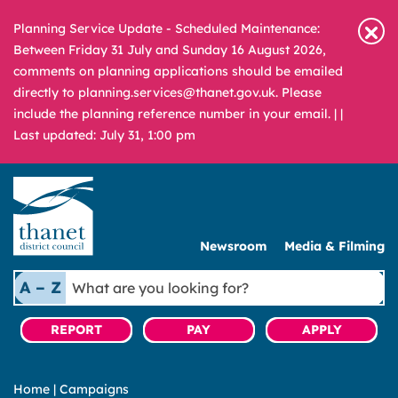
Planning Service Update - Scheduled Maintenance:
Between Friday 31 July and Sunday 16 August 2026,
comments on planning applications should be emailed
directly to planning.services@thanet.gov.uk. Please
include the planning reference number in your email. |
|
Last updated: July 31, 1:00 pm
Newsroom
Media & Filming
What
A – Z
are
you
REPORT
PAY
APPLY
looking
for?
Home
|
Campaigns