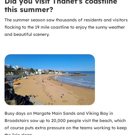
Did you visit Thanet’s coastline
this summer?
The summer season saw thousands of residents and visitors
flocking to the 19 mile coastline to enjoy the sunny weather
and beautiful scenery.
Busy days on Margate Main Sands and Viking Bay in
Broadstairs saw up to 20,000 people visit the beach, which
of course puts extra pressure on the teams working to keep