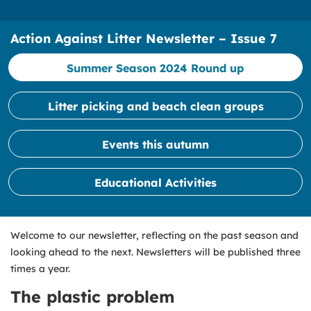
Action Against Litter Newsletter – Issue 7
Summer Season 2024 Round up
Litter picking and beach clean groups
Events this autumn
Educational Activities
Welcome to our newsletter, reflecting on the past season and
looking ahead to the next. Newsletters will be published three
times a year.
The plastic problem