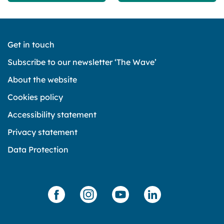
Get in touch
Subscribe to our newsletter ‘The Wave’
About the website
Cookies policy
Accessibility statement
Privacy statement
Data Protection