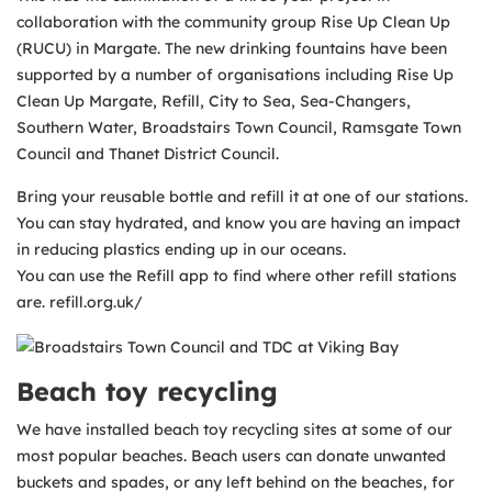
collaboration with the community group Rise Up Clean Up
(RUCU) in Margate. The new drinking fountains have been
supported by a number of organisations including Rise Up
Clean Up Margate, Refill, City to Sea, Sea-Changers,
Southern Water, Broadstairs Town Council, Ramsgate Town
Council and Thanet District Council.
Bring your reusable bottle and refill it at one of our stations.
You can stay hydrated, and know you are having an impact
in reducing plastics ending up in our oceans.
You can use the Refill app to find where other refill stations
are. refill.org.uk/
Beach toy recycling
We have installed beach toy recycling sites at some of our
most popular beaches. Beach users can donate unwanted
buckets and spades, or any left behind on the beaches, for