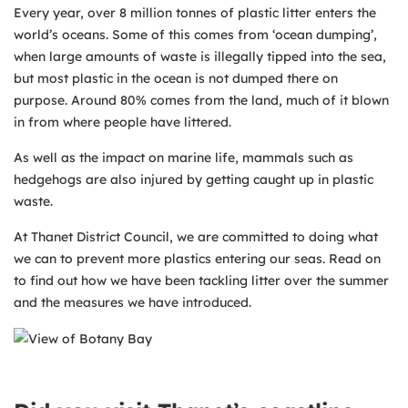
Every year, over 8 million tonnes of plastic litter enters the
world’s oceans. Some of this comes from ‘ocean dumping’,
when large amounts of waste is illegally tipped into the sea,
but most plastic in the ocean is not dumped there on
purpose. Around 80% comes from the land, much of it blown
in from where people have littered.
As well as the impact on marine life, mammals such as
hedgehogs are also injured by getting caught up in plastic
waste.
At Thanet District Council, we are committed to doing what
we can to prevent more plastics entering our seas. Read on
to find out how we have been tackling litter over the summer
and the measures we have introduced.