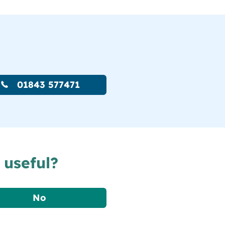
01843 577471
 useful?
No