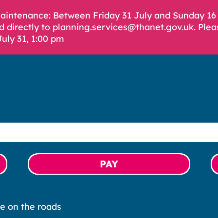
Maintenance: Between Friday 31 July and Sunday 1
d directly to planning.services@thanet.gov.uk. Plea
July 31, 1:00 pm
PAY
e on the roads