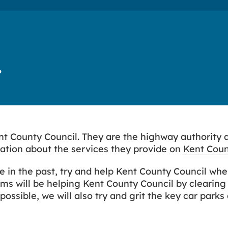
?
Kent County Council. They are the highway authority 
mation about the services they provide on
Kent Coun
e in the past, try and help Kent County Council whe
s will be helping Kent County Council by clearing
ossible, we will also try and grit the key car parks