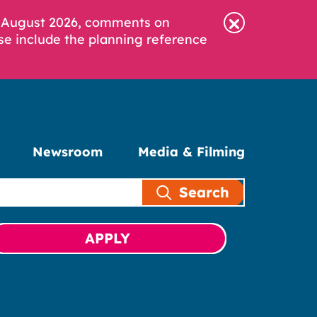
6 August 2026, comments on
se include the planning reference
Newsroom
Media & Filming
Search
APPLY