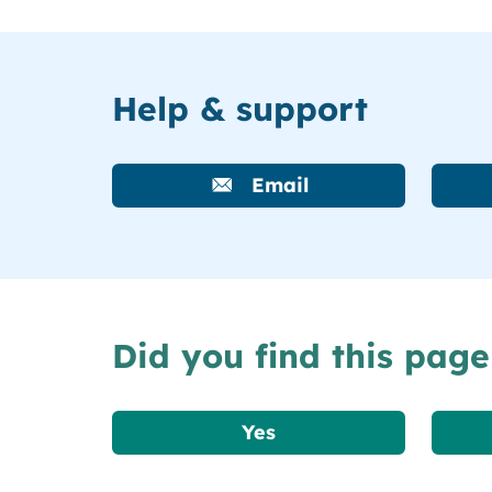
Help & support
Email
Did you find this page
Yes