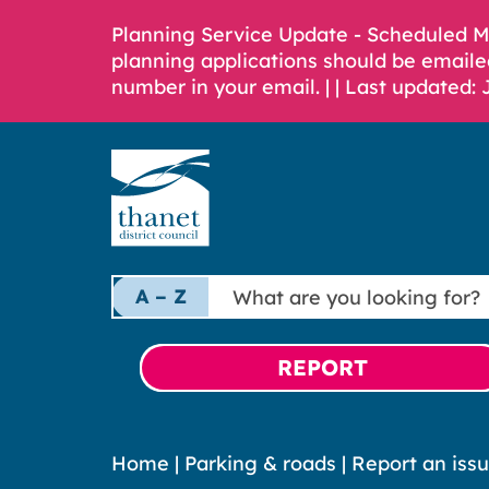
Planning Service Update - Scheduled 
planning applications should be emaile
number in your email. |
| Last updated: 
What
A – Z
are
you
looking
REPORT
for?
Home
|
Parking & roads
|
Report an issu