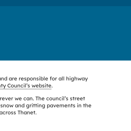
and are responsible for all highway
ty Council’s website
.
rever we can. The council’s street
 snow and gritting pavements in the
 across Thanet.