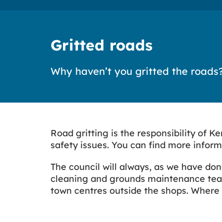
Gritted roads
Why haven’t you gritted the roads
Road gritting is the responsibility of 
safety issues. You can find more infor
The council will always, as we have don
cleaning and grounds maintenance team
town centres outside the shops. Where p