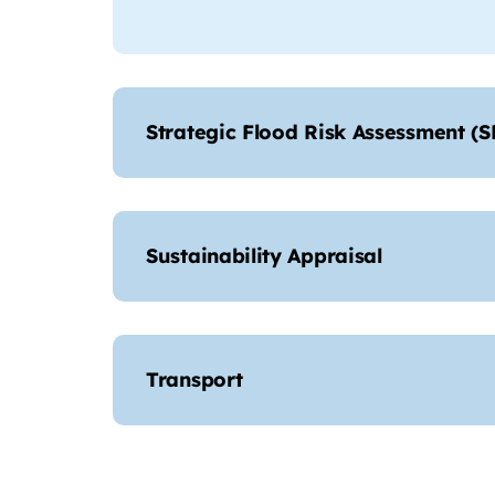
Strategic Flood Risk Assessment (
Sustainability Appraisal
Transport