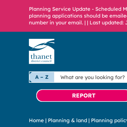
Planning Service Update - Scheduled 
planning applications should be emaile
number in your email. |
| Last updated: 
What
A – Z
are
you
looking
REPORT
for?
Home
|
Planning & land
|
Planning polic