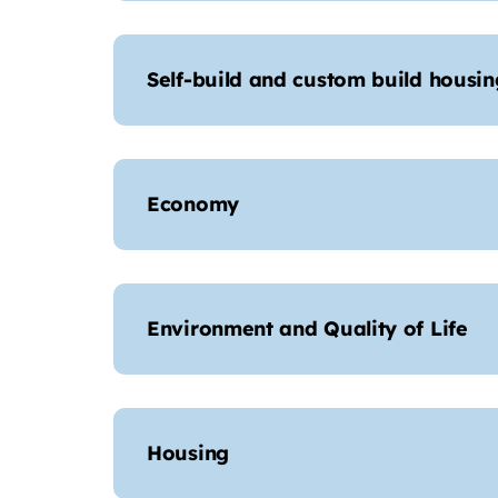
Self-build and custom build housin
Economy
Environment and Quality of Life
Housing