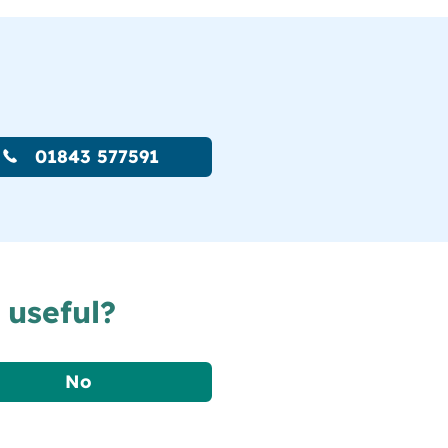
01843 577591
 useful?
No