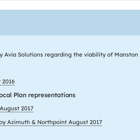
 Avia Solutions regarding the viability of Manston 
r 2016
Local Plan representations
 August 2017
 by Azimuth & Northpoint August 2017