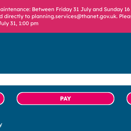
Maintenance: Between Friday 31 July and Sunday 1
d directly to planning.services@thanet.gov.uk. Plea
July 31, 1:00 pm
PAY
y