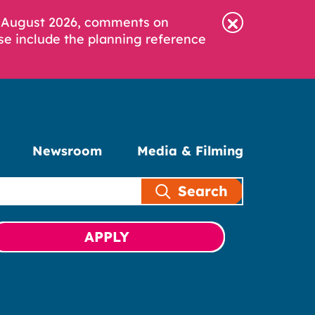
6 August 2026, comments on
se include the planning reference
Newsroom
Media & Filming
Search
APPLY