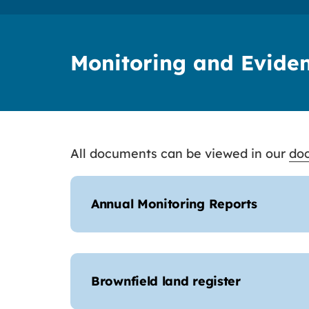
Monitoring and Evide
All documents can be viewed in our
doc
Annual Monitoring Reports
Brownfield land register