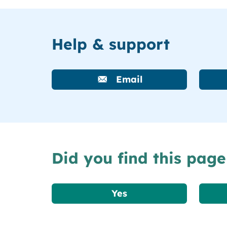
Help & support
Email
Did you find this page
Yes