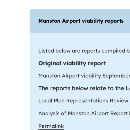
Manston Airport viability reports
Listed below are reports compiled by
Original viability report
Manston Airport viability Septembe
The reports below relate to the 
Local Plan Representations Review
Analysis of Manston Airport Report
Permalink