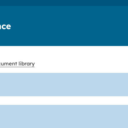
nce
ument library