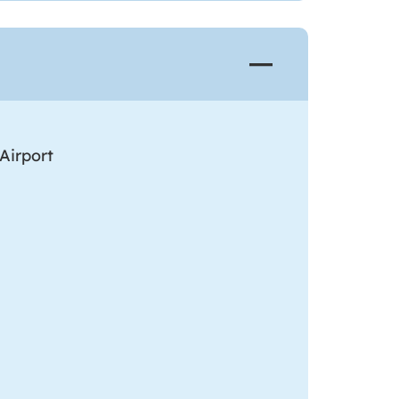
Airport