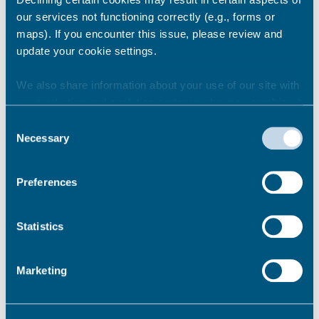
our services not functioning correctly (e.g., forms or
maps). If you encounter this issue, please review and
These 5 ‘7 Minute Snippet’ videos are easily
update your cookie settings.
accessible and can be watched in the time
it takes for a quick cup of tea.
We also share information about your use of our site with
our marketing and analytics partners who may combine it
Signs of abuse
with other information that you’ve provided to them or that
Consent
Safety Planning
they’ve collected from your use of their services.
Necessary
Selection
Safe Enquiry
Support & Signposting
Understanding Risk
Preferences
Domestic abuse support
Statistics
Permalink
Marketing
Knife crime - exploitation -
safety resources