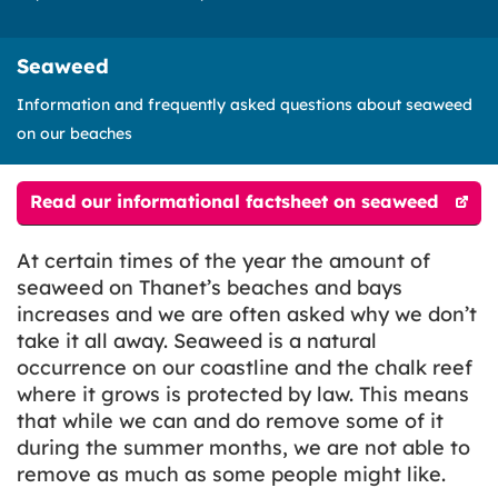
Seaweed
Information and frequently asked questions about seaweed
on our beaches
Read our informational factsheet on seaweed
At certain times of the year the amount of
seaweed on Thanet’s beaches and bays
increases and we are often asked why we don’t
take it all away. Seaweed is a natural
occurrence on our coastline and the chalk reef
where it grows is protected by law. This means
that while we can and do remove some of it
during the summer months, we are not able to
remove as much as some people might like.