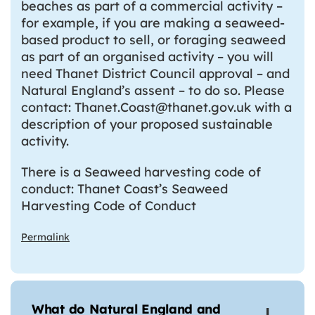
beaches as part of a commercial activity –
for example, if you are making a seaweed-
based product to sell, or foraging seaweed
as part of an organised activity – you will
need Thanet District Council approval – and
Natural England’s assent – to do so. Please
contact: Thanet.Coast@thanet.gov.uk with a
description of your proposed sustainable
activity.
There is a Seaweed harvesting code of
conduct: Thanet Coast’s Seaweed
Harvesting Code of Conduct
Permalink
What do Natural England and