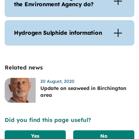
the Environment Agency do?
Hydrogen Sulphide information
Related news
20 August, 2020
Update on seaweed in Birchington
area
Did you find this page useful?
Yes
No