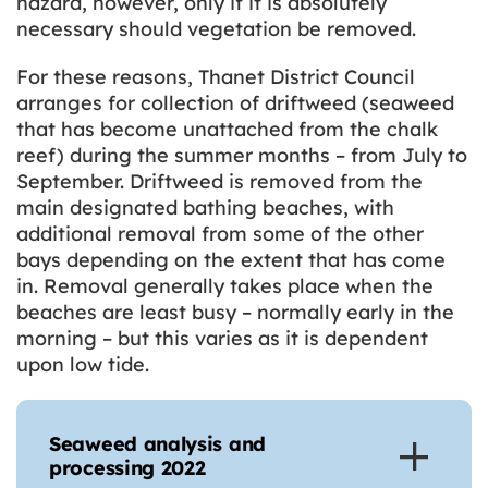
hazard, however, only if it is absolutely
necessary should vegetation be removed.
For these reasons, Thanet District Council
arranges for collection of driftweed (seaweed
that has become unattached from the chalk
reef) during the summer months – from July to
September. Driftweed is removed from the
main designated bathing beaches, with
additional removal from some of the other
bays depending on the extent that has come
in. Removal generally takes place when the
beaches are least busy – normally early in the
morning – but this varies as it is dependent
upon low tide.
Seaweed analysis and
processing 2022