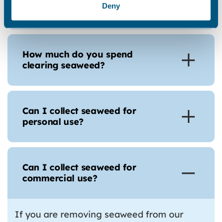
Deny
why don’t you leave it alone?
How much do you spend
clearing seaweed?
Can I collect seaweed for
personal use?
Can I collect seaweed for
commercial use?
If you are removing seaweed from our