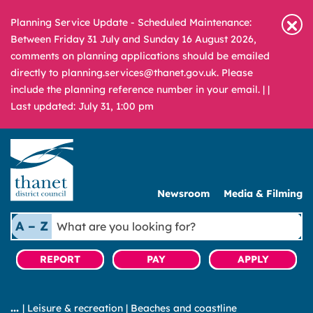
Planning Service Update - Scheduled Maintenance:
Between Friday 31 July and Sunday 16 August 2026,
comments on planning applications should be emailed
directly to planning.services@thanet.gov.uk. Please
include the planning reference number in your email. |
|
Last updated: July 31, 1:00 pm
Newsroom
Media & Filming
What
A – Z
are
you
REPORT
PAY
APPLY
looking
for?
|
Leisure & recreation
|
Beaches and coastline