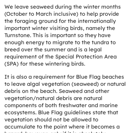
We leave seaweed during the winter months
(October to March inclusive) to help provide
the foraging ground for the internationally
important winter visiting birds, namely the
Turnstone. This is important so they have
enough energy to migrate to the tundra to
breed over the summer and is a legal
requirement of the Special Protection Area
(SPA) for these wintering birds.
It is also a requirement for Blue Flag beaches
to leave algal vegetation (seaweed) or natural
debris on the beach. Seaweed and other
vegetation/natural debris are natural
components of both freshwater and marine
ecosystems. Blue Flag guidelines state that
vegetation should not be allowed to
accumulate to the point where it becomes a