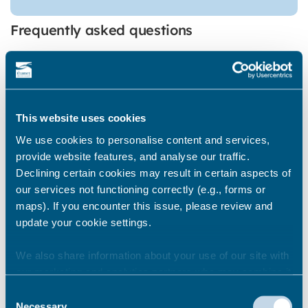
Frequently asked questions
When do you clear seaweed
This website uses cookies
from the beaches?
We use cookies to personalise content and services,
provide website features, and analyse our traffic.
Declining certain cookies may result in certain aspects of
Where do you clear seaweed
our services not functioning correctly (e.g., forms or
from?
maps). If you encounter this issue, please review and
update your cookie settings.
We also share information about your use of our site with
How much seaweed do you
our marketing and analytics partners who may combine it
clear?
with other information that you’ve provided to them or that
Consent
they’ve collected from your use of their services.
Necessary