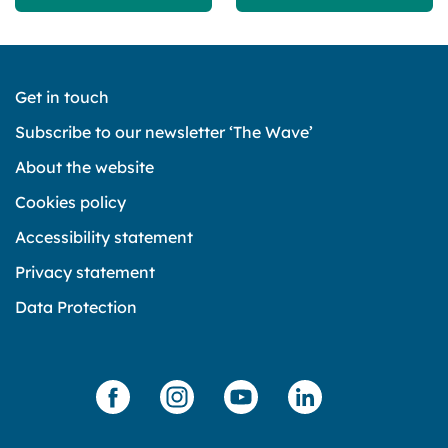
Get in touch
Subscribe to our newsletter ‘The Wave’
About the website
Cookies policy
Accessibility statement
Privacy statement
Data Protection