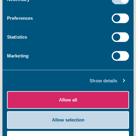
Selection
What do you do with it?
Preferences
Statistics
How do you clear it?
Marketing
Does seaweed affect the bathing
water quality?
Show details
Allow all
Why is it so smelly?
Allow selection
Seaweed is naturally occurring,