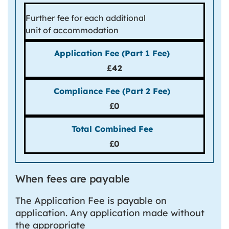
Further fee for each additional
unit of accommodation
£42
£0
£0
When fees are payable
The Application Fee is payable on
application. Any application made without
the appropriate