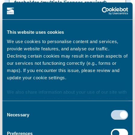
Early renewal licence application fee for the
first flat
This website uses cookies
We use cookies to personalise content and services,
provide website features, and analyse our traffic.
Declining certain cookies may result in certain aspects of
our services not functioning correctly (e.g., forms or
maps). If you encounter this issue, please review and
update your cookie settings.
We also share information about your use of our site with
CAPPED fee for each additional flat (within
our marketing and analytics partners who may combine it
the same building)
with other information that you’ve provided to them or that
Consent
they’ve collected from your use of their services.
Necessary
Selection
Preferences