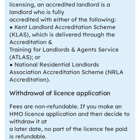
licensing, an accredited landlord is a
landlord who is fully
accredited with either of the following:
● Kent Landlord Accreditation Scheme
(KLAS), which is delivered through the
Accreditation &
Training for Landlords & Agents Service
(ATLAS); or
● National Residential Landlords
Association Accreditation Scheme (NRLA
Accreditation).
Withdrawal of licence application
Fees are non-refundable. If you make an
HMO licence application and then decide to
withdraw it at
a later date, no part of the licence fee paid
is refundable.