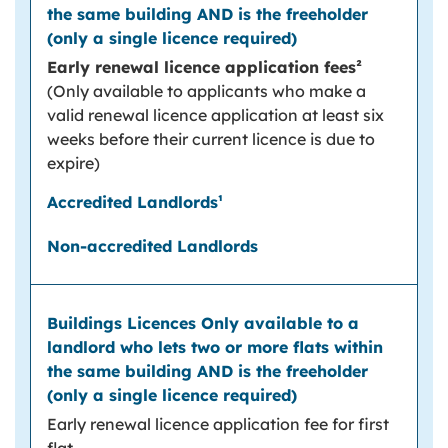
Early renewal licence application fees²
(Only available to applicants who make a
valid renewal licence application at least six
weeks before their current licence is due to
expire)
Early renewal licence application fee for first