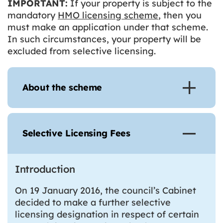
IMPORTANT:
If your property is subject to the
mandatory
HMO licensing scheme
, then you
must make an application under that scheme.
In such circumstances, your property will be
excluded from selective licensing.
About the scheme
Selective Licensing Fees
Introduction
On 19 January 2016, the council’s Cabinet
decided to make a further selective
licensing designation in respect of certain