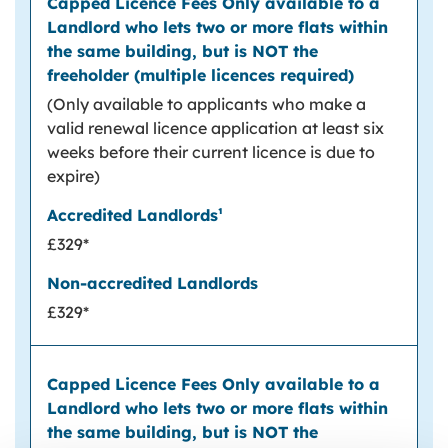
(Only available to applicants who make a
valid renewal licence application at least six
weeks before their current licence is due to
expire)
£329*
£329*