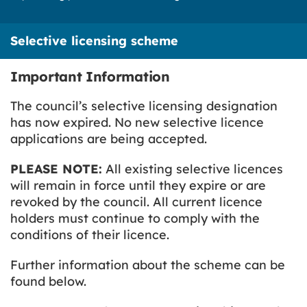
Selective licensing scheme
Important Information
The council’s selective licensing designation
has now expired. No new selective licence
applications are being accepted.
PLEASE NOTE:
All existing selective licences
will remain in force until they expire or are
revoked by the council. All current licence
holders must continue to comply with the
conditions of their licence.
Further information about the scheme can be
found below.