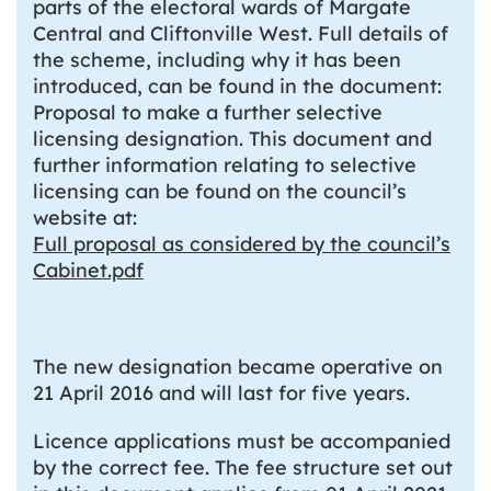
parts of the electoral wards of Margate
Central and Cliftonville West. Full details of
the scheme, including why it has been
introduced, can be found in the document:
Proposal to make a further selective
licensing designation. This document and
further information relating to selective
licensing can be found on the council’s
website at:
Full proposal as considered by the council’s
Cabinet.pdf
The new designation became operative on
21 April 2016 and will last for five years.
Licence applications must be accompanied
by the correct fee. The fee structure set out