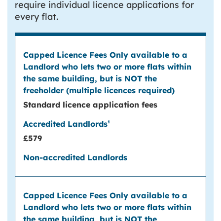
require individual licence applications for
every flat.
Standard licence application fees
£579