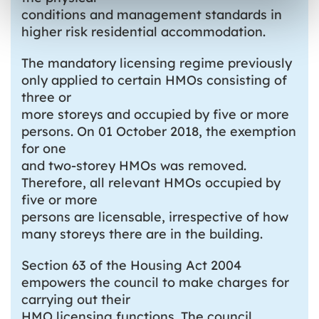
conditions and management standards in
higher risk residential accommodation.
The mandatory licensing regime previously
only applied to certain HMOs consisting of
three or
more storeys and occupied by five or more
persons. On 01 October 2018, the exemption
for one
and two-storey HMOs was removed.
Therefore, all relevant HMOs occupied by
five or more
persons are licensable, irrespective of how
many storeys there are in the building.
Section 63 of the Housing Act 2004
empowers the council to make charges for
carrying out their
HMO licensing functions. The council