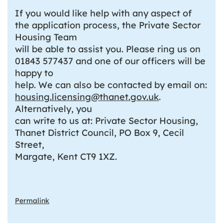
If you would like help with any aspect of
the application process, the Private Sector
Housing Team
will be able to assist you. Please ring us on
01843 577437 and one of our officers will be
happy to
help. We can also be contacted by email on:
housing.licensing@thanet.gov.uk
.
Alternatively, you
can write to us at: Private Sector Housing,
Thanet District Council, PO Box 9, Cecil
Street,
Margate, Kent CT9 1XZ.
Permalink