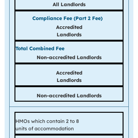
All Landlords
Accredited
Landlords
Non-
accredited
Landlords
Accredited
Landlords
Non-accredited Landlords
HMOs which contain 2 to 8
units of accommodation