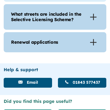
What streets are included in the
Selective Licensing Scheme?
Renewal applications
Help & support
Email
01843 577437
Did you find this page useful?