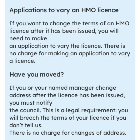
Applications to vary an HMO licence
If you want to change the terms of an HMO
licence after it has been issued, you will
need to make
an application to vary the licence. There is
no charge for making an application to vary
a licence.
Have you moved?
If you or your named manager change
address after the licence has been issued,
you must notify
the council. This is a legal requirement: you
will breach the terms of your licence if you
don’t tell us.
There is no charge for changes of address.