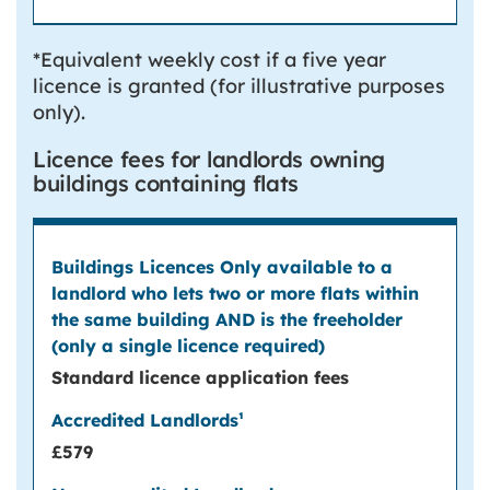
*Equivalent weekly cost if a five year
licence is granted (for illustrative purposes
only).
Licence fees for landlords owning
buildings containing flats
Standard licence application fees
£579