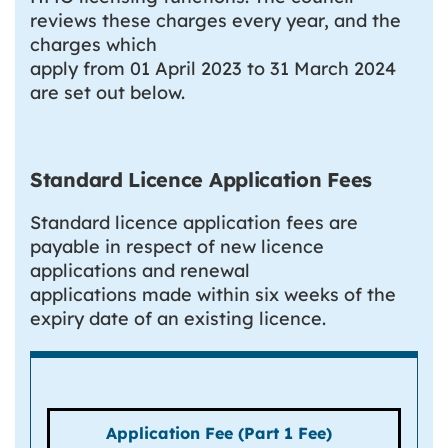
reviews these charges every year, and the
charges which
apply from 01 April 2023 to 31 March 2024
are set out below.
Standard Licence Application Fees
Standard licence application fees are
payable in respect of new licence
applications and renewal
applications made within six weeks of the
expiry date of an existing licence.