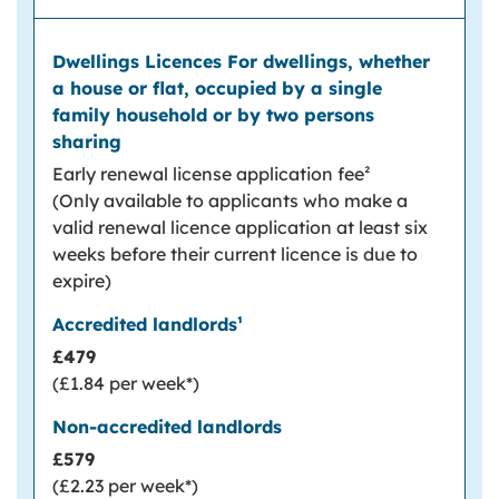
Early renewal license application fee²
(Only available to applicants who make a
valid renewal licence application at least six
weeks before their current licence is due to
expire)
£479
(£1.84 per week*)
£579
(£2.23 per week*)