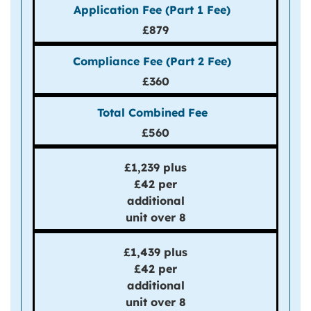
£879
£360
£560
£1,239 plus
£42 per
additional
unit over 8
£1,439 plus
£42 per
additional
unit over 8