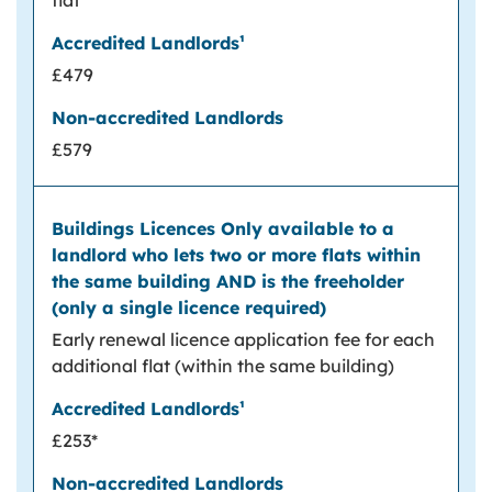
flat
£479
£579
Early renewal licence application fee for each
additional flat (within the same building)
£253*