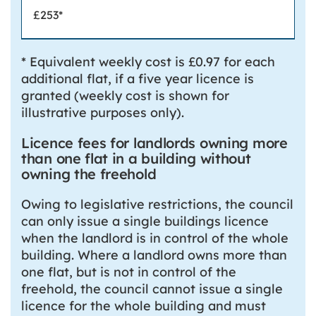
£253*
* Equivalent weekly cost is £0.97 for each
additional flat, if a five year licence is
granted (weekly cost is shown for
illustrative purposes only).
Licence fees for landlords owning more
than one flat in a building without
owning the freehold
Owing to legislative restrictions, the council
can only issue a single buildings licence
when the landlord is in control of the whole
building. Where a landlord owns more than
one flat, but is not in control of the
freehold, the council cannot issue a single
licence for the whole building and must