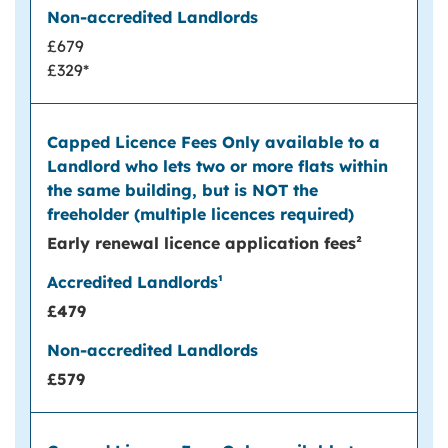
£679
£329*
Early renewal licence application fees²
£479
£579