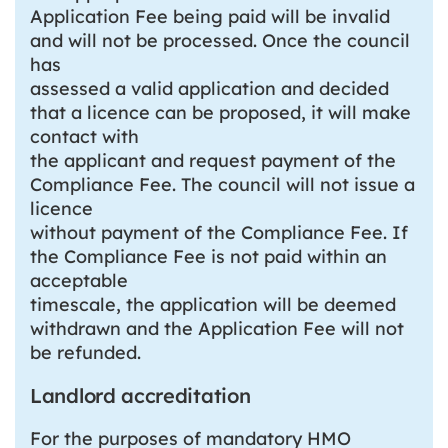
Application Fee being paid will be invalid
and will not be processed. Once the council
has
assessed a valid application and decided
that a licence can be proposed, it will make
contact with
the applicant and request payment of the
Compliance Fee. The council will not issue a
licence
without payment of the Compliance Fee. If
the Compliance Fee is not paid within an
acceptable
timescale, the application will be deemed
withdrawn and the Application Fee will not
be refunded.
Landlord accreditation
For the purposes of mandatory HMO