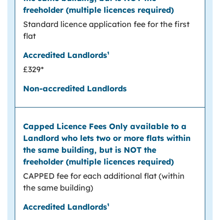
Standard licence application fee for the first
flat
£329*
CAPPED fee for each additional flat (within
the same building)