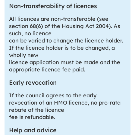
Non-transferability of licences
All licences are non-transferable (see
section 68(6) of the Housing Act 2004). As
such, no licence
can be varied to change the licence holder.
If the licence holder is to be changed, a
wholly new
licence application must be made and the
appropriate licence fee paid.
Early revocation
If the council agrees to the early
revocation of an HMO licence, no pro-rata
rebate of the licence
fee is refundable.
Help and advice