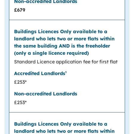
£679
Standard Licence application fee for first flat
£253*
£253*