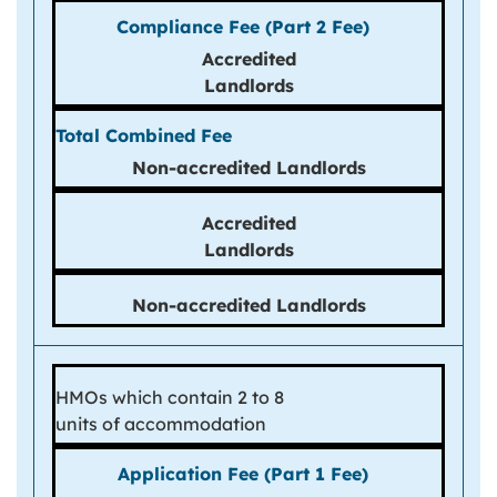
Accredited
Landlords
Non-
accredited
Landlords
Accredited
Landlords
Non-accredited Landlords
HMOs which contain 2 to 8
units of accommodation