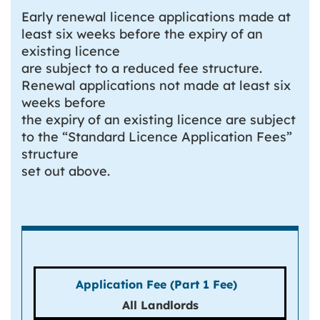
Early renewal licence applications made at
least six weeks before the expiry of an
existing licence
are subject to a reduced fee structure.
Renewal applications not made at least six
weeks before
the expiry of an existing licence are subject
to the “Standard Licence Application Fees”
structure
set out above.
All Landlords