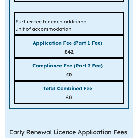
Further fee for each additional
unit of accommodation
£42
£0
£0
Early Renewal Licence Application Fees