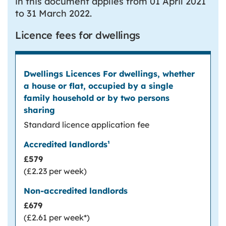
in this document applies from 01 April 2021
to 31 March 2022.
Licence fees for dwellings
Dwellings Licences
For dwellings, whether a house or flat,
occupied by a single family household or by
two persons sharing
Standard licence application fee
1
Accredited landlords
Non-accredited landlords
£579
(£2.23 per week)
£679
(£2.61 per week*)