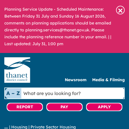
Planning Service Update - Scheduled Maintenance:
Between Friday 31 July and Sunday 16 August 2026,
comments on planning applications should be emailed
directly to planning.services@thanet.gov.uk. Please
include the planning reference number in your email. |
|
Last updated: July 31, 1:00 pm
Newsroom
Media & Filming
What
A – Z
are
you
REPORT
PAY
APPLY
looking
for?
|
Housing
|
Private Sector Housing