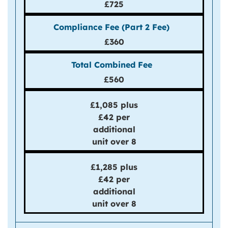
£725
£360
£560
£1,085 plus
£42 per
additional
unit over 8
£1,285 plus
£42 per
additional
unit over 8