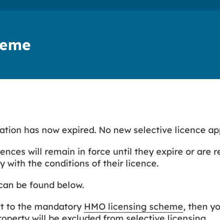
cheme
nation has now expired. No new selective licence ap
cences will remain in force until they expire or are 
 with the conditions of their licence.
can be found below.
ct to the mandatory
HMO licensing scheme
, then y
perty will be excluded from selective licensing.