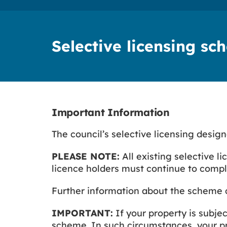
Selective licensing s
Important Information
The council’s selective licensing desig
PLEASE NOTE:
All existing selective li
licence holders must continue to comply
Further information about the scheme 
IMPORTANT:
If your property is subje
scheme. In such circumstances, your pro