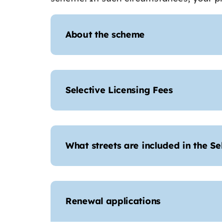
About the scheme
Selective Licensing Fees
What streets are included in the S
Renewal applications