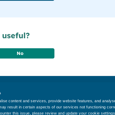
 useful?
No
Accessibility statement
s
Privacy statement
ise content and services, provide website features, and analyse 
Data Protection
ay result in certain aspects of our services not functioning corre
ounter this issue, please review and update your cookie settings