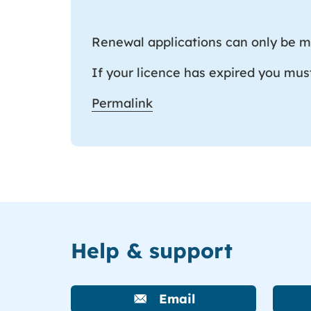
Renewal applications can only be ma
If your licence has expired you mus
Permalink
Help & support
Email