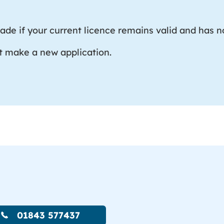
de if your current licence remains valid and has no
t make a new application.
01843 577437