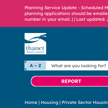
Planning Service Update - Scheduled 
planning applications should be emaile
number in your email. |
| Last updated: 
What
A – Z
are
you
looking
REPORT
for?
Home
|
Housing
|
Private Sector Housi