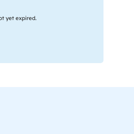
t yet expired.