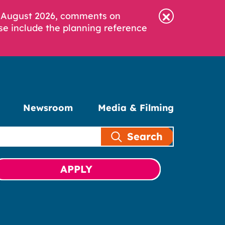
6 August 2026, comments on
se include the planning reference
Newsroom
Media & Filming
Search
APPLY