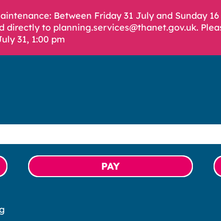
Maintenance: Between Friday 31 July and Sunday 1
d directly to planning.services@thanet.gov.uk. Plea
July 31, 1:00 pm
PAY
ng