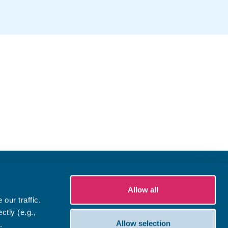
Allow all
our traffic.
ctly (e.g.,
Allow selection
.