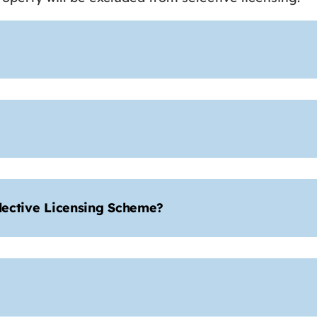
elective Licensing Scheme?