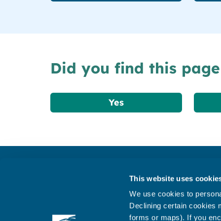
Did you find this page
Yes
Get in touch
This website uses cookie
Subscribe to our newsletter ‘The Wave’
We use cookies to personal
About the website
Declining certain cookies m
forms or maps). If you enc