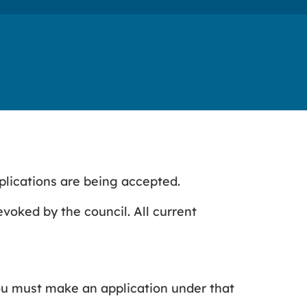
plications are being accepted.
revoked by the council. All current
ou must make an application under that