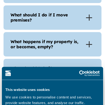
What should I do if I move
premises?
What happens if my property is,
or becomes, empty?
What should I do if my empty
property becomes occupied or is
sold?
This website uses cookies
We use cookies to personalise content and services,
How many business rate bills will
provide website features, and analyse our traffic.