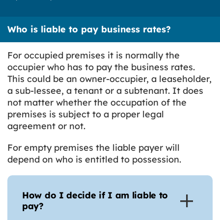
Who is liable to pay business rates?
For occupied premises it is normally the
occupier who has to pay the business rates.
This could be an owner-occupier, a leaseholder,
a sub-lessee, a tenant or a subtenant. It does
not matter whether the occupation of the
premises is subject to a proper legal
agreement or not.
For empty premises the liable payer will
depend on who is entitled to possession.
How do I decide if I am liable to
pay?