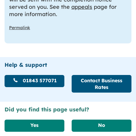
served on you. See the
appeals
page for
more information.
Permalink
Help & support
01843 577071
Contact Business
Rates
Did you find this page useful?
Yes
No