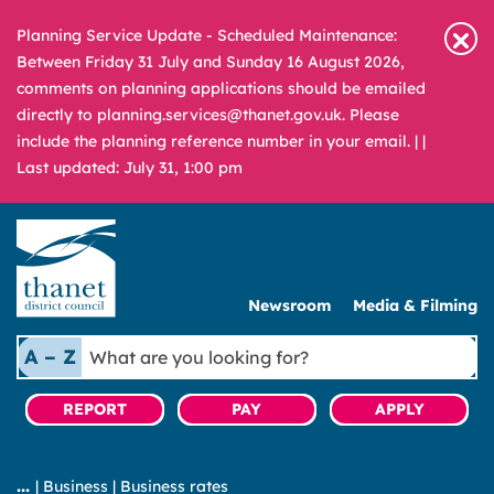
Planning Service Update - Scheduled Maintenance:
Between Friday 31 July and Sunday 16 August 2026,
comments on planning applications should be emailed
directly to planning.services@thanet.gov.uk. Please
include the planning reference number in your email. |
|
Last updated: July 31, 1:00 pm
Newsroom
Media & Filming
What
A – Z
are
you
REPORT
PAY
APPLY
looking
for?
|
Business
|
Business rates