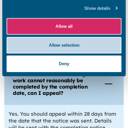
How do you decide upon the
Show details
completion date?
Allow all
What if the remaining work is
not finished by the completion
Allow selection
date?
Deny
If I think that the remaining
work cannot reasonably be
completed by the completion
date, can I appeal?
Yes. You should appeal within 28 days from
the date that the notice was sent. Details
will be sent with the completion notice