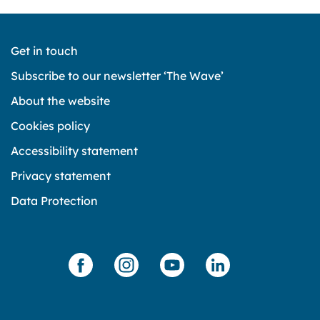
Get in touch
Subscribe to our newsletter ‘The Wave’
About the website
Cookies policy
Accessibility statement
Privacy statement
Data Protection