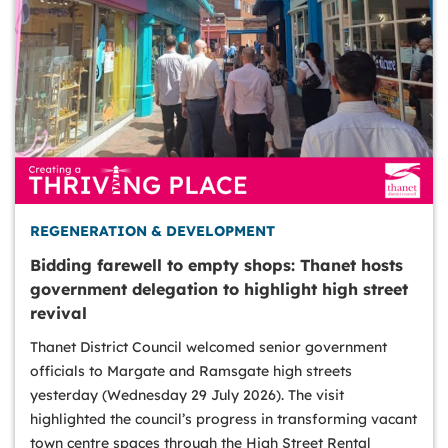
REGENERATION & DEVELOPMENT
Bidding farewell to empty shops: Thanet hosts
government delegation to highlight high street
revival
Thanet District Council welcomed senior government
officials to Margate and Ramsgate high streets
yesterday (Wednesday 29 July 2026). The visit
highlighted the council’s progress in transforming vacant
town centre spaces through the High Street Rental