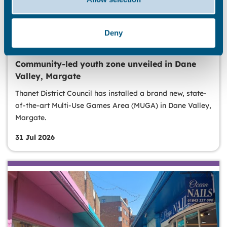
Deny
LEISURE & RECREATION
Community-led youth zone unveiled in Dane
Valley, Margate
Thanet District Council has installed a brand new, state-
of-the-art Multi-Use Games Area (MUGA) in Dane Valley,
Margate.
31 Jul 2026