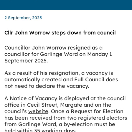
2 September, 2025
Cllr John Worrow steps down from council
Councillor John Worrow resigned as a
councillor for Garlinge Ward on Monday 1
September 2025.
As a result of his resignation, a vacancy is
automatically created and Full Council does
not need to declare the vacancy.
A
Notice of Vacancy is displayed at the council
office in Cecil Street, Margate and on the
council’s
website
. Once a Request for Election
has been received from two registered electors
from Garlinge Ward, a by-election must be
held within 35 working days.