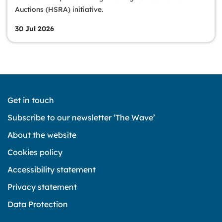
Auctions (HSRA) initiative.
30 Jul 2026
Get in touch
Subscribe to our newsletter ‘The Wave’
About the website
Cookies policy
Accessibility statement
Privacy statement
Data Protection