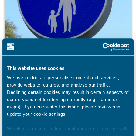
This website uses cookies
We use cookies to personalise content and services,
provide website features, and analyse our traffic.
Declining certain cookies may result in certain aspects of
PUBLIC ENGAGEMENT
our services not functioning correctly (e.g., forms or
Have your say on new walking, wheeling, and
maps). If you encounter this issue, please review and
cycling routes in Thanet
update your cookie settings.
Thanet District Council is developing a dedicated cycling
and walking route to help improve travel connections
We also share information about your use of our site with
between Margate and Ramsgate. The route, known as an
our marketing and analytics partners who may combine it