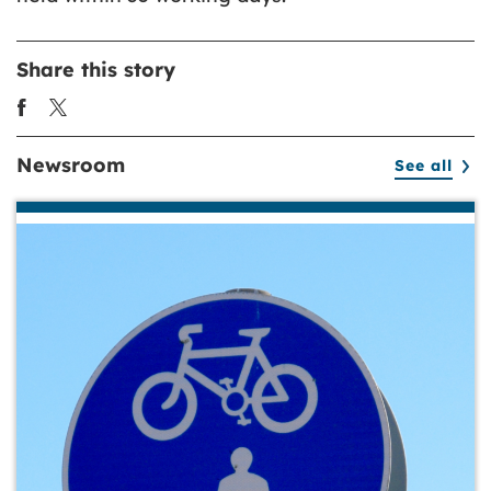
Share this story
Newsroom
See all