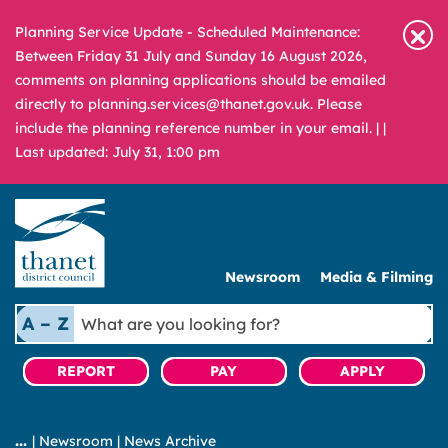
Planning Service Update - Scheduled Maintenance:
Between Friday 31 July and Sunday 16 August 2026,
comments on planning applications should be emailed
directly to planning.services@thanet.gov.uk. Please
include the planning reference number in your email. |
|
Last updated: July 31, 1:00 pm
Newsroom
Media & Filming
What
A – Z
are
you
REPORT
PAY
APPLY
looking
for?
|
Newsroom
|
News Archive