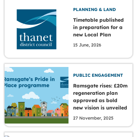
PLANNING & LAND
Timetable published
in preparation for a
new Local Plan
15 June, 2026
PUBLIC ENGAGEMENT
Ramsgate rises: £20m
regeneration plan
approved as bold
new vision is unveiled
27 November, 2025