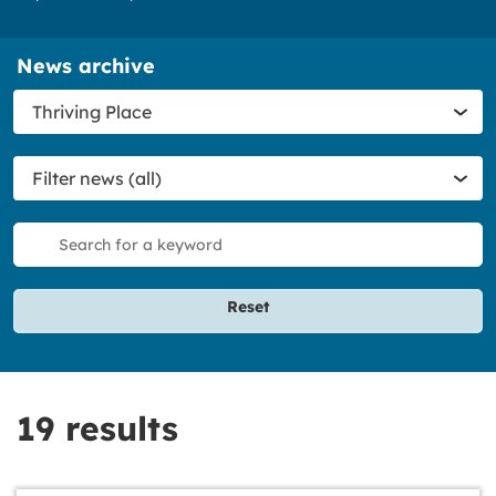
News archive
Filter
Thriving Place
category
Filter
Filter news (all)
news
Filter
search
Reset
19 results