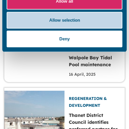
Allow all
Ramsgate
17 April, 2025
Allow selection
Deny
REGENERATION &
DEVELOPMENT
Walpole Bay Tidal
Pool maintenance
16 April, 2025
REGENERATION &
DEVELOPMENT
Thanet District
Council identifies
preferred partner for