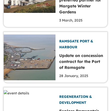
Margate Winter
Gardens
3 March, 2025
RAMSGATE PORT &
HARBOUR
Update on concession
contract for the Port
of Ramsgate
28 January, 2025
REGENERATION &
DEVELOPMENT
Explore Ramsgate’s