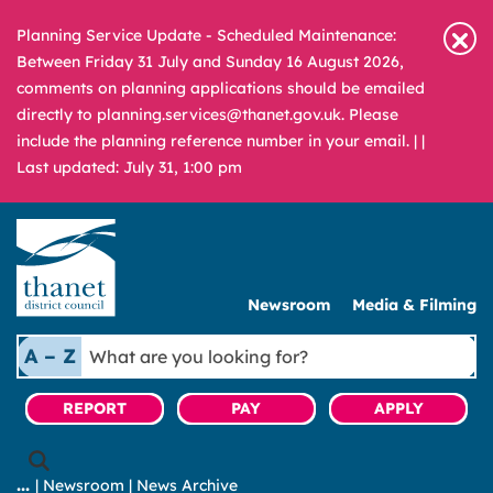
Planning Service Update - Scheduled Maintenance:
Between Friday 31 July and Sunday 16 August 2026,
comments on planning applications should be emailed
directly to planning.services@thanet.gov.uk. Please
include the planning reference number in your email. |
|
Last updated: July 31, 1:00 pm
Newsroom
Media & Filming
What
A – Z
are
you
REPORT
PAY
APPLY
looking
for?
|
Newsroom
|
News Archive