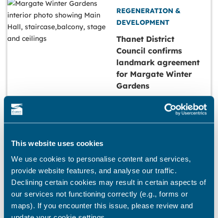
REGENERATION &
DEVELOPMENT
Thanet District
Council confirms
landmark agreement
for Margate Winter
Gardens
23 October, 2025
REGENERATION &
This website uses cookies
DEVELOPMENT
We use cookies to personalise content and services,
provide website features, and analyse our traffic.
Council seeks views
Declining certain cookies may result in certain aspects of
on streets to include
our services not functioning correctly (e.g., forms or
in new programme to
maps). If you encounter this issue, please review and
help tackle empty
update your cookie settings.
shops