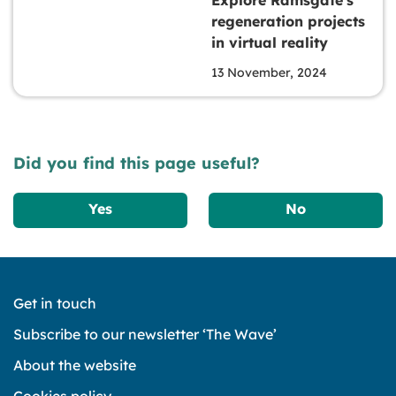
regeneration projects
in virtual reality
13 November, 2024
Did you find this page useful?
Yes
No
Get in touch
Subscribe to our newsletter ‘The Wave’
About the website
Cookies policy