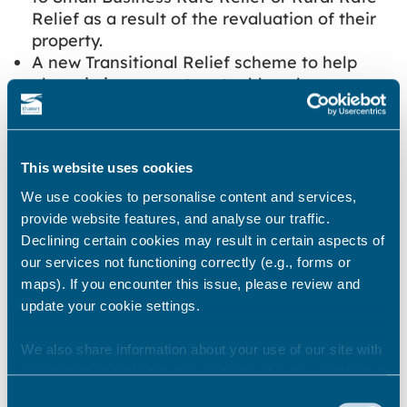
Relief as a result of the revaluation of their
property.
A new Transitional Relief scheme to help
phase in increases to rateable values as a
result of the revaluation. This will be
different from previous schemes as
reductions in rateable values will no longer
This website uses cookies
be phased in.
A delay to the implementation of the
We use cookies to personalise content and services,
Improvement Relief, originally to begin in
provide website features, and analyse our traffic.
April 2023. This will now begin in April 2024
Declining certain cookies may result in certain aspects of
and will last until 2028, when the measure
our services not functioning correctly (e.g., forms or
will be reviewed by the government.
maps). If you encounter this issue, please review and
update your cookie settings.
It is expected that like many of the past
business rates changes, we will be able to
We also share information about your use of our site with
automatically update your bills for the new
our marketing and analytics partners who may combine it
financial year to show the relief your business
with other information that you’ve provided to them or that
Consent