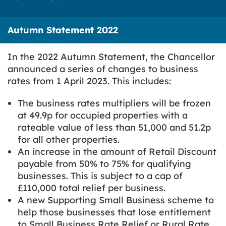
Autumn Statement 2022
In the 2022 Autumn Statement, the Chancellor
announced a series of changes to business
rates from 1 April 2023. This includes:
The business rates multipliers will be frozen
at 49.9p for occupied properties with a
rateable value of less than 51,000 and 51.2p
for all other properties.
An increase in the amount of Retail Discount
payable from 50% to 75% for qualifying
businesses. This is subject to a cap of
£110,000 total relief per business.
A new Supporting Small Business scheme to
help those businesses that lose entitlement
to Small Business Rate Relief or Rural Rate