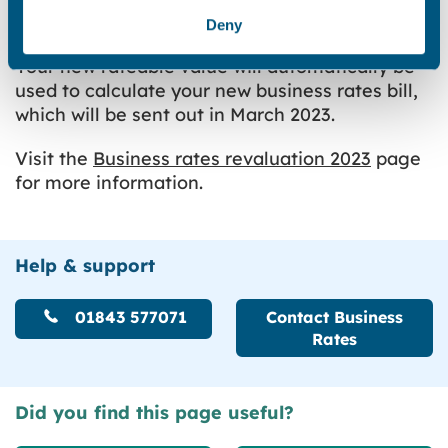
can use this value to estimate what your
Deny
business rates bill from 1 April 2023 will be.
Your new rateable value will automatically be
used to calculate your new business rates bill,
which will be sent out in March 2023.
Visit the
Business rates revaluation 2023
page
for more information.
Help & support
01843 577071
Contact Business
Rates
Did you find this page useful?