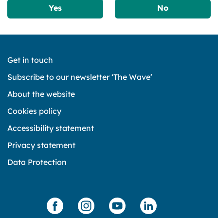
Yes
No
Get in touch
Subscribe to our newsletter ‘The Wave’
About the website
Cookies policy
Accessibility statement
Privacy statement
Data Protection