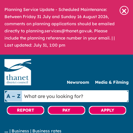
Planning Service Update - Scheduled Maintenance:
Between Friday 31 July and Sunday 16 August 2026,
comments on planning applications should be emailed
directly to planning.services@thanet.gov.uk. Please
include the planning reference number in your email. |
|
Last updated: July 31, 1:00 pm
Newsroom
Media & Filming
What
A – Z
are
you
REPORT
PAY
APPLY
looking
for?
|
Business
|
Business rates