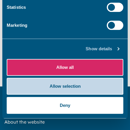
Statistics
View launch facilities in Thanet
Marketing
Show details
Did you find this page useful?
Allow all
Yes
No
Allow selection
Get in touch
Deny
Subscribe to our newsletter ‘The Wave’
About the website