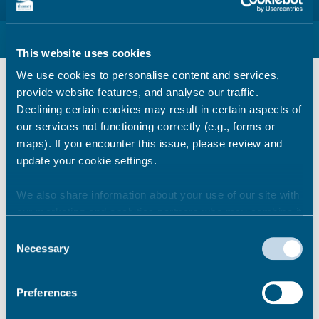
Beach and Coast Code of Conduct links
This website uses cookies
We use cookies to personalise content and services,
provide website features, and analyse our traffic.
Emergency services
Declining certain cookies may result in certain aspects of
our services not functioning correctly (e.g., forms or
maps). If you encounter this issue, please review and
update your cookie settings.
Thanet District Council
We also share information about your use of our site with
our marketing and analytics partners who may combine it
Beach information
with other information that you’ve provided to them or that
Consent
they’ve collected from your use of their services.
Necessary
Selection
Preferences
Wildlife advice and local
information