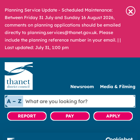
Planning Service Update - Scheduled Maintenance:
Between Friday 31 July and Sunday 16 August 2026,
comments on planning applications should be emailed
directly to planning.services@thanet.gov.uk. Please
include the planning reference number in your email. |
|
Last updated: July 31, 1:00 pm
Newsroom
Media & Filming
What
A – Z
are
you
REPORT
PAY
APPLY
looking
for?
Home