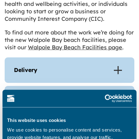
health and wellbeing activities, or individuals
looking to start or grow a business or
Community Interest Company (CIC).
To find out more about the work we’re doing for
the new Walpole Bay beach facilities, please
visit our
Walpole Bay Beach Facilities page
.
Delivery
Coastal Wellbeing Testing New
Uses Activities Pilot 1
This website uses cookies
We use cookies to personalise content and services,
Coastal Wellbeing Testing New
provide website features, and analyse our traffic.