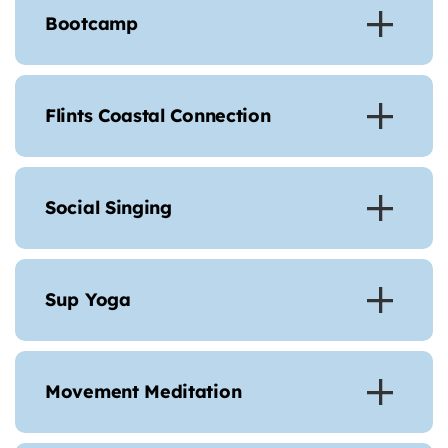
Bootcamp
Flints Coastal Connection
Social Singing
Sup Yoga
Movement Meditation