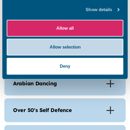
Parkour
Show details
Allow all
Gardening for Calm
Allow selection
Nordic Walking
Deny
Arabian Dancing
Over 50's Self Defence