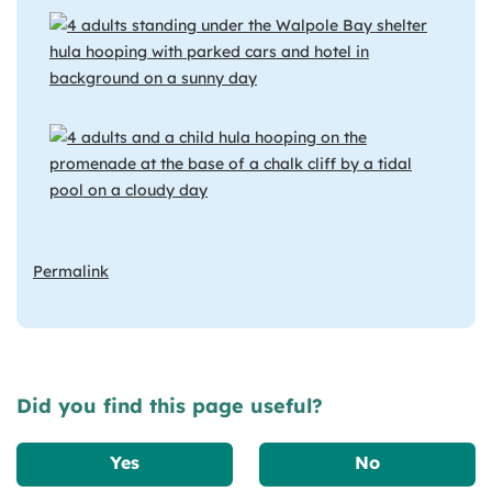
Permalink
Did you find this page useful?
Yes
No