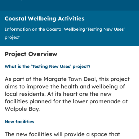
Coastal Wellbeing Activities
Information on the Coastal Wellbeing 'Testing New Uses'
project
Project Overview
What is the ‘Testing New Uses’ project?
As part of the Margate Town Deal, this project
aims to improve the health and wellbeing of
local residents. At its heart are the new
facilities planned for the lower promenade at
Walpole Bay.
New facilities
The new facilities will provide a space that