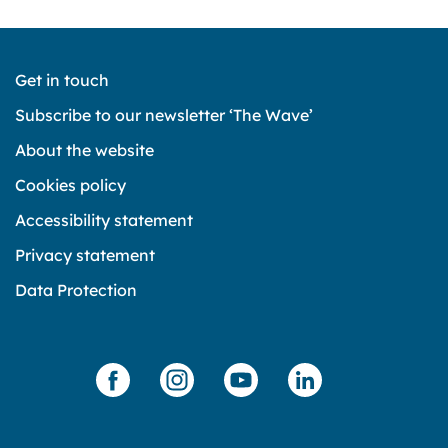
Get in touch
Subscribe to our newsletter ‘The Wave’
About the website
Cookies policy
Accessibility statement
Privacy statement
Data Protection