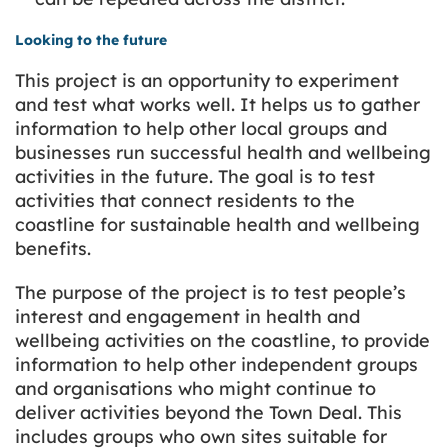
Looking to the future
This project is an opportunity to experiment
and test what works well. It helps us to gather
information to help other local groups and
businesses run successful health and wellbeing
activities in the future. The goal is to test
activities that connect residents to the
coastline for sustainable health and wellbeing
benefits.
The purpose of the project is to test people’s
interest and engagement in health and
wellbeing activities on the coastline, to provide
information to help other independent groups
and organisations who might continue to
deliver activities beyond the Town Deal. This
includes groups who own sites suitable for