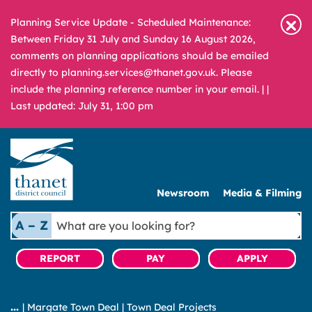
Planning Service Update - Scheduled Maintenance:
Between Friday 31 July and Sunday 16 August 2026,
comments on planning applications should be emailed
directly to planning.services@thanet.gov.uk. Please
include the planning reference number in your email. |
|
Last updated: July 31, 1:00 pm
Newsroom
Media & Filming
What
A – Z
are
you
REPORT
PAY
APPLY
looking
for?
|
Margate Town Deal
|
Town Deal Projects