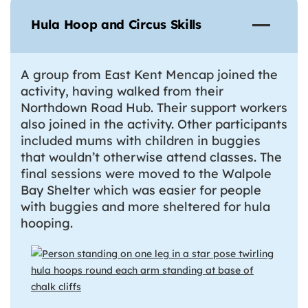
Hula Hoop and Circus Skills
A group from East Kent Mencap joined the
activity, having walked from their
Northdown Road Hub. Their support workers
also joined in the activity. Other participants
included mums with children in buggies
that wouldn’t otherwise attend classes. The
final sessions were moved to the Walpole
Bay Shelter which was easier for people
with buggies and more sheltered for hula
hooping.