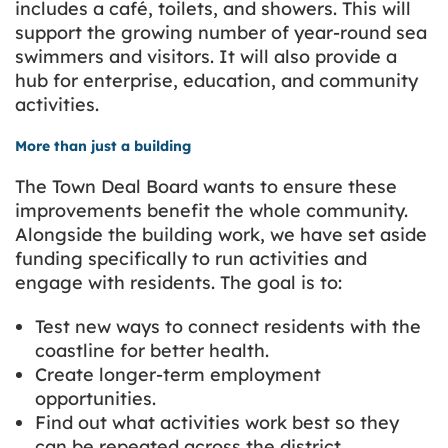
includes a café, toilets, and showers. This will
support the growing number of year-round sea
swimmers and visitors. It will also provide a
hub for enterprise, education, and community
activities.
More than just a building
The Town Deal Board wants to ensure these
improvements benefit the whole community.
Alongside the building work, we have set aside
funding specifically to run activities and
engage with residents. The goal is to:
Test new ways to connect residents with the
coastline for better health.
Create longer-term employment
opportunities.
Find out what activities work best so they
can be repeated across the district.