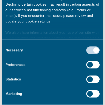
Uses Activities Pilot 2
Declining certain cookies may result in certain aspects of
our services not functioning correctly (e.g., forms or
maps). If you encounter this issue, please review and
update your cookie settings.
Impact
We also share information about your use of our site with
Coastal Wellbeing Activities
our marketing and analytics partners who may combine it
with other information that you’ve provided to them or that
Consent
they’ve collected from your use of their services.
Necessary
Selection
Street Sport
Preferences
Statistics
Skateboarding for all
Marketing