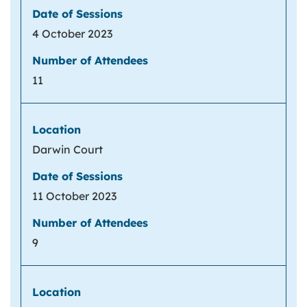
4 October 2023
11
Darwin Court
11 October 2023
9