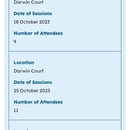
Darwin Court
18 October 2023
9
Darwin Court
25 October 2023
11