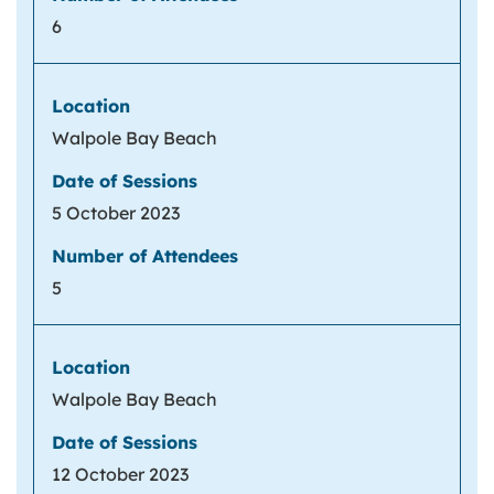
6
Walpole Bay Beach
5 October 2023
5
Walpole Bay Beach
12 October 2023