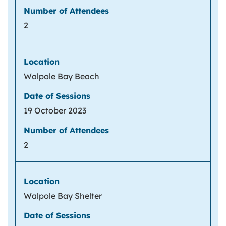
2
Walpole Bay Beach
19 October 2023
2
Walpole Bay Shelter