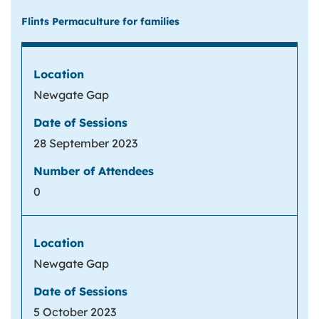
Flints Permaculture for families
Newgate Gap
28 September 2023
0
Newgate Gap
5 October 2023