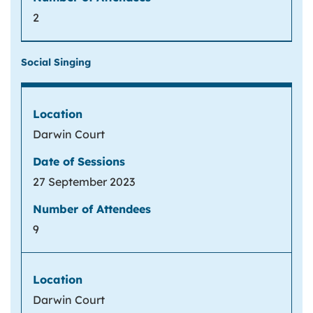
2
Social Singing
Darwin Court
27 September 2023
9
Darwin Court