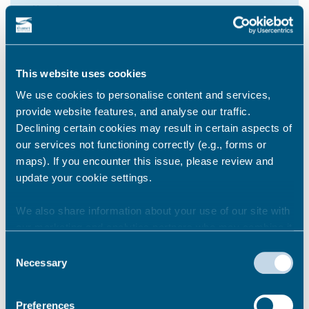
Self Defence
This website uses cookies
Walpole Bay Beach
We use cookies to personalise content and services,
provide website features, and analyse our traffic.
25 September 2023
Declining certain cookies may result in certain aspects of
our services not functioning correctly (e.g., forms or
maps). If you encounter this issue, please review and
8
update your cookie settings.
We also share information about your use of our site with
our marketing and analytics partners who may combine it
Walpole Bay Beach
with other information that you’ve provided to them or that
Consent
they’ve collected from your use of their services.
Necessary
Selection
2 October 2023
Preferences