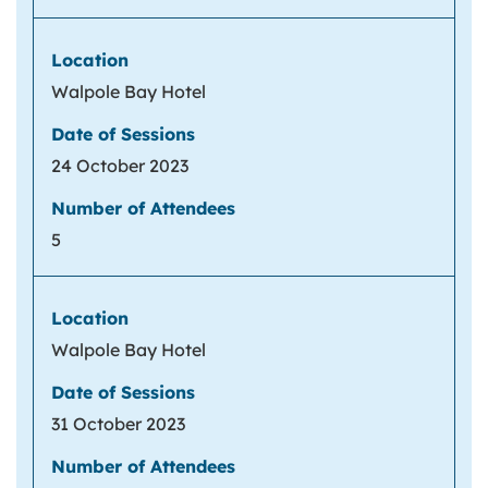
Walpole Bay Hotel
24 October 2023
5
Walpole Bay Hotel
31 October 2023