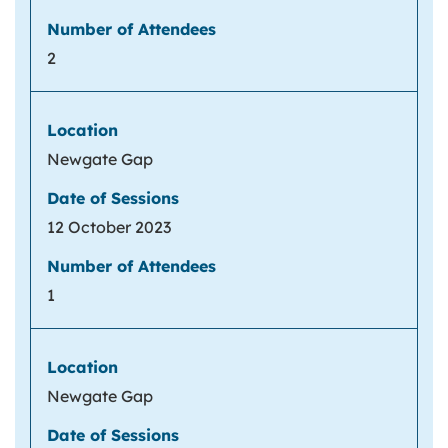
2
Newgate Gap
12 October 2023
1
Newgate Gap