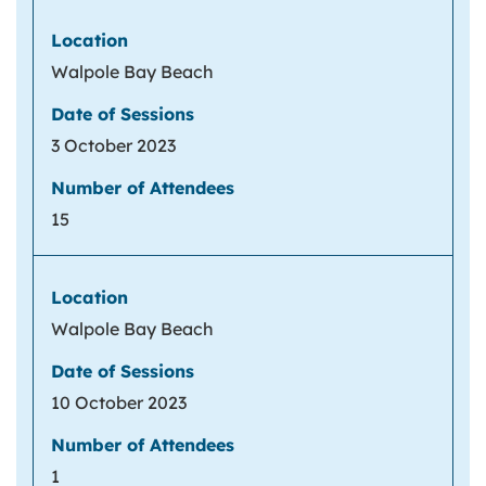
Walpole Bay Beach
3 October 2023
15
Walpole Bay Beach
10 October 2023
1