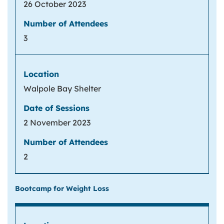
26 October 2023
3
Walpole Bay Shelter
2 November 2023
2
Bootcamp for Weight Loss