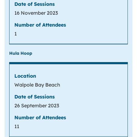
16 November 2023
1
Hula Hoop
Walpole Bay Beach
26 September 2023
11