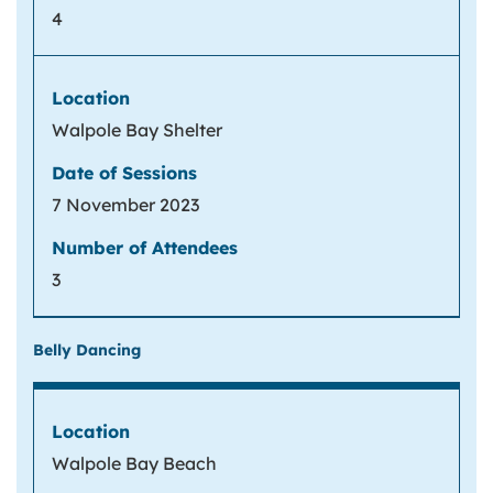
4
Walpole Bay Shelter
7 November 2023
3
Belly Dancing
Walpole Bay Beach