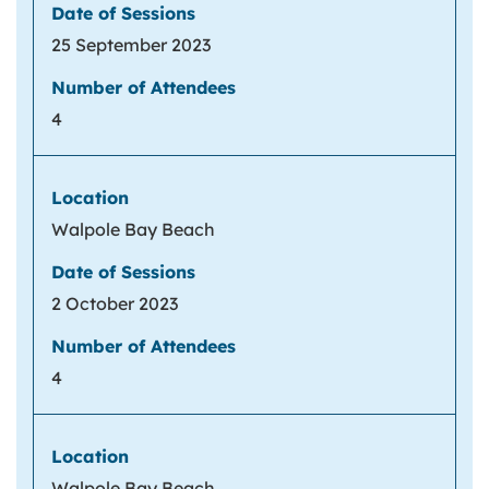
25 September 2023
4
Walpole Bay Beach
2 October 2023
4
Walpole Bay Beach