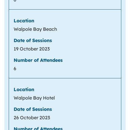
Walpole Bay Beach
19 October 2023
6
Walpole Bay Hotel
26 October 2023