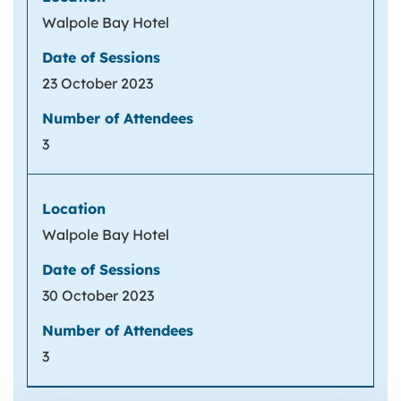
Walpole Bay Hotel
23 October 2023
3
Walpole Bay Hotel
30 October 2023
3