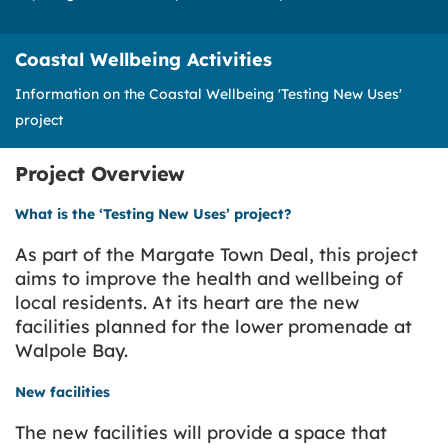
Coastal Wellbeing Activities
Information on the Coastal Wellbeing 'Testing New Uses'
project
Project Overview
What is the ‘Testing New Uses’ project?
As part of the Margate Town Deal, this project
aims to improve the health and wellbeing of
local residents. At its heart are the new
facilities planned for the lower promenade at
Walpole Bay.
New facilities
The new facilities will provide a space that