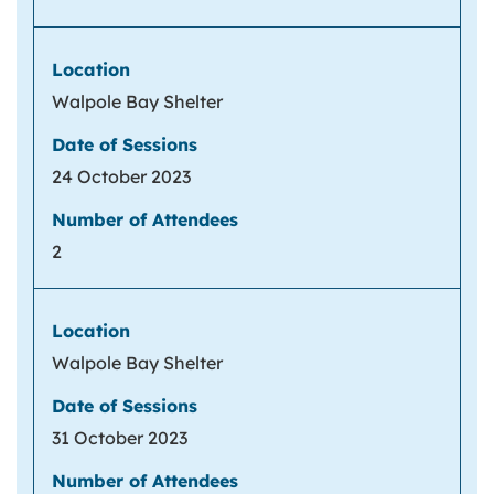
Walpole Bay Shelter
24 October 2023
2
Walpole Bay Shelter
31 October 2023