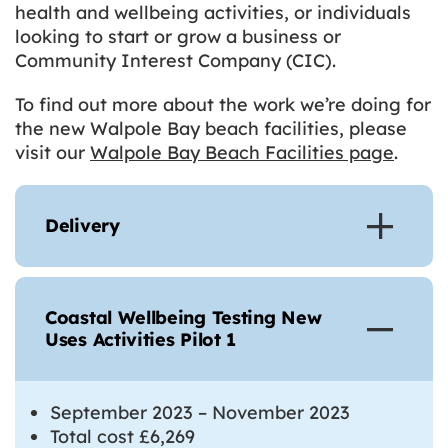
health and wellbeing activities, or individuals
looking to start or grow a business or
Community Interest Company (CIC).
To find out more about the work we’re doing for
the new Walpole Bay beach facilities, please
visit our
Walpole Bay Beach Facilities page
.
Delivery
Coastal Wellbeing Testing New
Uses Activities Pilot 1
September 2023 – November 2023
Total cost £6,269