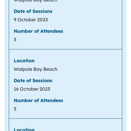
9 October 2023
3
Walpole Bay Beach
16 October 2023
5