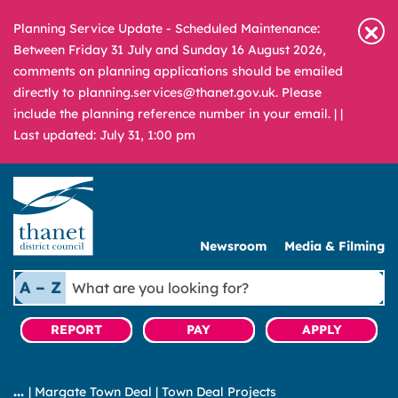
Planning Service Update - Scheduled Maintenance:
Between Friday 31 July and Sunday 16 August 2026,
comments on planning applications should be emailed
directly to planning.services@thanet.gov.uk. Please
include the planning reference number in your email. |
|
Last updated: July 31, 1:00 pm
Newsroom
Media & Filming
What
A – Z
are
you
REPORT
PAY
APPLY
looking
for?
|
Margate Town Deal
|
Town Deal Projects