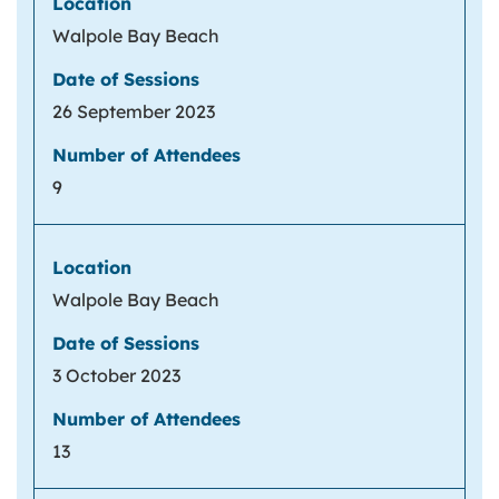
Walpole Bay Beach
26 September 2023
9
Walpole Bay Beach
3 October 2023
13