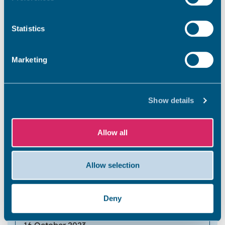
7
Statistics
Marketing
Walpole Bay Beach
Show details
9 October 2023
Allow all
5
Allow selection
Walpole Bay Beach
Deny