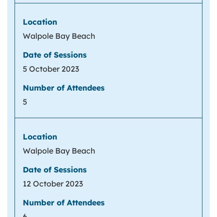
Walpole Bay Beach
5 October 2023
5
Walpole Bay Beach
12 October 2023
6