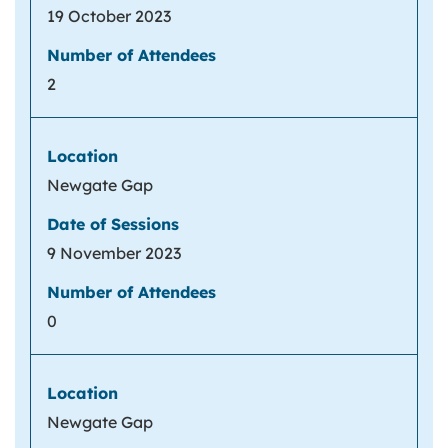
19 October 2023
2
Newgate Gap
9 November 2023
0
Newgate Gap