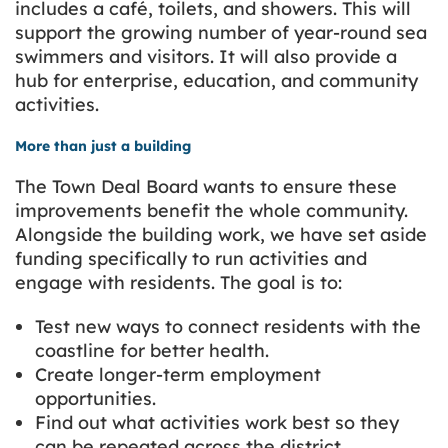
includes a café, toilets, and showers. This will
support the growing number of year-round sea
swimmers and visitors. It will also provide a
hub for enterprise, education, and community
activities.
More than just a building
The Town Deal Board wants to ensure these
improvements benefit the whole community.
Alongside the building work, we have set aside
funding specifically to run activities and
engage with residents. The goal is to:
Test new ways to connect residents with the
coastline for better health.
Create longer-term employment
opportunities.
Find out what activities work best so they
can be repeated across the district.