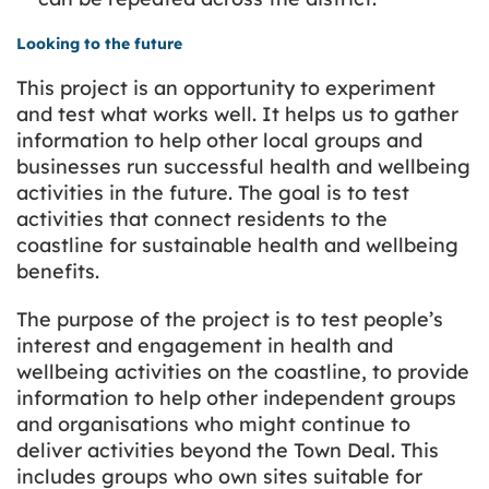
Looking to the future
This project is an opportunity to experiment
and test what works well. It helps us to gather
information to help other local groups and
businesses run successful health and wellbeing
activities in the future. The goal is to test
activities that connect residents to the
coastline for sustainable health and wellbeing
benefits.
The purpose of the project is to test people’s
interest and engagement in health and
wellbeing activities on the coastline, to provide
information to help other independent groups
and organisations who might continue to
deliver activities beyond the Town Deal. This
includes groups who own sites suitable for