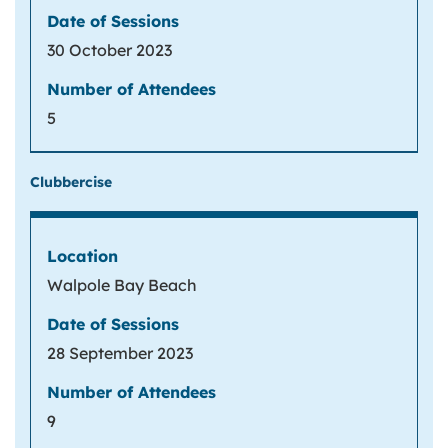
30 October 2023
5
Clubbercise
Walpole Bay Beach
28 September 2023
9