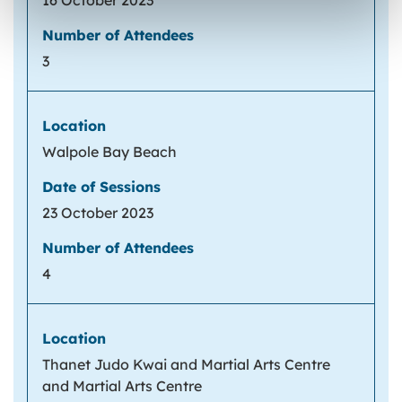
16 October 2023
3
Walpole Bay Beach
23 October 2023
4
Thanet Judo Kwai and Martial Arts Centre
and Martial Arts Centre