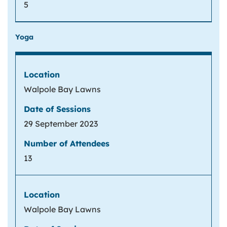
5
Yoga
Walpole Bay Lawns
29 September 2023
13
Walpole Bay Lawns