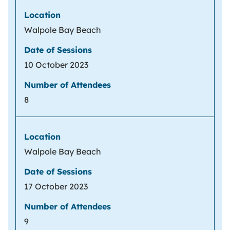
Walpole Bay Beach
10 October 2023
8
Walpole Bay Beach
17 October 2023
9