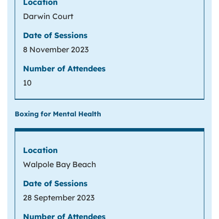
Darwin Court
8 November 2023
10
Boxing for Mental Health
Walpole Bay Beach
28 September 2023