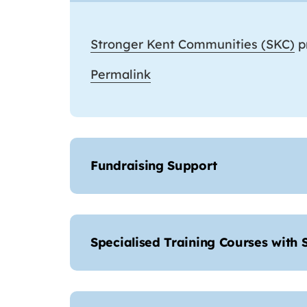
Stronger Kent Communities (SKC)
pr
Permalink
Fundraising Support
Specialised Training Courses with 