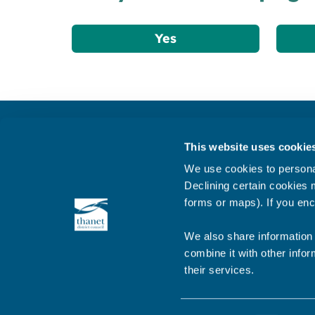
Yes
Get in touch
This website uses cookie
Subscribe to our newsletter ‘The Wave’
We use cookies to personal
About the website
Declining certain cookies m
forms or maps). If you enc
Cookies policy
We also share information 
combine it with other infor
their services.
© 2026 Thanet District Council