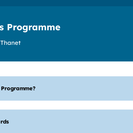
s Programme
 Thanet
s Programme?
rds