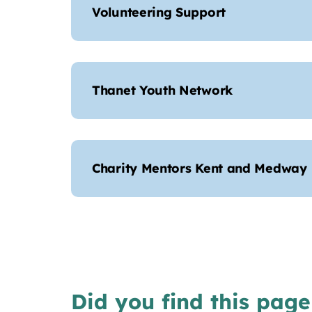
Volunteering Support
Thanet Youth Network
Charity Mentors Kent and Medway
Did you find this page