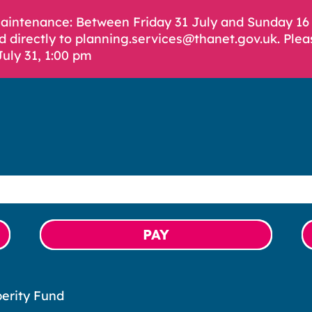
Maintenance: Between Friday 31 July and Sunday 1
d directly to planning.services@thanet.gov.uk. Plea
July 31, 1:00 pm
PAY
erity Fund