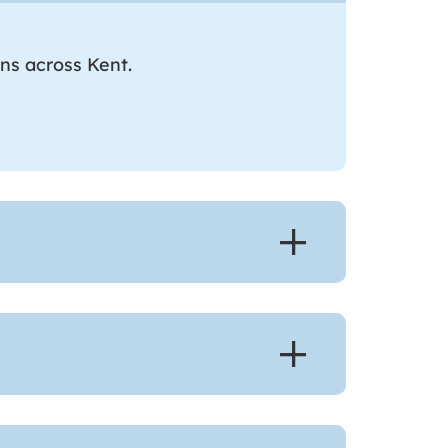
ons across Kent.