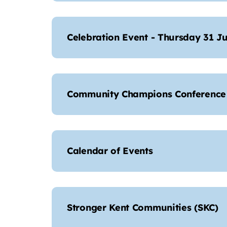
Celebration Event - Thursday 31 Ju
Community Champions Conference 
Calendar of Events
Stronger Kent Communities (SKC)