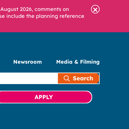
6 August 2026, comments on
se include the planning reference
Newsroom
Media & Filming
Search
APPLY