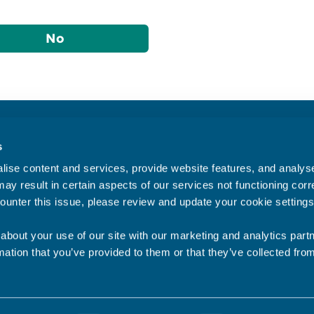
No
Accessibility statement
s
Privacy statement
ise content and services, provide website features, and analyse 
Data Protection
ay result in certain aspects of our services not functioning corre
ounter this issue, please review and update your cookie settings
about your use of our site with our marketing and analytics par
mation that you’ve provided to them or that they’ve collected fro