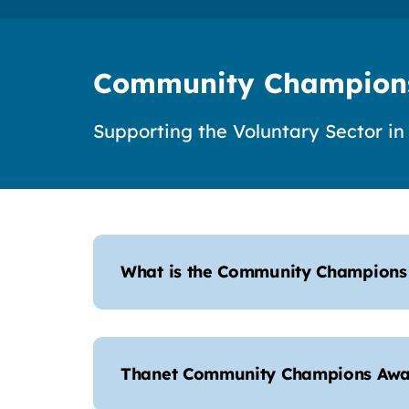
Community Champion
Supporting the Voluntary Sector in
What is the Community Champion
Thanet Community Champions Awa