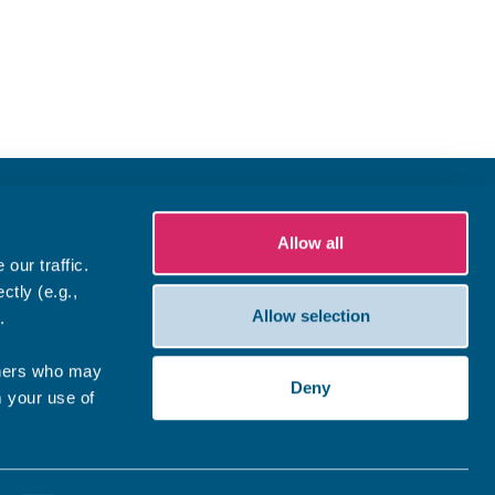
Allow all
our traffic.
ctly (e.g.,
Allow selection
.
tners who may
Deny
m your use of