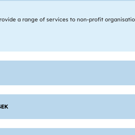
ovide a range of services to non-profit organisati
SEK