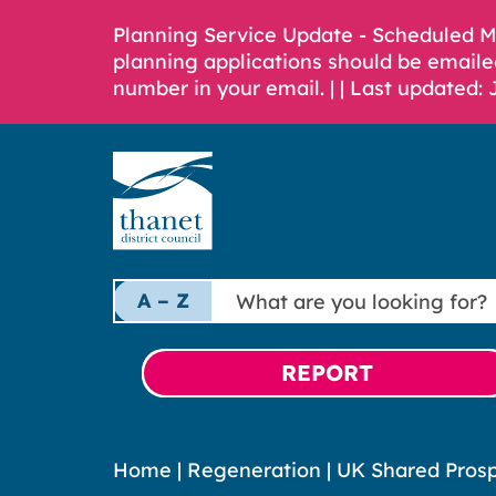
Planning Service Update - Scheduled 
planning applications should be emaile
number in your email. |
| Last updated: 
What
A – Z
are
you
looking
REPORT
for?
Home
|
Regeneration
|
UK Shared Prosp