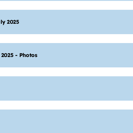
ly 2025
2025 - Photos