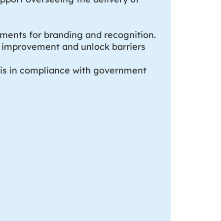
ements for branding and recognition.
ve improvement and unlock barriers
 is in compliance with government