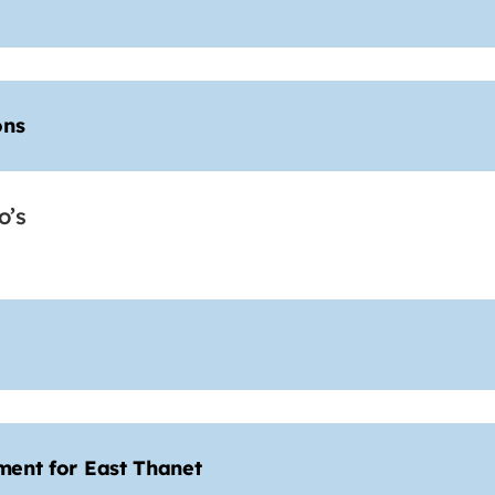
ons
o’s
ament for East Thanet