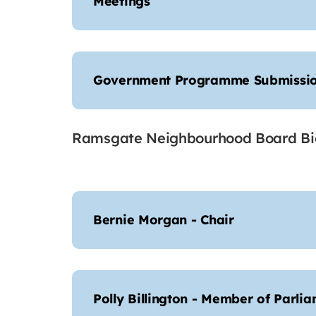
Meetings
Government Programme Submissi
Ramsgate Neighbourhood Board Bi
Bernie Morgan - Chair
Polly Billington - Member of Parli