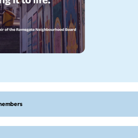
members