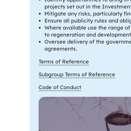
projects set out in the Investment
Mitigate any risks, particularly fi
Ensure all publicity rules and ob
Where available use the range of 
to regeneration and development
Oversee delivery of the governme
agreements.
Terms of Reference
Subgroup Terms of Reference
Code of Conduct