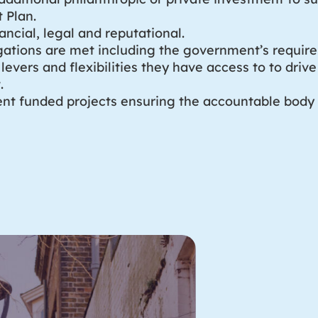
 Plan.
nancial, legal and reputational.
ligations are met including the government’s requir
levers and flexibilities they have access to to dri
.
nt funded projects ensuring the accountable body