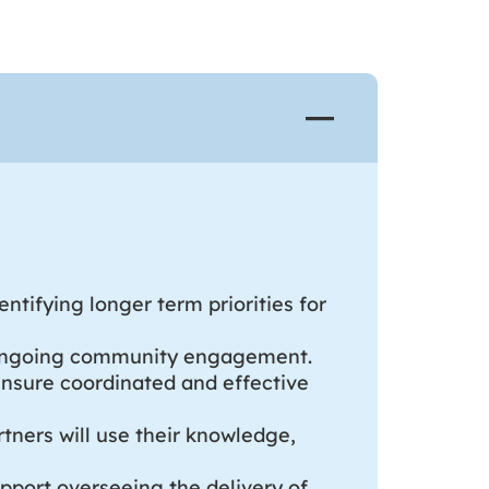
ntifying longer term priorities for
of ongoing community engagement.
ensure coordinated and effective
tners will use their knowledge,
upport overseeing the delivery of