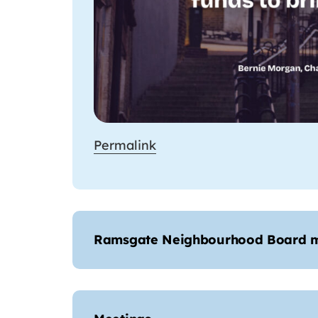
Permalink
Ramsgate Neighbourhood Board 