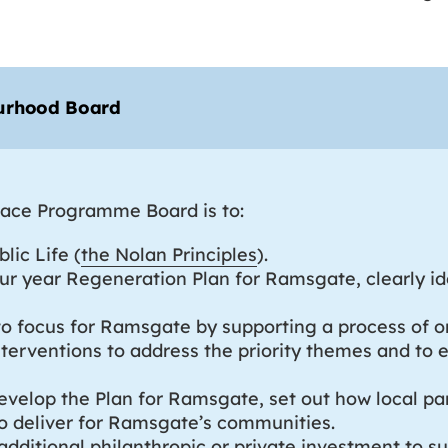
ourhood Board
Place Programme Board is to:
lic Life (
the Nolan Principles
).
ur year Regeneration Plan for Ramsgate, clearly ide
es to focus for Ramsgate by supporting a process 
terventions to address the priority themes and to 
develop the Plan for Ramsgate, set out how local par
o deliver for Ramsgate’s communities.
 additional philanthropic or private investment to s