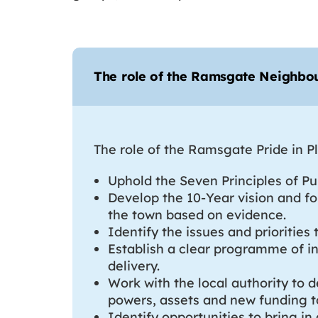
The role of the Ramsgate Neighb
The role of the Ramsgate Pride in 
Uphold the Seven Principles of Pub
Develop the 10-Year vision and fo
the town based on evidence.
Identify the issues and prioriti
Establish a clear programme of in
delivery.
Work with the local authority to 
powers, assets and new funding t
Identify opportunities to bring in