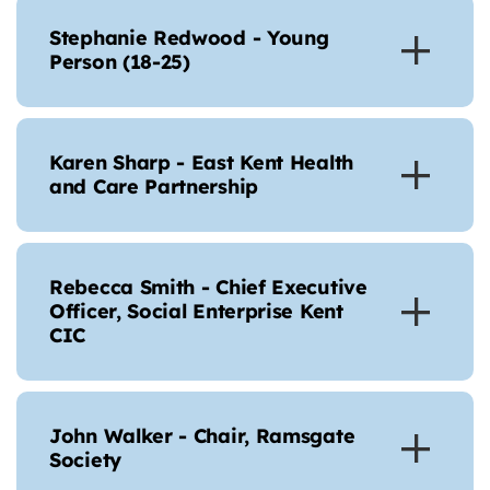
Stephanie Redwood - Young
Person (18-25)
Karen Sharp - East Kent Health
and Care Partnership
Rebecca Smith - Chief Executive
Officer, Social Enterprise Kent
CIC
John Walker - Chair, Ramsgate
Society