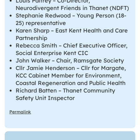
Louis Palfrey – Co-Director,
Neurodivergent Friends in Thanet (NDFT)
Stephanie Redwood – Young Person (18-
25) representative
Karen Sharp – East Kent Health and Care
Partnership
Rebecca Smith – Chief Executive Officer,
Social Enterprise Kent CIC
John Walker – Chair, Ramsgate Society
Cllr Jamie Henderson – Cllr for Margate,
KCC Cabinet Member for Environment,
Coastal Regeneration and Public Health
Richard Batten – Thanet Community
Safety Unit Inspector
Permalink