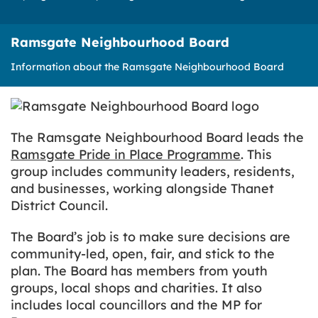
Ramsgate Neighbourhood Board
Information about the Ramsgate Neighbourhood Board
The Ramsgate Neighbourhood Board leads the
Ramsgate Pride in Place Programme
. This
group includes community leaders, residents,
and businesses, working alongside Thanet
District Council.
The Board’s job is to make sure decisions are
community-led, open, fair, and stick to the
plan. The Board has members from youth
groups, local shops and charities. It also
includes local councillors and the MP for