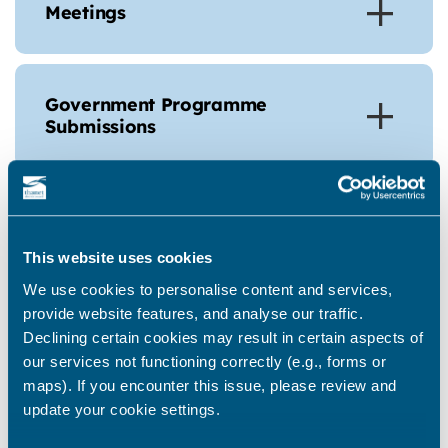
Meetings
Government Programme
Submissions
Ramsgate Neighbourhood Board Bio’s
This website uses cookies
We use cookies to personalise content and services,
Bernie Morgan - Chair
provide website features, and analyse our traffic.
Declining certain cookies may result in certain aspects of
our services not functioning correctly (e.g., forms or
maps). If you encounter this issue, please review and
Polly Billington - Member of
update your cookie settings.
Parliament for East Thanet