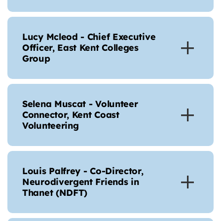
Lucy Mcleod - Chief Executive
Officer, East Kent Colleges
Group
Selena Muscat - Volunteer
Connector, Kent Coast
Volunteering
Louis Palfrey - Co-Director,
Neurodivergent Friends in
Thanet (NDFT)