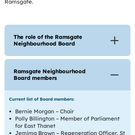
Ramsgate.
The role of the Ramsgate
Neighbourhood Board
Ramsgate Neighbourhood
Board members
Current list of Board members:
Bernie Morgan – Chair
Polly Billington – Member of Parliament
for East Thanet
Jemima Brown – Regeneration Officer, St