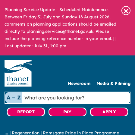
Planning Service Update - Scheduled Maintenance:
Between Friday 31 July and Sunday 16 August 2026,
comments on planning applications should be emailed
directly to planning.services@thanet.gov.uk. Please
include the planning reference number in your email. |
|
Last updated: July 31, 1:00 pm
Newsroom
Media & Filming
What
A – Z
are
you
REPORT
PAY
APPLY
looking
for?
|
Regeneration
|
Ramsgate Pride in Place Programme