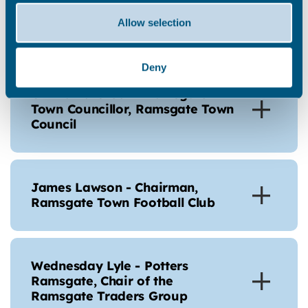
Support CIC, on behalf of
Newington Community Centre
Allow selection
Association
Deny
Cllr David Green - Ramsgate
Town Councillor, Ramsgate Town
Council
James Lawson - Chairman,
Ramsgate Town Football Club
Wednesday Lyle - Potters
Ramsgate, Chair of the
Ramsgate Traders Group