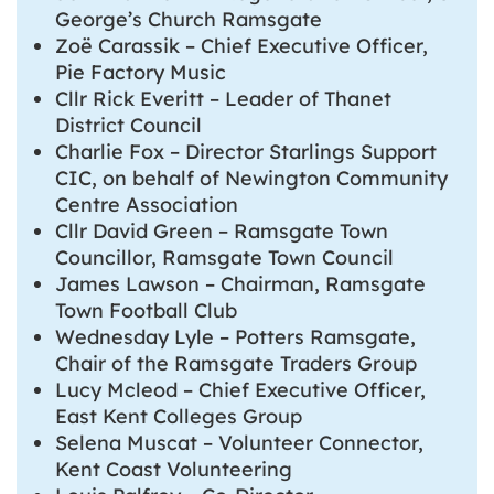
George’s Church Ramsgate
Zoë Carassik – Chief Executive Officer,
Pie Factory Music
Cllr Rick Everitt – Leader of Thanet
District Council
Charlie Fox – Director Starlings Support
CIC, on behalf of Newington Community
Centre Association
Cllr David Green – Ramsgate Town
Councillor, Ramsgate Town Council
James Lawson – Chairman, Ramsgate
Town Football Club
Wednesday Lyle – Potters Ramsgate,
Chair of the Ramsgate Traders Group
Lucy Mcleod – Chief Executive Officer,
East Kent Colleges Group
Selena Muscat – Volunteer Connector,
Kent Coast Volunteering