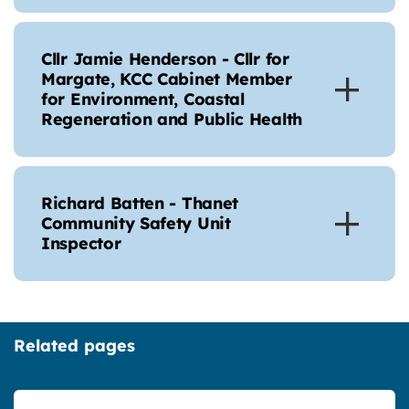
Cllr Jamie Henderson - Cllr for
Margate, KCC Cabinet Member
for Environment, Coastal
Regeneration and Public Health
Richard Batten - Thanet
Community Safety Unit
Inspector
Related pages