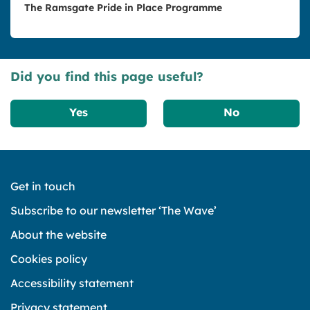
The Ramsgate Pride in Place Programme
Did you find this page useful?
Yes
No
Get in touch
Subscribe to our newsletter ‘The Wave’
About the website
Cookies policy
Accessibility statement
Privacy statement