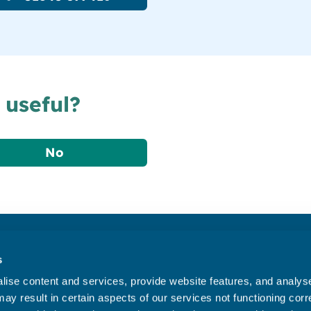
 useful?
No
Accessibility statement
s
Privacy statement
ise content and services, provide website features, and analyse 
Data Protection
ay result in certain aspects of our services not functioning corre