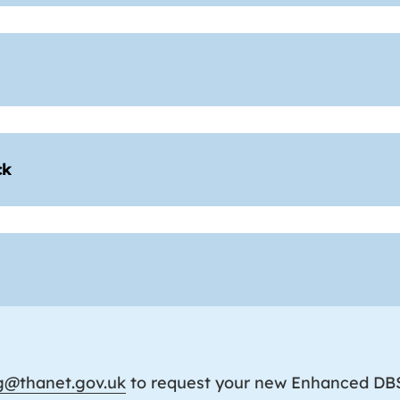
ck
ng@thanet.gov.uk
to request your new Enhanced DBS