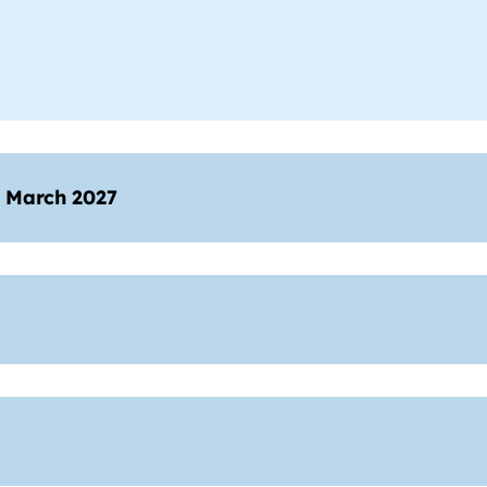
1 March 2027