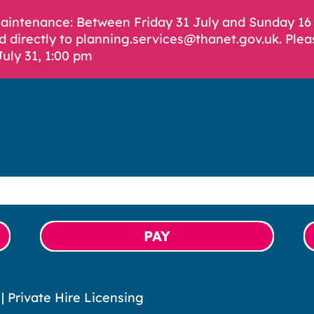
Maintenance: Between Friday 31 July and Sunday 1
d directly to planning.services@thanet.gov.uk. Plea
July 31, 1:00 pm
PAY
|
Private Hire Licensing