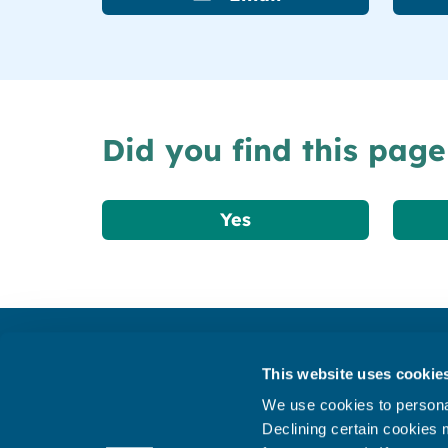
Did you find this page
Yes
Get in touch
This website uses cookie
Subscribe to our newsletter ‘The Wave’
We use cookies to personal
About the website
Declining certain cookies m