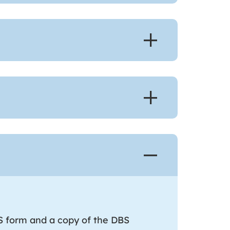
 form and a copy of the DBS