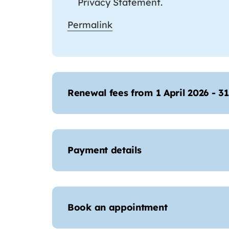
Privacy Statement.
Permalink
Renewal fees from 1 April 2026 - 3
Payment details
Book an appointment