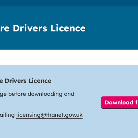
re Drivers Licence
e Drivers Licence
age before downloading and
Download 
ailing
licensing@thanet.gov.uk