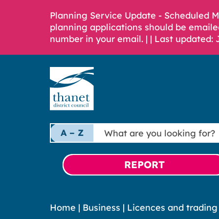
Planning Service Update - Scheduled 
planning applications should be emaile
number in your email. |
| Last updated: 
What
A – Z
are
you
looking
REPORT
for?
Home
|
Business
|
Licences and trading