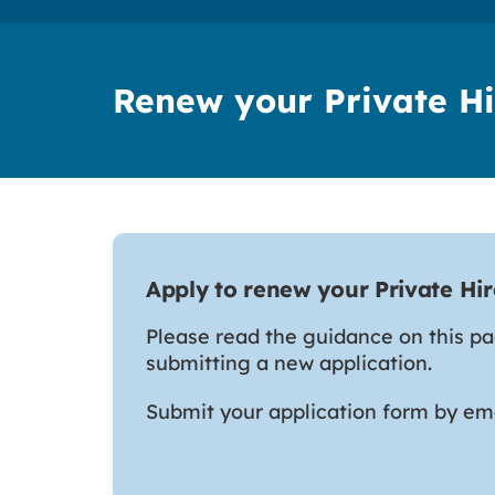
Renew your Private Hi
Apply to renew your Private Hir
Please read the guidance on this p
submitting a new application.
Submit your application form by em