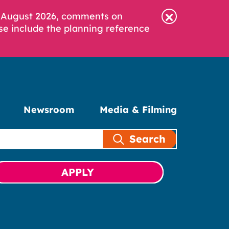
6 August 2026, comments on
se include the planning reference
Newsroom
Media & Filming
Search
APPLY