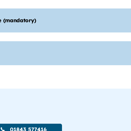
e (mandatory)
01843 577416