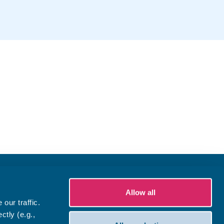
Allow all
our traffic.
ctly (e.g.,