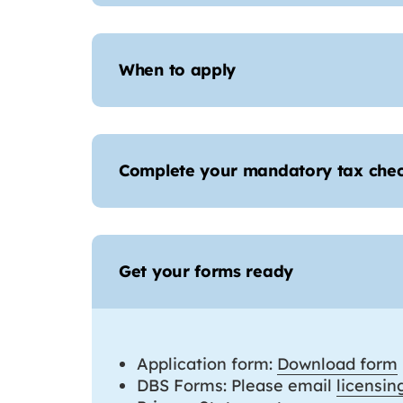
When to apply
Complete your mandatory tax che
Get your forms ready
Application form:
Download form
DBS Forms: Please email
licensi