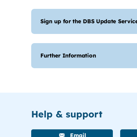
Sign up for the DBS Update Servic
Further Information
Help & support
Email