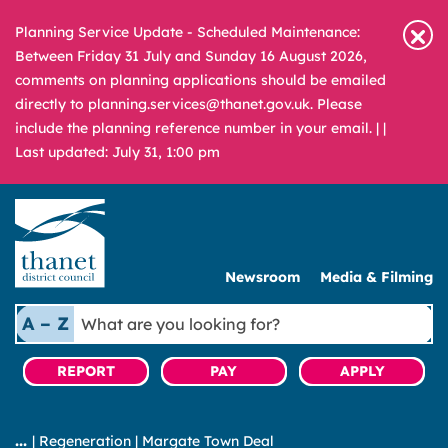
Planning Service Update - Scheduled Maintenance:
Between Friday 31 July and Sunday 16 August 2026,
comments on planning applications should be emailed
directly to planning.services@thanet.gov.uk. Please
include the planning reference number in your email. |
|
Last updated: July 31, 1:00 pm
Newsroom
Media & Filming
What
A – Z
are
you
REPORT
PAY
APPLY
looking
for?
|
Regeneration
|
Margate Town Deal