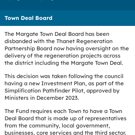
Town Deal Board
The Margate Town Deal Board has been
disbanded with the Thanet Regeneration
Partnership Board now having oversight on the
delivery of the regeneration projects across
the district including the Margate Town Deal.
This decision was taken following the council
having a new Investment Plan, as part of the
Simplification Pathfinder Pilot, approved by
Ministers in December 2023.
The Fund requires each Town to have a Town
Deal Board that is made up of representatives
from the community, local government,
businesses, core services and the third sector.