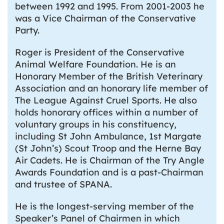
between 1992 and 1995. From 2001-2003 he
was a Vice Chairman of the Conservative
Party.
Roger is President of the Conservative
Animal Welfare Foundation. He is an
Honorary Member of the British Veterinary
Association and an honorary life member of
The League Against Cruel Sports. He also
holds honorary offices within a number of
voluntary groups in his constituency,
including St John Ambulance, 1st Margate
(St John’s) Scout Troop and the Herne Bay
Air Cadets. He is Chairman of the Try Angle
Awards Foundation and is a past-Chairman
and trustee of SPANA.
He is the longest-serving member of the
Speaker’s Panel of Chairmen in which