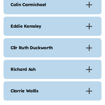
Colin Carmichael
Eddie Kemsley
Cllr Ruth Duckworth
Richard Ash
Clarrie Wallis