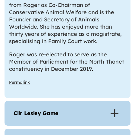
from Roger as Co-Chairman of
Conservative Animal Welfare and is the
Founder and Secretary of Animals
Worldwide. She has enjoyed more than
thirty years of experience as a magistrate,
specialising in Family Court work.
Roger was re-elected to serve as the
Member of Parliament for the North Thanet
constituency in December 2019.
Permalink
Cllr Lesley Game