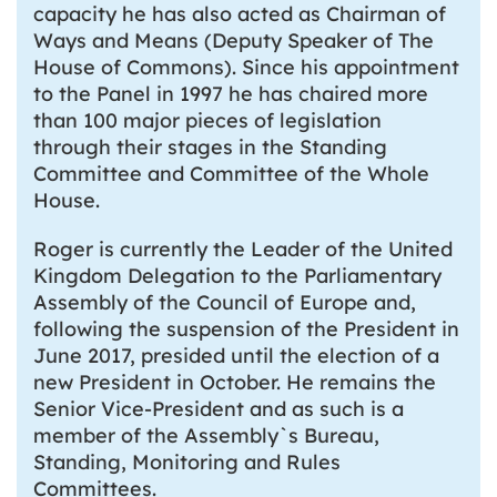
capacity he has also acted as Chairman of
Ways and Means (Deputy Speaker of The
House of Commons). Since his appointment
to the Panel in 1997 he has chaired more
than 100 major pieces of legislation
through their stages in the Standing
Committee and Committee of the Whole
House.
Roger is currently the Leader of the United
Kingdom Delegation to the Parliamentary
Assembly of the Council of Europe and,
following the suspension of the President in
June 2017, presided until the election of a
new President in October. He remains the
Senior Vice-President and as such is a
member of the Assembly`s Bureau,
Standing, Monitoring and Rules
Committees.