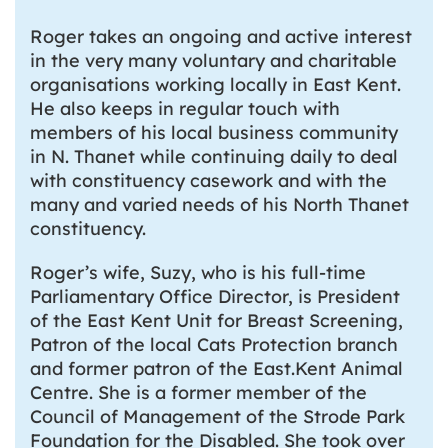
Roger takes an ongoing and active interest
in the very many voluntary and charitable
organisations working locally in East Kent.
He also keeps in regular touch with
members of his local business community
in N. Thanet while continuing daily to deal
with constituency casework and with the
many and varied needs of his North Thanet
constituency.
Roger’s wife, Suzy, who is his full-time
Parliamentary Office Director, is President
of the East Kent Unit for Breast Screening,
Patron of the local Cats Protection branch
and former patron of the East.Kent Animal
Centre. She is a former member of the
Council of Management of the Strode Park
Foundation for the Disabled. She took over