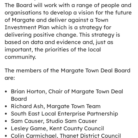
The Board will work with a range of people and
organisations to develop a vision for the future
of Margate and deliver against a Town
Investment Plan which is a strategy for
delivering positive change. This strategy is
based on data and evidence and, just as
important, the priorities of the local
community.
The members of the Margate Town Deal Board
are:
Brian Horton, Chair of Margate Town Deal
Board
Richard Ash, Margate Town Team
South East Local Enterprise Partnership
Sam Causer, Studio Sam Causer
Lesley Game, Kent County Council
Colin Carmichael, Thanet District Council