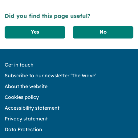
Did you find this page useful?
Yes
No
Get in touch
Subscribe to our newsletter ‘The Wave’
About the website
Cookies policy
Accessibility statement
Privacy statement
Data Protection