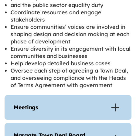
and the public sector equality duty
Coordinate resources and engage
stakeholders
Ensure communities’ voices are involved in
shaping design and decision making at each
phase of development
Ensure diversity in its engagement with local
communities and businesses
Help develop detailed business cases
Oversee each step of agreeing a Town Deal,
and overseeing compliance with the Heads
of Terms Agreement with government
Meetings
Margate Town Deal Board