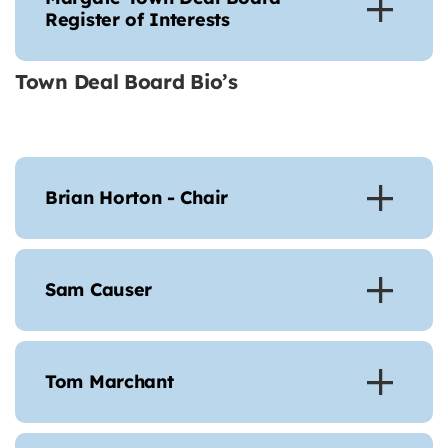
Register of Interests
Town Deal Board Bio’s
Brian Horton - Chair
Sam Causer
Tom Marchant