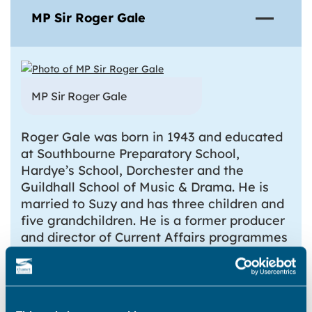
MP Sir Roger Gale
MP Sir Roger Gale
Roger Gale was born in 1943 and educated
at Southbourne Preparatory School,
Hardye’s School, Dorchester and the
Guildhall School of Music & Drama. He is
married to Suzy and has three children and
five grandchildren. He is a former producer
and director of Current Affairs programmes
for the BBC, editor of Thames Television’s
Teenage Unit, and a freelance radio
journalist. He has business experience both
in the film industry and in market research.