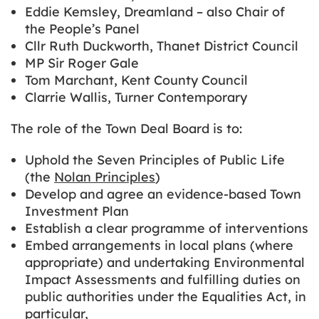
Eddie Kemsley, Dreamland – also Chair of
the People’s Panel
Cllr Ruth Duckworth, Thanet District Council
MP Sir Roger Gale
Tom Marchant, Kent County Council
Clarrie Wallis, Turner Contemporary
The role of the Town Deal Board is to:
Uphold the Seven Principles of Public Life
(the
Nolan Principles
)
Develop and agree an evidence-based Town
Investment Plan
Establish a clear programme of interventions
Embed arrangements in local plans (where
appropriate) and undertaking Environmental
Impact Assessments and fulfilling duties on
public authorities under the Equalities Act, in
particular,