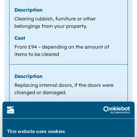
Clearing rubbish, furniture or other
belongings from your property.
From £94 – depending on the amount of
items to be cleared
Replacing internal doors, if the doors were
changed or damaged.
From £118 per door
This website uses cookies