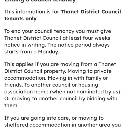
This information is for
Thanet District Council
tenants only
.
To end your council tenancy you must give
Thanet District Council at least four weeks
notice in writing. The notice period always
starts from a Monday.
This applies if you are moving from a Thanet
District Council property. Moving to private
accommodation. Moving in with family or
friends. To another council or housing
association home (when not nominated by us).
Or moving to another council by bidding with
them.
If you are going into care, or moving to
sheltered accommodation in another area you