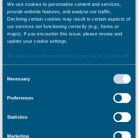
We use cookies to personalise content and services,
Removing floor coverings:
provide website features, and analyse our traffic.
Declining certain cookies may result in certain aspects of
Floor tiles
our services not functioning correctly (e.g., forms or
Other types of floor coverings including
maps). If you encounter this issue, please review and
carpets
update your cookie settings.
We also share information about your use of our site with
From £5.82 – per square metre
our marketing and analytics partners who may combine it
From £56
with other information that you’ve provided to them or that
Consent
they’ve collected from your use of their services.
Necessary
Selection
Preferences
Clearing a loft
Statistics
From £58
Marketing