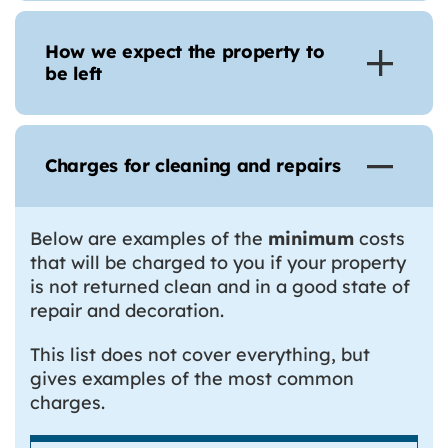
How we expect the property to
be left
Charges for cleaning and repairs
Below are examples of the
minimum
costs
that will be charged to you if your property
is not returned clean and in a good state of
repair and decoration.
This list does not cover everything, but
gives examples of the most common
charges.