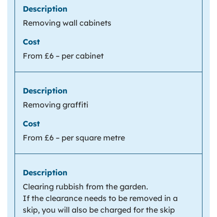
Removing wall cabinets
From £6 – per cabinet
Removing graffiti
From £6 – per square metre
Clearing rubbish from the garden.
If the clearance needs to be removed in a
skip, you will also be charged for the skip