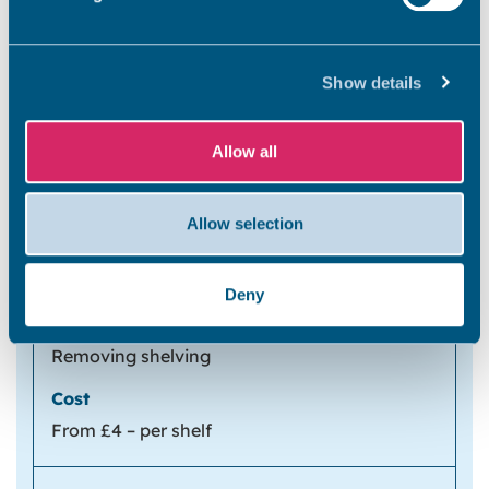
Removing wall lights, non-standard DIY
Show details
electrical fittings, for example: metal light
switches, plug sockets, downlights and any
non-standard light fitting
Allow all
From £19 – per light fitting
Allow selection
From £12 – per double socket
Deny
Removing shelving
From £4 – per shelf