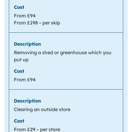
From £94
From £198 – per skip
Removing a shed or greenhouse which you
put up
From £94
Clearing an outside store
From £29 – per store