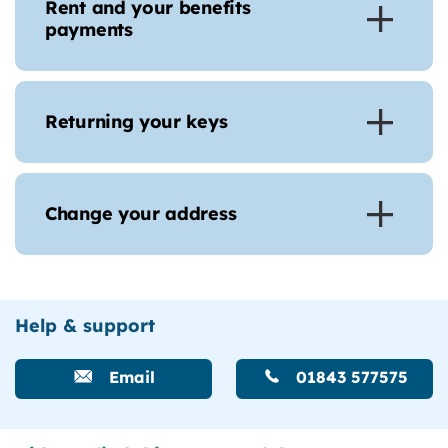
Rent and your benefits
payments
Returning your keys
Change your address
Help & support
Email
01843 577575