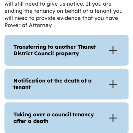
will still need to give us notice. If you are
ending the tenancy on behalf of a tenant you
will need to provide evidence that you have
Power of Attorney.
Transferring to another Thanet
District Council property
Notification of the death of a
tenant
Taking over a council tenancy
after a death