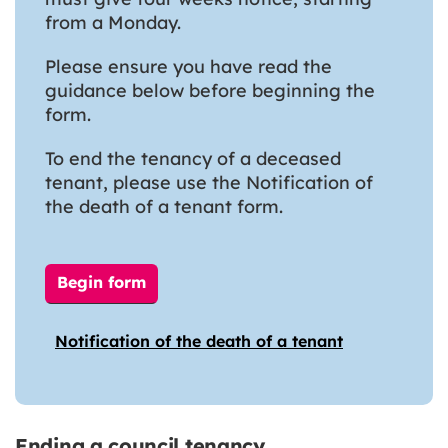
from a Monday.
Please ensure you have read the
guidance below before beginning the
form.
To end the tenancy of a deceased
tenant, please use the Notification of
the death of a tenant form.
Begin form
Notification of the death of a tenant
Ending a council tenancy