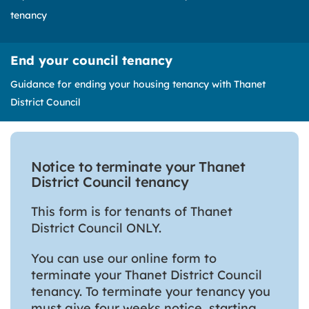
tenancy
End your council tenancy
Guidance for ending your housing tenancy with Thanet
District Council
Notice to terminate your Thanet
District Council tenancy
This form is for tenants of Thanet
District Council ONLY.
You can use our online form to
terminate your Thanet District Council
tenancy. To terminate your tenancy you
must give four weeks notice, starting