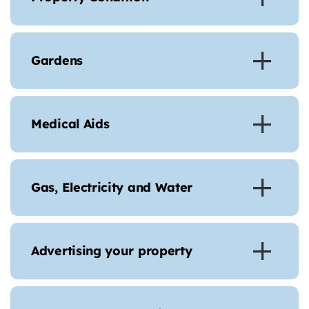
Gardens
Medical Aids
Gas, Electricity and Water
Advertising your property