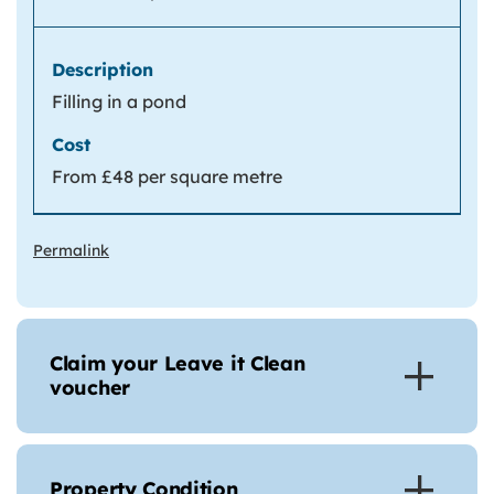
Filling in a pond
From £48 per square metre
Permalink
Claim your Leave it Clean
voucher
Property Condition