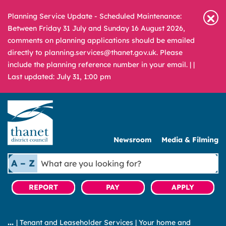
Planning Service Update - Scheduled Maintenance:
Between Friday 31 July and Sunday 16 August 2026,
comments on planning applications should be emailed
directly to planning.services@thanet.gov.uk. Please
include the planning reference number in your email. |
|
Last updated: July 31, 1:00 pm
Newsroom
Media & Filming
What
A – Z
are
you
REPORT
PAY
APPLY
looking
for?
|
Tenant and Leaseholder Services
|
Your home and