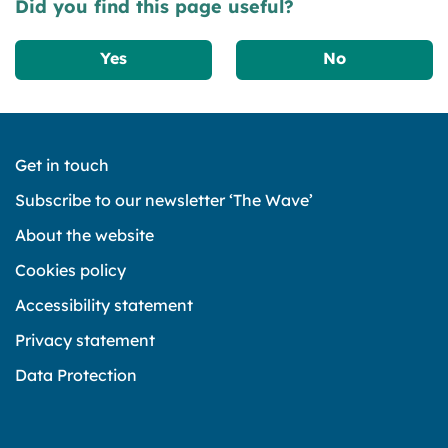
Did you find this page useful?
Yes
No
Get in touch
Subscribe to our newsletter ‘The Wave’
About the website
Cookies policy
Accessibility statement
Privacy statement
Data Protection