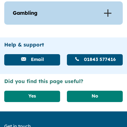
Gambling
Help & support
Email
01843 577416
Did you find this page useful?
Yes
No
Get in touch