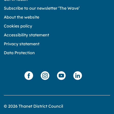
Subscribe to our newsletter ‘The Wave’
About the website
Cookies policy
Accessibility statement
Privacy statement
Data Protection
© 2026 Thanet District Council