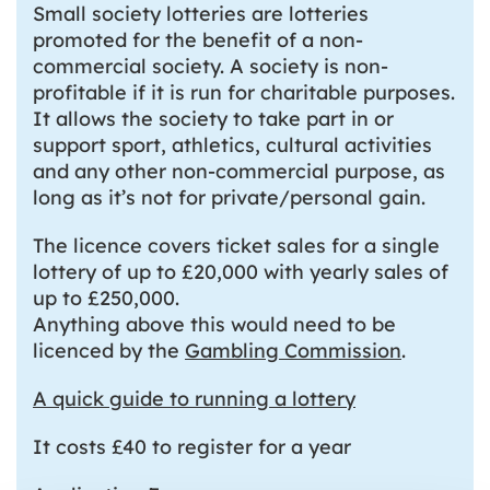
Small society lotteries are lotteries
promoted for the benefit of a non-
commercial society. A society is non-
profitable if it is run for charitable purposes.
It allows the society to take part in or
support sport, athletics, cultural activities
and any other non-commercial purpose, as
long as it’s not for private/personal gain.
The licence covers ticket sales for a single
lottery of up to £20,000 with yearly sales of
up to £250,000.
Anything above this would need to be
licenced by the
Gambling Commission
.
A quick guide to running a lottery
It costs £40 to register for a year