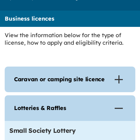
Business licences
View the information below for the type of
license, how to apply and eligibility criteria.
Caravan or camping site licence
Lotteries & Raffles
Small Society Lottery