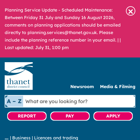
Planning Service Update - Scheduled Maintenance:
Between Friday 31 July and Sunday 16 August 2026,
comments on planning applications should be emailed
directly to planning.services@thanet.gov.uk. Please
include the planning reference number in your email. |
|
Last updated: July 31, 1:00 pm
Newsroom
Media & Filming
What
A – Z
are
you
REPORT
PAY
APPLY
looking
for?
|
Business
|
Licences and trading