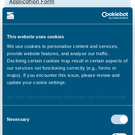
Application Form
Lottery returns form
Payment can be made via BACs using the
details below
This website uses cookies
We use cookies to personalise content and services,
TDC bank details
provide website features, and analyse our traffic.
National Westminster Bank PLC
Declining certain cookies may result in certain aspects of
Sort Code – 60 14 05
our services not functioning correctly (e.g., forms or
Bank Account – 67834000
maps). If you encounter this issue, please review and
Payee – Thanet District Council
update your cookie settings.
We also share information about your use of our site with
Renew a Lottery licence
our marketing and analytics partners who may combine it
with other information that you’ve provided to them or that
Consent
Licences are issued for one year and are
they’ve collected from your use of their services.
Necessary
Selection
renewed yearly. You won’t need to fill in a
renewal application form. The fee for