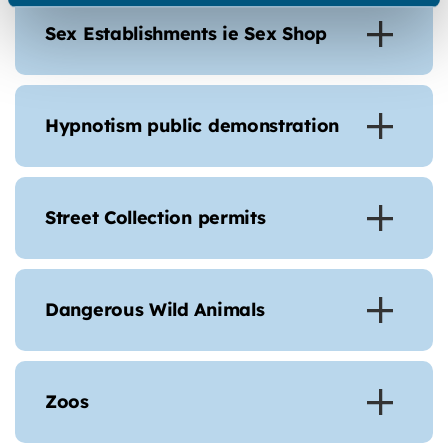
Sex Establishments ie Sex Shop
Hypnotism public demonstration
Street Collection permits
Dangerous Wild Animals
Zoos