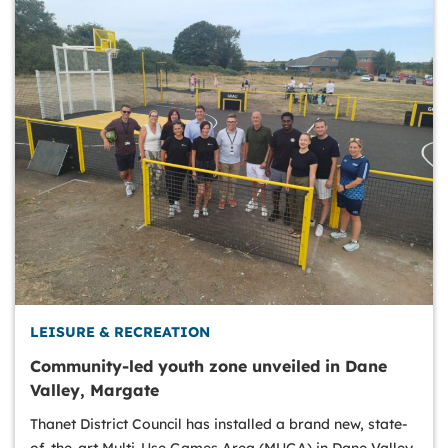
LEISURE & RECREATION
Community-led youth zone unveiled in Dane
Valley, Margate
Thanet District Council has installed a brand new, state-
of-the-art Multi-Use Games Area (MUGA) in Dane Valley,