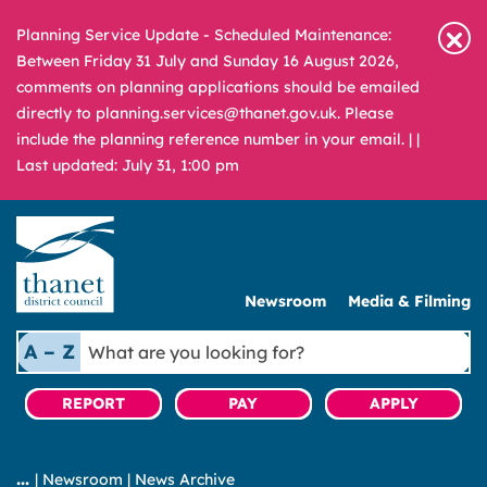
Planning Service Update - Scheduled Maintenance:
Between Friday 31 July and Sunday 16 August 2026,
comments on planning applications should be emailed
directly to planning.services@thanet.gov.uk. Please
include the planning reference number in your email. |
|
Last updated: July 31, 1:00 pm
Newsroom
Media & Filming
What
A – Z
are
you
REPORT
PAY
APPLY
looking
for?
|
Newsroom
|
News Archive