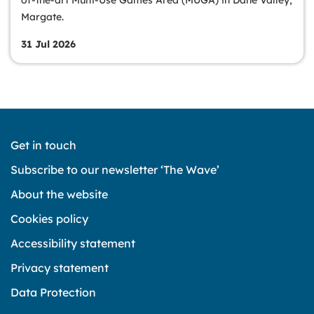
Margate.
31 Jul 2026
Get in touch
Subscribe to our newsletter ‘The Wave’
About the website
Cookies policy
Accessibility statement
Privacy statement
Data Protection