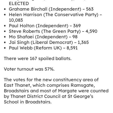
ELECTED
Grahame Birchall (Independent) – 563
Helen Harrison (The Conservative Party) –
10,083
Paul Holton (Independent) – 369
Steve Roberts (The Green Party) – 4,590
Mo Shafaei (Independent) – 98
Jai Singh (Liberal Democrat) – 1,365
Paul Webb (Reform UK) – 8,591
There were 167 spoiled ballots.
Voter turnout was 57%.
The votes for the new constituency area of
East Thanet, which comprises Ramsgate,
Broadstairs and most of Margate were counted
by Thanet District Council at St George’s
School in Broadstairs.