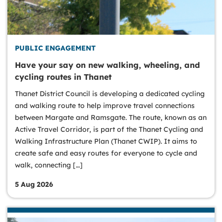
PUBLIC ENGAGEMENT
Have your say on new walking, wheeling, and
cycling routes in Thanet
Thanet District Council is developing a dedicated cycling
and walking route to help improve travel connections
between Margate and Ramsgate. The route, known as an
Active Travel Corridor, is part of the Thanet Cycling and
Walking Infrastructure Plan (Thanet CWIP). It aims to
create safe and easy routes for everyone to cycle and
walk, connecting […]
5 Aug 2026