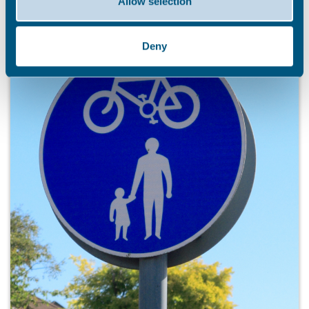
Allow selection
Deny