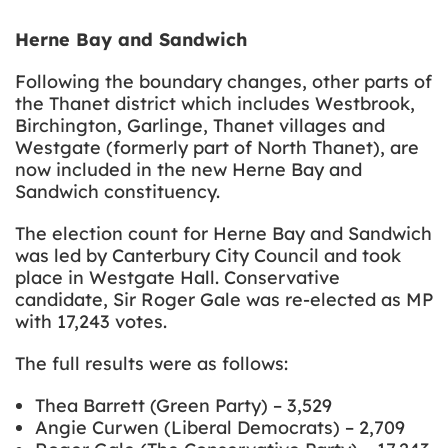
Herne Bay and Sandwich
Following the boundary changes, other parts of
the Thanet district which includes Westbrook,
Birchington, Garlinge, Thanet villages and
Westgate (formerly part of North Thanet), are
now included in the new Herne Bay and
Sandwich constituency.
The election count for Herne Bay and Sandwich
was led by Canterbury City Council and took
place in Westgate Hall. Conservative
candidate, Sir Roger Gale was re-elected as MP
with 17,243 votes.
The full results were as follows:
Thea Barrett (Green Party) – 3,529
Angie Curwen (Liberal Democrats) – 2,709