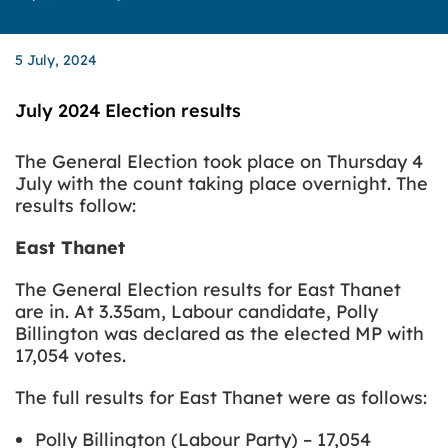
5 July, 2024
July 2024 Election results
The General Election took place on Thursday 4
July with the count taking place overnight.
The
results follow:
East Thanet
The General Election results for East Thanet
are in. At 3.35am, Labour candidate, Polly
Billington was declared as the elected MP with
17,054 votes.
The full results for East Thanet were as follows:
Polly Billington (Labour Party) – 17,054