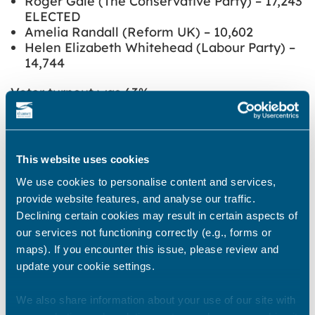
Roger Gale (The Conservative Party) – 17,243
ELECTED
Amelia Randall (Reform UK) – 10,602
Helen Elizabeth Whitehead (Labour Party) –
14,744
Voter turnout was 63%
Share this story
This website uses cookies
We use cookies to personalise content and services,
provide website features, and analyse our traffic.
Newsroom
See all
Declining certain cookies may result in certain aspects of
our services not functioning correctly (e.g., forms or
maps). If you encounter this issue, please review and
update your cookie settings.
We also share information about your use of our site with