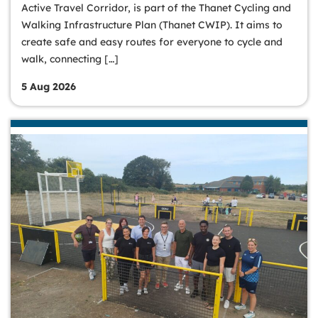
Active Travel Corridor, is part of the Thanet Cycling and
Walking Infrastructure Plan (Thanet CWIP). It aims to
create safe and easy routes for everyone to cycle and
walk, connecting […]
5 Aug 2026