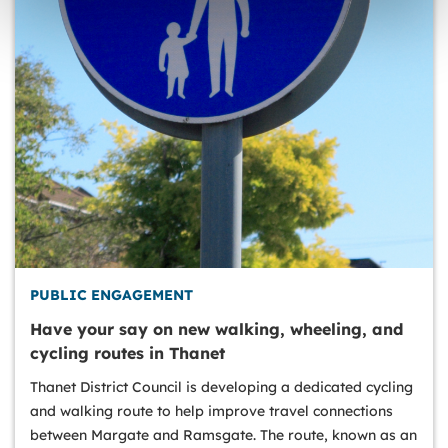
PUBLIC ENGAGEMENT
Have your say on new walking, wheeling, and
cycling routes in Thanet
Thanet District Council is developing a dedicated cycling
and walking route to help improve travel connections
between Margate and Ramsgate. The route, known as an