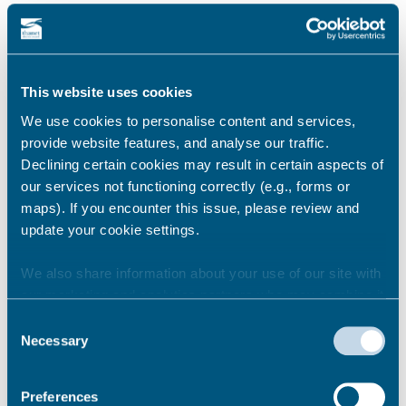
Newsroom
See all
This website uses cookies
We use cookies to personalise content and services,
provide website features, and analyse our traffic.
Declining certain cookies may result in certain aspects of
our services not functioning correctly (e.g., forms or
maps). If you encounter this issue, please review and
update your cookie settings.
We also share information about your use of our site with
our marketing and analytics partners who may combine it
with other information that you’ve provided to them or that
Consent
they’ve collected from your use of their services.
Necessary
Selection
BEACHES
Stay safe this summer
Preferences