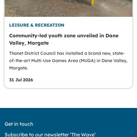
LEISURE & RECREATION
Community-led youth zone unveiled in Dane
Valley, Margate
Thanet District Council has installed a brand new, state-
of-the-art Multi-Use Games Area (MUGA) in Dane Valley,
Margate.
31 Jul 2026
Get in touch
Subscribe to our newsletter ‘The Wave’