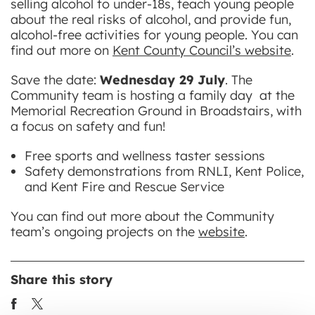
selling alcohol to under-18s, teach young people
about the real risks of alcohol, and provide fun,
alcohol-free activities for young people. You can
find out more on
Kent County Council’s website
.
Save the date:
Wednesday 29 July
. The
Community team is hosting a family day at the
Memorial Recreation Ground in Broadstairs, with
a focus on safety and fun!
Free sports and wellness taster sessions
Safety demonstrations from RNLI, Kent Police,
and Kent Fire and Rescue Service
You can find out more about the Community
team’s ongoing projects on the
website
.
Share this story