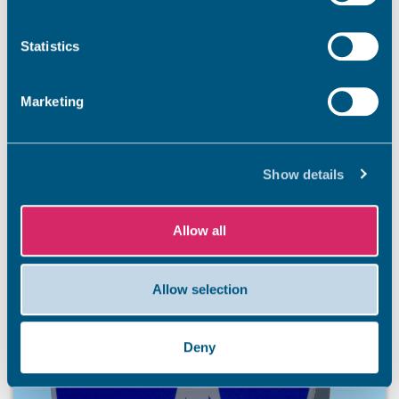
Summer has officially arrived, and our stunning Thanet
coastline is ready to welcome residents and visitors. So
Statistics
that everyone has an unforgettable and safe season,
we’re kicking off a summer safety awareness campaign.
Marketing
7 Aug 2026
Show details
Allow all
Allow selection
Deny