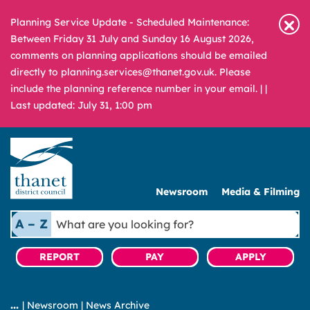
Planning Service Update - Scheduled Maintenance:
Between Friday 31 July and Sunday 16 August 2026,
comments on planning applications should be emailed
directly to planning.services@thanet.gov.uk. Please
include the planning reference number in your email. |
|
Last updated: July 31, 1:00 pm
Newsroom
Media & Filming
What
A – Z
are
you
REPORT
PAY
APPLY
looking
for?
|
Newsroom
|
News Archive