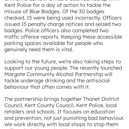
Kent Police for a day of action to tackle the
misuse of Blue Badges. Of the 30 badges
checked, 15 were being used incorrectly. Officers
issued 15 penalty charge notices and seized two
badges. Police officers also completed two
traffic offence reports. Keeping these accessible
parking spaces available for people who
genuinely need them is vital.
Looking to the future, we’re also taking steps to
support our young people. The recently launched
Margate Community Alcohol Partnership will
tackle underage drinking and the antisocial
behaviour that often comes with it.
The partnership brings together Thanet District
Council, Kent County Council, Kent Police, local
retailers and schools. It focuses on education
and prevention, not just punishing bad behaviour.
We work directly with local shops to stop them