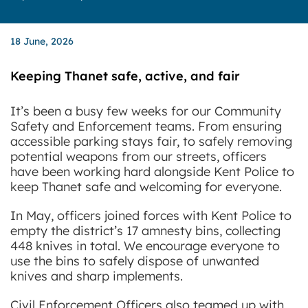
18 June, 2026
Keeping Thanet safe, active, and fair
It’s been a busy few weeks for our Community
Safety and Enforcement teams. From ensuring
accessible parking stays fair, to safely removing
potential weapons from our streets, officers
have been working hard alongside Kent Police to
keep Thanet safe and welcoming for everyone.
In May, officers joined forces with Kent Police to
empty the district’s 17 amnesty bins, collecting
448 knives in total. We encourage everyone to
use the bins to safely dispose of unwanted
knives and sharp implements.
Civil Enforcement Officers also teamed up with