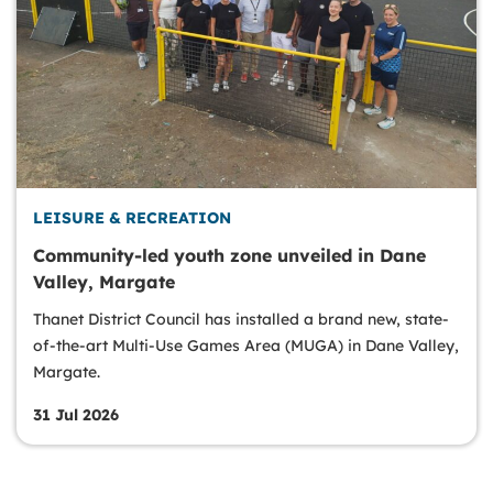
LEISURE & RECREATION
Community-led youth zone unveiled in Dane
Valley, Margate
Thanet District Council has installed a brand new, state-
of-the-art Multi-Use Games Area (MUGA) in Dane Valley,
Margate.
31 Jul 2026