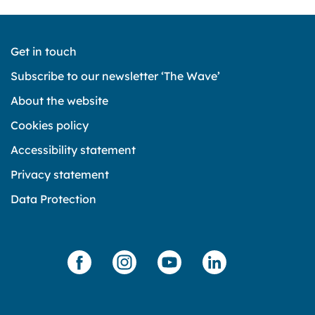
Get in touch
Subscribe to our newsletter ‘The Wave’
About the website
Cookies policy
Accessibility statement
Privacy statement
Data Protection