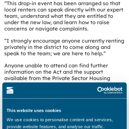
“This drop-in event has been arranged so that
local renters can speak directly with our expert
team, understand what they are entitled to
under the new law, and learn how to raise
concerns or navigate complaints.
“I strongly encourage anyone currently renting
privately in the district to come along and
speak to the team; we are here to help.”
Anyone unable to attend can find further
information on the Act and the support
available from the Private Sector Housing
team on the
website
.
Thanet District Council continues to update its
digital services to protect and support local
tenants. This includes updating the website to
This website uses cookies
include dedicated tenant-focused advice,
We use cookies to personalise content and services,
including simpler reporting mechanisms for
provide website features, and analyse our traffic.
housing issues and landlord complaints.