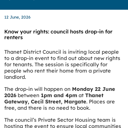
12 June, 2026
Know your rights: council hosts drop-in for
renters
Thanet District Council is inviting local people
to a drop-in event to find out about new rights
for tenants. The session is specifically for
people who rent their home from a private
landlord.
The drop-in will happen on
Monday 22 June
2026
between
1pm and 4pm
at
Thanet
Gateway, Cecil Street, Margate
. Places are
free, and there is no need to book.
The council’s Private Sector Housing team is
hosting the event to ensure local communities