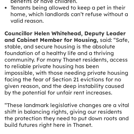
benefits or have children.
Tenants being allowed to keep a pet in their
home, which landlords can’t refuse without a
valid reason.
Councillor Helen Whitehead, Deputy Leader
and Cabinet Member for Housing,
said: “Safe,
stable, and secure housing is the absolute
foundation of a healthy life and a thriving
community. For many Thanet residents, access
to reliable private housing has been
impossible, with those needing private housing
facing the fear of Section 21 evictions for no
given reason, and the deep instability caused
by the potential for unfair rent increases.
“These landmark legislative changes are a vital
shift in balancing rights, giving our residents
the protection they need to put down roots and
build futures right here in Thanet.