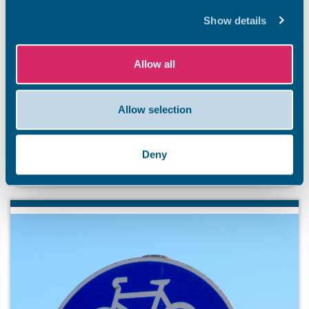
Show details
BEACHES
Allow all
Stay safe this summer
Summer has officially arrived, and our stunning Thanet
coastline is ready to welcome residents and visitors. So
Allow selection
that everyone has an unforgettable and safe season,
we’re kicking off a summer safety awareness campaign.
Deny
7 Aug 2026