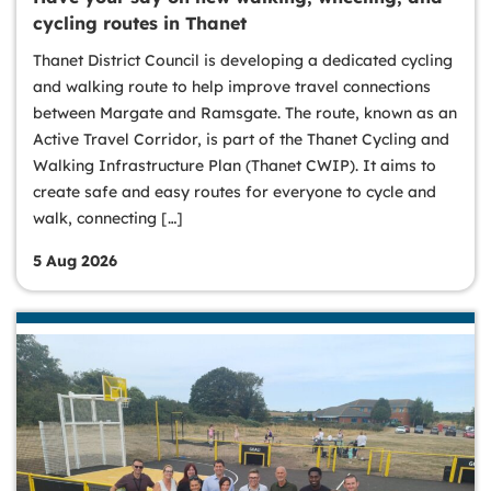
cycling routes in Thanet
Thanet District Council is developing a dedicated cycling
and walking route to help improve travel connections
between Margate and Ramsgate. The route, known as an
Active Travel Corridor, is part of the Thanet Cycling and
Walking Infrastructure Plan (Thanet CWIP). It aims to
create safe and easy routes for everyone to cycle and
walk, connecting […]
5 Aug 2026