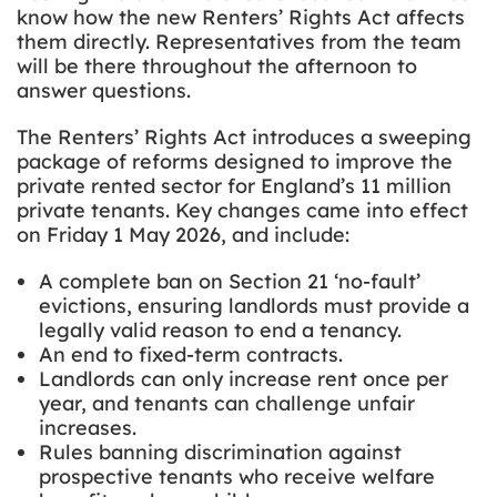
know how the new Renters’ Rights Act affects
them directly. Representatives from the team
will be there throughout the afternoon to
answer questions.
The Renters’ Rights Act introduces a sweeping
package of reforms designed to improve the
private rented sector for England’s 11 million
private tenants. Key changes came into effect
on Friday 1 May 2026, and include:
A complete ban on Section 21 ‘no-fault’
evictions, ensuring landlords must provide a
legally valid reason to end a tenancy.
An end to fixed-term contracts.
Landlords can only increase rent once per
year, and tenants can challenge unfair
increases.
Rules banning discrimination against
prospective tenants who receive welfare