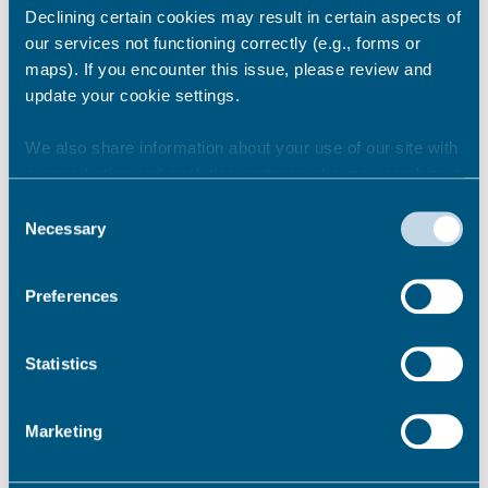
Declining certain cookies may result in certain aspects of
our services not functioning correctly (e.g., forms or
Share this story
maps). If you encounter this issue, please review and
update your cookie settings.
We also share information about your use of our site with
Newsroom
See all
our marketing and analytics partners who may combine it
with other information that you’ve provided to them or that
Consent
they’ve collected from your use of their services.
Necessary
Selection
Preferences
Statistics
Marketing