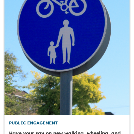
PUBLIC ENGAGEMENT
Have your say on new walking, wheeling, and