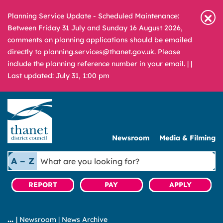
Planning Service Update - Scheduled Maintenance:
Between Friday 31 July and Sunday 16 August 2026,
comments on planning applications should be emailed
directly to planning.services@thanet.gov.uk. Please
include the planning reference number in your email. |
|
Last updated: July 31, 1:00 pm
Newsroom
Media & Filming
What
A – Z
are
you
REPORT
PAY
APPLY
looking
for?
|
Newsroom
|
News Archive