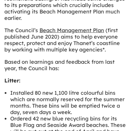
to its preparations which crucially includes
activating its Beach Management Plan much
earlier.
The Council’s
Beach Management Plan
(first
published June 2020) aims to help everyone
respect, protect and enjoy Thanet’s coastline
by working with multiple key agencies*.
Based on learnings and feedback from last
year, the Council has:
Litter:
Installed
80 new 1,100 litre colourful bins
which are normally reserved for the summer
months. These bins will be emptied twice a
day, seven days a week.
Ordered 42 new blue recycling bins for its
Blue Flag and Seaside Award beaches. These