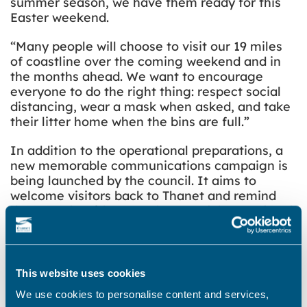
summer season, we have them ready for this
Easter weekend.
“Many people will choose to visit our 19 miles
of coastline over the coming weekend and in
the months ahead. We want to encourage
everyone to do the right thing: respect social
distancing, wear a mask when asked, and take
their litter home when the bins are full.”
In addition to the operational preparations, a
new memorable communications campaign is
being launched by the council. It aims to
welcome visitors back to Thanet and remind
them (and residents) to ‘Respect’, ‘Protect’ and
‘Enjoy’ Thanet’s towns, beaches and open
spaces. The concept, created by a local Thanet
designer, will be displayed at prominent
locations across the district including bus
This website uses cookies
stops, roads to popular beaches, train stations,
We use cookies to personalise content and services,
car parks, on litter bins and across the council’s