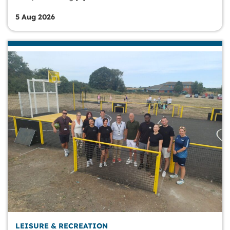
5 Aug 2026
LEISURE & RECREATION