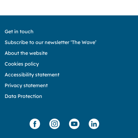
Get in touch
Subscribe to our newsletter ‘The Wave’
About the website
Cookies policy
Accessibility statement
Privacy statement
Data Protection