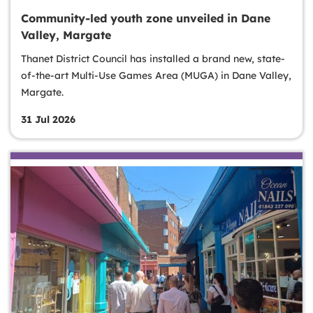
Community-led youth zone unveiled in Dane
Valley, Margate
Thanet District Council has installed a brand new, state-
of-the-art Multi-Use Games Area (MUGA) in Dane Valley,
Margate.
31 Jul 2026