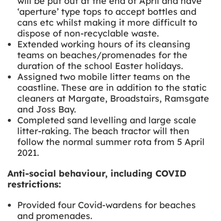
will be put out at the end of April and
have
‘aperture’ type tops to accept bottles and
cans etc whilst making it more difficult to
dispose of non-recyclable waste.
Extended working hours of its cleansing
teams on beaches/promenades for the
duration of the school Easter holidays.
Assigned two mobile
litter teams on the
coastline. These are in addition to the static
cleaners at Margate, Broadstairs, Ramsgate
and Joss Bay.
Completed sand levelling and large scale
litter-raking. The beach tractor will then
follow the normal summer rota from 5 April
2021.
Anti-social behaviour, including COVID
restrictions:
Provided four Covid-wardens for beaches
and promenades.