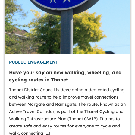
PUBLIC ENGAGEMENT
Have your say on new walking, wheeling, and
cycling routes in Thanet
Thanet District Council is developing a dedicated cycling
and walking route to help improve travel connections
between Margate and Ramsgate. The route, known as an
Active Travel Corridor, is part of the Thanet Cycling and
Walking Infrastructure Plan (Thanet CWIP). It aims to
create safe and easy routes for everyone to cycle and
walk, connecting […]