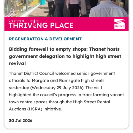
REGENERATION & DEVELOPMENT
Bidding farewell to empty shops: Thanet hosts
government delegation to highlight high street
revival
Thanet District Council welcomed senior government
officials to Margate and Ramsgate high streets
yesterday (Wednesday 29 July 2026). The visit
highlighted the council’s progress in transforming vacant
town centre spaces through the High Street Rental
Auctions (HSRA) initiative.
30 Jul 2026