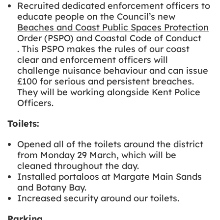
Recruited dedicated enforcement officers to
educate people on the Council’s new
Beaches and Coast Public Spaces Protection
Order (PSPO) and Coastal Code of Conduct
. This PSPO makes the rules of our coast
clear and enforcement officers will
challenge nuisance behaviour and can issue
£100 for serious and persistent breaches.
They will be working alongside Kent Police
Officers.
Toilets:
Opened all of the toilets around the district
from Monday 29 March, which will be
cleaned throughout the day.
Installed portaloos at Margate Main Sands
and Botany Bay.
Increased security around our toilets.
Parking