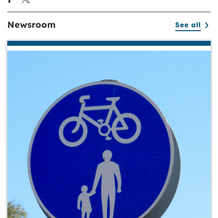
Newsroom
See all