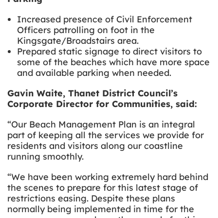
Increased presence of Civil Enforcement
Officers
patrolling on foot in the
Kingsgate/Broadstairs area.
Prepared static signage to direct visitors to
some of the beaches which have more space
and available parking when needed.
Gavin Waite, Thanet District Council’s
Corporate Director for Communities, said:
“Our Beach Management Plan is an integral
part of keeping all the services we provide for
residents and visitors along our coastline
running smoothly.
“We have been working extremely hard behind
the scenes to prepare for this latest stage of
restrictions easing. Despite these plans
normally being implemented in time for the