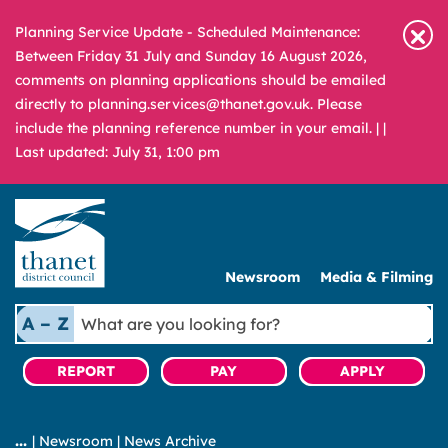
Planning Service Update - Scheduled Maintenance:
Between Friday 31 July and Sunday 16 August 2026,
comments on planning applications should be emailed
directly to planning.services@thanet.gov.uk. Please
include the planning reference number in your email. |
|
Last updated: July 31, 1:00 pm
Newsroom
Media & Filming
What
A – Z
are
you
REPORT
PAY
APPLY
looking
for?
|
Newsroom
|
News Archive