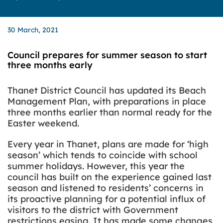
30 March, 2021
Council prepares for summer season to start
three months early
Thanet District Council has updated its Beach
Management Plan, with preparations in place
three months earlier than normal ready for the
Easter weekend.
Every year in Thanet, plans are made for ‘high
season’ which tends to coincide with school
summer holidays. However, this year the
council has built on the experience gained last
season and listened to residents’ concerns in
its proactive planning for a potential influx of
visitors to the district with Government
restrictions easing. It has made some changes