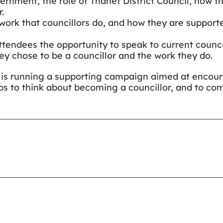
overnment, the role of Thanet District Council, how t
.
work that councillors do, and how they are supporte
attendees the opportunity to speak to current counci
hey chose to be a councillor and the work they do.
il is running a supporting campaign aimed at encou
s to think about becoming a councillor, and to co