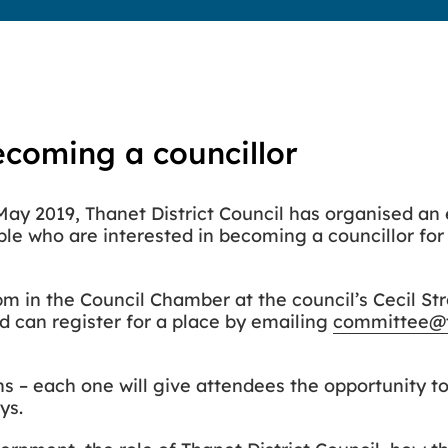
coming a councillor
 May 2019, Thanet District Council has organised an
le who are interested in becoming a councillor for 
m in the Council Chamber at the council’s Cecil St
d can register for a place by emailing
committee@t
ions – each one will give attendees the opportunity 
ys.