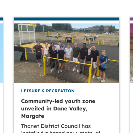
LEISURE & RECREATION
Community-led youth zone
unveiled in Dane Valley,
Margate
Thanet District Council has