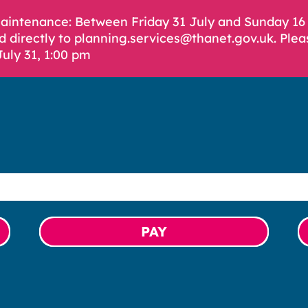
Maintenance: Between Friday 31 July and Sunday 1
d directly to planning.services@thanet.gov.uk. Plea
July 31, 1:00 pm
PAY