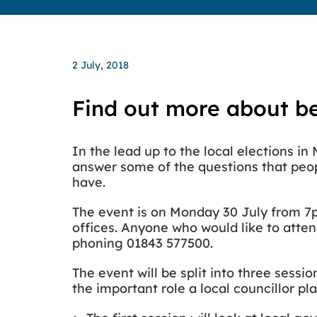
2 July, 2018
Find out more about be
In the lead up to the local elections in
answer some of the questions that peop
have.
The event is on Monday 30 July from 7p
offices. Anyone who would like to atten
phoning 01843 577500.
The event will be split into three sess
the important role a local councillor pla