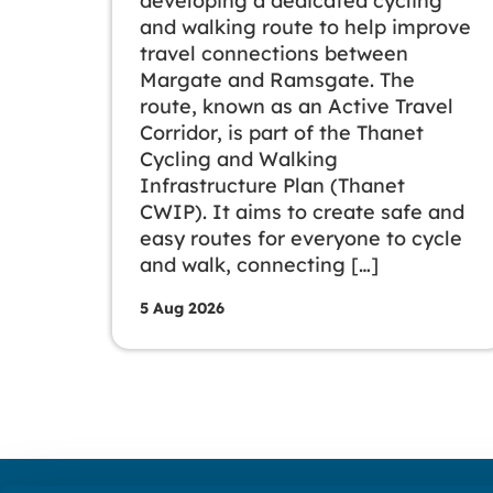
developing a dedicated cycling
and walking route to help improve
travel connections between
Margate and Ramsgate. The
route, known as an Active Travel
Corridor, is part of the Thanet
Cycling and Walking
Infrastructure Plan (Thanet
CWIP). It aims to create safe and
easy routes for everyone to cycle
and walk, connecting […]
5 Aug 2026