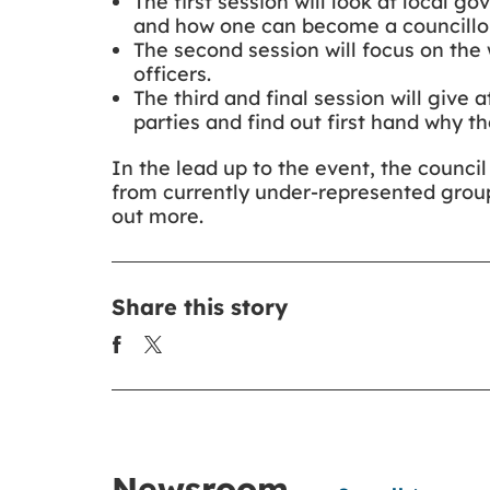
The first session will look at local g
and how one can become a councillor
The second session will focus on the 
officers.
The third and final session will give 
parties and find out first hand why t
In the lead up to the event, the counc
from currently under-represented group
out more.
Share this story
Newsroom