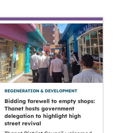
REGENERATION & DEVELOPMENT
Bidding farewell to empty shops:
Thanet hosts government
delegation to highlight high
street revival