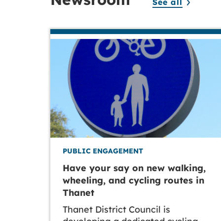
See all
PUBLIC ENGAGEMENT
Have your say on new walking,
wheeling, and cycling routes in
Thanet
Thanet District Council is