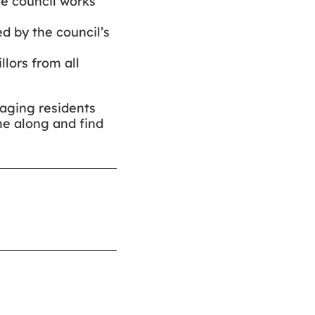
he council works
d by the council’s
llors from all
raging residents
me along and find