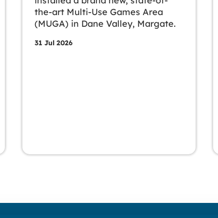
installed a brand new, state-of-
the-art Multi-Use Games Area
(MUGA) in Dane Valley, Margate.
31 Jul 2026