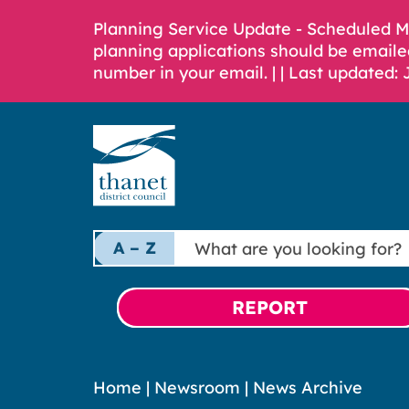
Planning Service Update - Scheduled 
planning applications should be emaile
number in your email. |
| Last updated: 
What
A – Z
are
you
looking
REPORT
for?
Home
|
Newsroom
|
News Archive