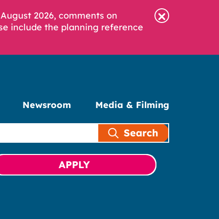
6 August 2026, comments on
se include the planning reference
Newsroom
Media & Filming
Search
APPLY