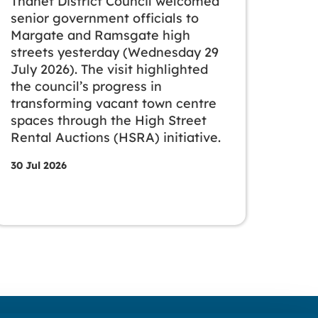
Thanet District Council welcomed
senior government officials to
Margate and Ramsgate high
streets yesterday (Wednesday 29
July 2026). The visit highlighted
the council’s progress in
transforming vacant town centre
spaces through the High Street
Rental Auctions (HSRA) initiative.
30 Jul 2026