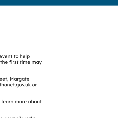
 event to help
the first time may
reet, Margate
hanet.gov.uk
or
to learn more about