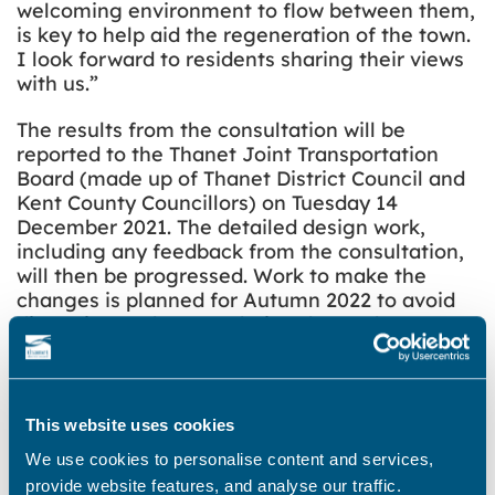
welcoming environment to flow between them,
is key to help aid the regeneration of the town.
I look forward to residents sharing their views
with us.”
The results from the consultation will be
reported to the Thanet Joint Transportation
Board (made up of Thanet District Council and
Kent County Councillors) on Tuesday 14
December 2021. The detailed design work,
including any feedback from the consultation,
will then be progressed. Work to make the
changes is planned for Autumn 2022 to avoid
disruption to the area during the peak summer
season.
Share this story
This website uses cookies
We use cookies to personalise content and services,
provide website features, and analyse our traffic.