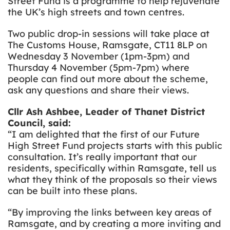
Street Fund is a programme to help rejuvenate
the UK’s high streets and town centres.
Two public drop-in sessions will take place at
The Customs House, Ramsgate, CT11 8LP on
Wednesday 3 November (1pm-3pm) and
Thursday 4 November (5pm-7pm) where
people can find out more about the scheme,
ask any questions and share their views.
Cllr Ash Ashbee, Leader of Thanet District
Council, said:
“I am delighted that the first of our Future
High Street Fund projects starts with this public
consultation. It’s really important that our
residents, specifically within Ramsgate, tell us
what they think of the proposals so their views
can be built into these plans.
“By
improving the links between key areas of
Ramsgate, and by creating a more inviting and