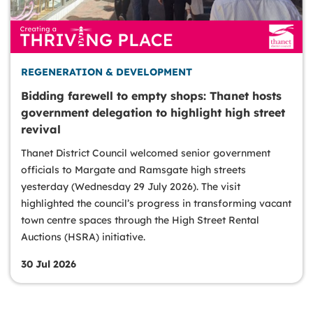
REGENERATION & DEVELOPMENT
Bidding farewell to empty shops: Thanet hosts
government delegation to highlight high street
revival
Thanet District Council welcomed senior government
officials to Margate and Ramsgate high streets
yesterday (Wednesday 29 July 2026). The visit
highlighted the council’s progress in transforming vacant
town centre spaces through the High Street Rental
Auctions (HSRA) initiative.
30 Jul 2026