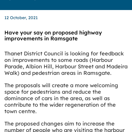
12 October, 2021
Have your say on proposed highway
improvements in Ramsgate
Thanet District Council is looking for feedback
on improvements to some roads (Harbour
Parade, Albion Hill, Harbour Street and Madeira
Walk) and pedestrian areas in Ramsgate.
The proposals will create a more welcoming
space for pedestrians and reduce the
dominance of cars in the area, as well as
contribute to the wider regeneration of the
town centre.
The proposed changes aim to increase the
number of people
who are visiting
the harbour