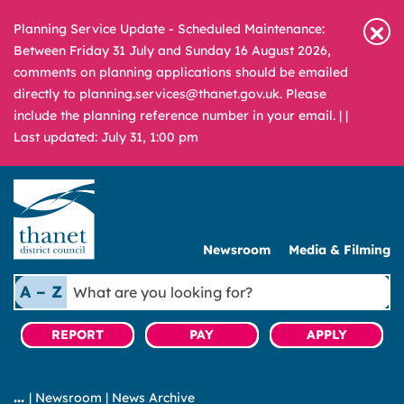
Planning Service Update - Scheduled Maintenance:
Between Friday 31 July and Sunday 16 August 2026,
comments on planning applications should be emailed
directly to planning.services@thanet.gov.uk. Please
include the planning reference number in your email. |
|
Last updated: July 31, 1:00 pm
Newsroom
Media & Filming
What
A – Z
are
you
REPORT
PAY
APPLY
looking
for?
|
Newsroom
|
News Archive