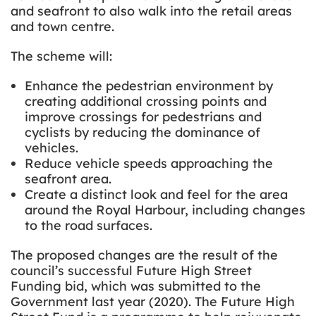
and seafront to also walk into the retail areas
and town centre.
The scheme will:
Enhance the pedestrian environment by
creating additional crossing points and
improve crossings for pedestrians and
cyclists by reducing the dominance of
vehicles.
Reduce vehicle speeds approaching the
seafront area.
Create a distinct look and feel for the area
around the Royal Harbour, including changes
to the road surfaces.
The proposed changes are the result of the
council’s successful Future High Street
Funding bid, which was submitted to the
Government last year (2020). The Future High