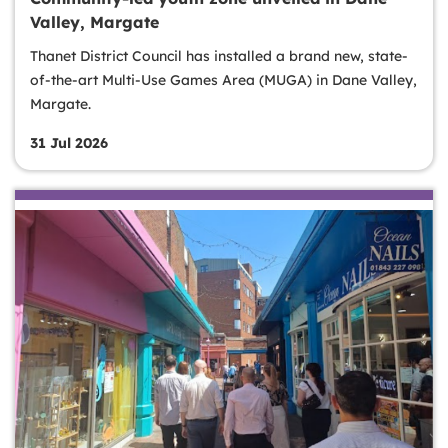
Valley, Margate
Thanet District Council has installed a brand new, state-
of-the-art Multi-Use Games Area (MUGA) in Dane Valley,
Margate.
31 Jul 2026