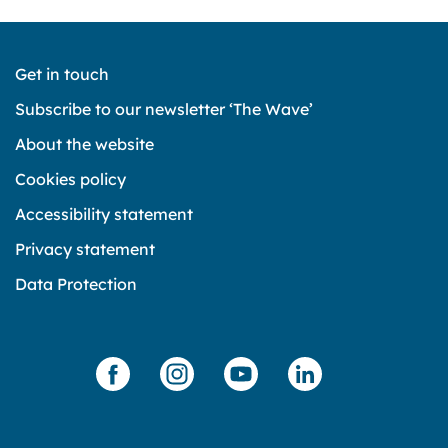
Get in touch
Subscribe to our newsletter ‘The Wave’
About the website
Cookies policy
Accessibility statement
Privacy statement
Data Protection