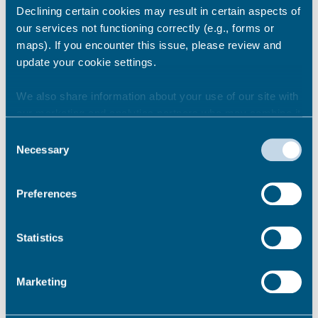
Declining certain cookies may result in certain aspects of
Newsroom
See all
our services not functioning correctly (e.g., forms or
maps). If you encounter this issue, please review and
update your cookie settings.
We also share information about your use of our site with
our marketing and analytics partners who may combine it
with other information that you’ve provided to them or that
Consent
they’ve collected from your use of their services.
Necessary
Selection
Preferences
Statistics
Marketing