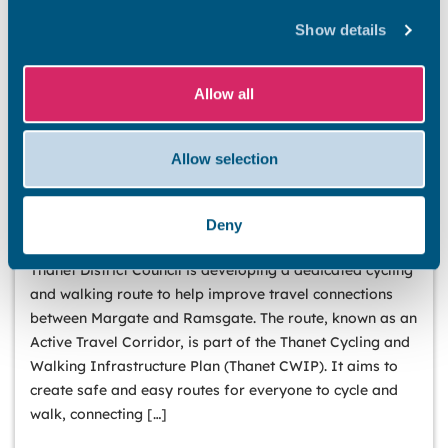
Show details
Allow all
Allow selection
PUBLIC ENGAGEMENT
Have your say on new walking, wheeling, and
Deny
cycling routes in Thanet
Thanet District Council is developing a dedicated cycling
and walking route to help improve travel connections
between Margate and Ramsgate. The route, known as an
Active Travel Corridor, is part of the Thanet Cycling and
Walking Infrastructure Plan (Thanet CWIP). It aims to
create safe and easy routes for everyone to cycle and
walk, connecting […]