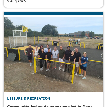
5 Aug 2026
LEISURE & RECREATION
Community-led youth zone unveiled in Dane