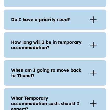
Do I have a priority need?
How long will I be in temporary
accommodation?
When am I going to move back
to Thanet?
What Temporary
accommodation costs should I
expect?