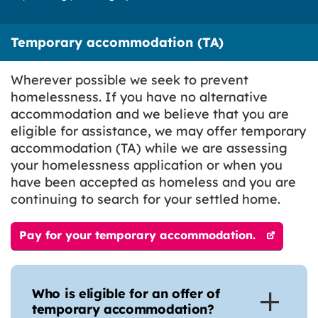
Temporary accommodation (TA)
Wherever possible we seek to prevent
homelessness. If you have no alternative
accommodation and we believe that you are
eligible for assistance, we may offer temporary
accommodation (TA) while we are assessing
your homelessness application or when you
have been accepted as homeless and you are
continuing to search for your settled home.
Pay for your temporary accommodation.
Who is eligible for an offer of
temporary accommodation?