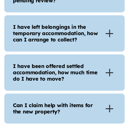
pending review?
I have left belongings in the
temporary accommodation, how
can I arrange to collect?
I have been offered settled
accommodation, how much time
do I have to move?
Can I claim help with items for
the new property?