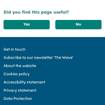
Did you find this page useful?
Yes
No
Get in touch
Subscribe to our newsletter ‘The Wave’
About the website
Cookies policy
Accessibility statement
Privacy statement
Data Protection