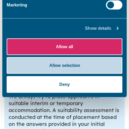
Marketing
How do I report repair issues
Show details
within the temporary
accommodation?
Allow all
What if I do not feel my
Allow selection
Temporary accommodation is
suitable?
Deny
We always try to place applicants in
suitable interim or temporary
accommodation. A suitability assessment is
conducted at the time of placement based
on the answers provided in your initial