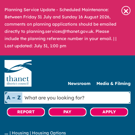
Planning Service Update - Scheduled Maintenance:
Between Friday 31 July and Sunday 16 August 2026,
comments on planning applications should be emailed
directly to planning.services@thanet.gov.uk. Please
include the planning reference number in your email. |
|
Last updated: July 31, 1:00 pm
Newsroom
Media & Filming
What
A – Z
are
you
REPORT
PAY
APPLY
looking
for?
|
Housing
|
Housing Options