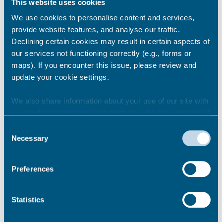
This website uses cookies
We use cookies to personalise content and services,
provide website features, and analyse our traffic.
Can I take my pets into
Declining certain cookies may result in certain aspects of
temporary accommodation?
our services not functioning correctly (e.g., forms or
maps). If you encounter this issue, please review and
update your cookie settings.
Can family and friends visit me?
We also share information about your use of our site with
our marketing and analytics partners who may combine it
with other information that you’ve provided to them or that
Consent
they’ve collected from your use of their services.
Am I allowed to stay away
Necessary
Selection
overnight?
Preferences
I am having issues getting my
Statistics
children to school, what
assistance is available?