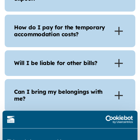
How do I pay for the temporary
accommodation costs?
Will I be liable for other bills?
Can I bring my belongings with
me?
Can I have help with storage
costs?