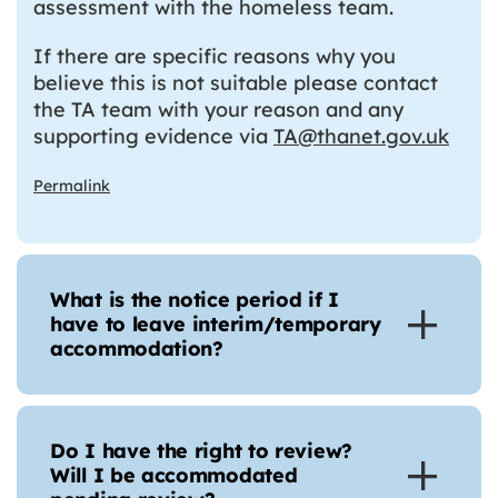
assessment with the homeless team.
If there are specific reasons why you
believe this is not suitable please contact
the TA team with your reason and any
supporting evidence via
TA@thanet.gov.uk
Permalink
What is the notice period if I
have to leave interim/temporary
accommodation?
Do I have the right to review?
Will I be accommodated