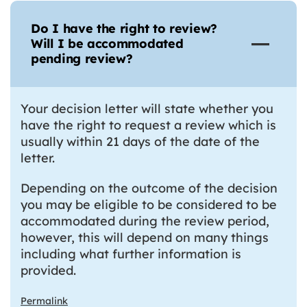
Do I have the right to review?
Will I be accommodated
pending review?
Your decision letter will state whether you
have the right to request a review which is
usually within 21 days of the date of the
letter.
Depending on the outcome of the decision
you may be eligible to be considered to be
accommodated during the review period,
however, this will depend on many things
including what further information is
provided.
Permalink