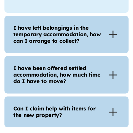
I have left belongings in the
temporary accommodation, how
can I arrange to collect?
I have been offered settled
accommodation, how much time
do I have to move?
Can I claim help with items for
the new property?