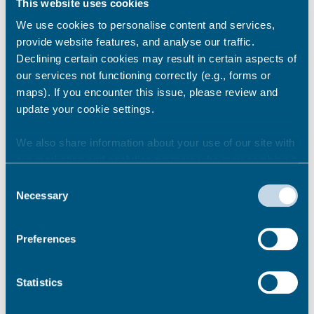
This website uses cookies
We use cookies to personalise content and services,
provide website features, and analyse our traffic.
Can I take my pets into
Declining certain cookies may result in certain aspects of
temporary accommodation?
our services not functioning correctly (e.g., forms or
maps). If you encounter this issue, please review and
update your cookie settings.
Can family and friends visit me?
We also share information about your use of our site with
our marketing and analytics partners who may combine it
with other information that you’ve provided to them or that
Consent
they’ve collected from your use of their services.
Am I allowed to stay away
Necessary
Selection
overnight?
Preferences
I am having issues getting my
Statistics
children to school, what
assistance is available?