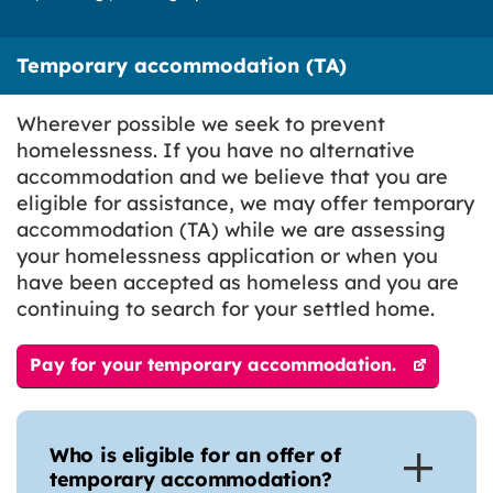
Temporary accommodation (TA)
Wherever possible we seek to prevent
homelessness. If you have no alternative
accommodation and we believe that you are
eligible for assistance, we may offer temporary
accommodation (TA) while we are assessing
your homelessness application or when you
have been accepted as homeless and you are
continuing to search for your settled home.
Pay for your temporary accommodation.
Who is eligible for an offer of
temporary accommodation?