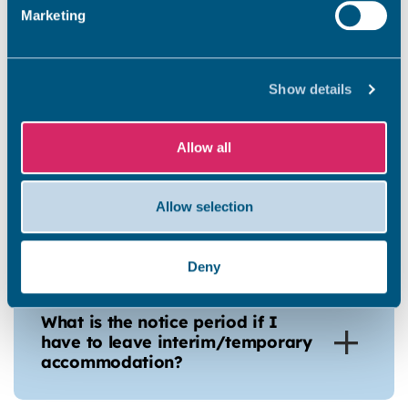
Marketing
How do I report repair issues
Show details
within the temporary
accommodation?
Allow all
What if I do not feel my
Allow selection
Temporary accommodation is
suitable?
Deny
What is the notice period if I
have to leave interim/temporary
accommodation?