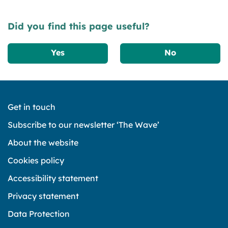
Did you find this page useful?
Yes
No
Get in touch
Subscribe to our newsletter ‘The Wave’
About the website
Cookies policy
Accessibility statement
Privacy statement
Data Protection