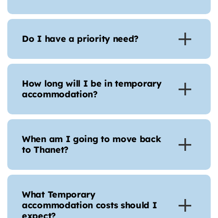
Do I have a priority need?
How long will I be in temporary
accommodation?
When am I going to move back
to Thanet?
What Temporary
accommodation costs should I
expect?