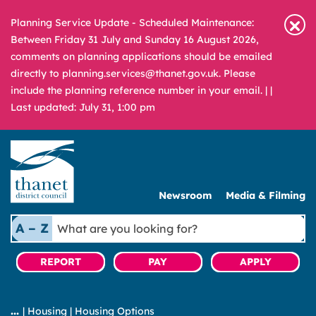
Planning Service Update - Scheduled Maintenance:
Between Friday 31 July and Sunday 16 August 2026,
comments on planning applications should be emailed
directly to planning.services@thanet.gov.uk. Please
include the planning reference number in your email. |
|
Last updated: July 31, 1:00 pm
Newsroom
Media & Filming
What
A – Z
are
you
REPORT
PAY
APPLY
looking
for?
|
Housing
|
Housing Options