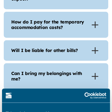
How do I pay for the temporary
accommodation costs?
Will I be liable for other bills?
Can I bring my belongings with
me?
Can I have help with storage
costs?