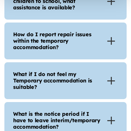
children to school, what
assistance is available?
How do I report repair issues
within the temporary
accommodation?
What if I do not feel my
Temporary accommodation is
suitable?
What is the notice period if I
have to leave interim/temporary
accommodation?