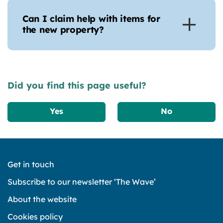
Can I claim help with items for
the new property?
Did you find this page useful?
Yes
No
Get in touch
Subscribe to our newsletter ‘The Wave’
About the website
Cookies policy