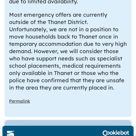
due to limited availability.
Most emergency offers are currently
outside of the Thanet District.
Unfortunately, we are not in a position to
move households back to Thanet once in
temporary accommodation due to very high
demand. However, we will consider those
who have support needs such as specialist
school placements, medical requirements
only available in Thanet or those who the
police have confirmed that they are unsafe
in the area they are currently placed in.
Permalink
What Temporary