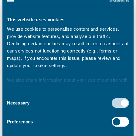
accommodation costs should I
expect?
This website uses cookies
We use cookies to personalise content and services,
provide website features, and analyse our traffic.
How do I pay for the temporary
accommodation costs?
Declining certain cookies may result in certain aspects of
our services not functioning correctly (e.g., forms or
maps). If you encounter this issue, please review and
update your cookie settings.
Will I be liable for other bills?
We also share information about your use of our site with
our marketing and analytics partners who may combine it
with other information that you’ve provided to them or that
Consent
Can I bring my belongings with
they’ve collected from your use of their services.
Necessary
Selection
me?
Preferences
Can I have help with storage