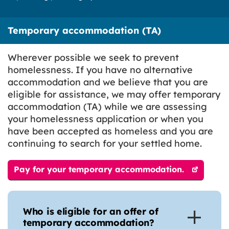
Temporary accommodation (TA)
Wherever possible we seek to prevent
homelessness. If you have no alternative
accommodation and we believe that you are
eligible for assistance, we may offer temporary
accommodation (TA) while we are assessing
your homelessness application or when you
have been accepted as homeless and you are
continuing to search for your settled home.
Pay for your temporary accommodation.
Who is eligible for an offer of
temporary accommodation?