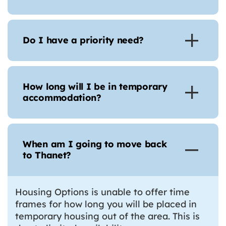
Do I have a priority need?
How long will I be in temporary
accommodation?
When am I going to move back
to Thanet?
Housing Options is unable to offer time
frames for how long you will be placed in
temporary housing out of the area. This is