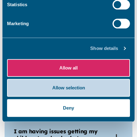
Statistics
costs?
Marketing
Can I take my pets into
temporary accommodation?
Show details
Can family and friends visit me?
Allow all
Allow selection
Am I allowed to stay away
overnight?
Deny
I am having issues getting my