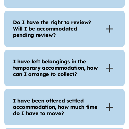
Do I have the right to review?
Will I be accommodated
pending review?
I have left belongings in the
temporary accommodation, how
can I arrange to collect?
I have been offered settled
accommodation, how much time
do I have to move?