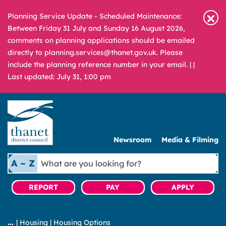
Planning Service Update - Scheduled Maintenance:
Between Friday 31 July and Sunday 16 August 2026,
comments on planning applications should be emailed
directly to planning.services@thanet.gov.uk. Please
include the planning reference number in your email. |
|
Last updated: July 31, 1:00 pm
Newsroom
Media & Filming
What
A – Z
are
you
REPORT
PAY
APPLY
looking
for?
|
Housing
|
Housing Options