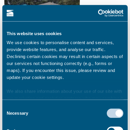
This website uses cookies
We use cookies to personalise content and services,
provide website features, and analyse our traffic.
Declining certain cookies may result in certain aspects of
our services not functioning correctly (e.g., forms or
Litter picking
maps). If you encounter this issue, please review and
update your cookie settings.
Praise and thanks to Mr Manclark and his two daughters
from Palm Bay; Ramsgate Litter Forum, Rise Up Clean Up
We also share information about your use of our site with
Margate (RUCU!) and all the many individuals and groups in
our marketing and analytics partners who may combine it
Thanet for organising and partaking in so many litter picks in
with other information that you’ve provided to them or that
2020. We appreciate all the work the community put into
Consent
they’ve collected from your use of their services.
Necessary
making our environment safe and clean for all. Keep up the
Selection
good work!