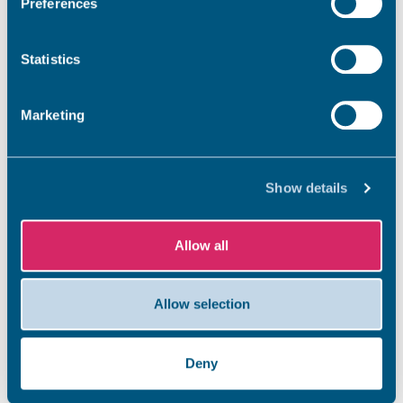
Preferences
Statistics
Marketing
Show details
Allow all
Allow selection
Deny