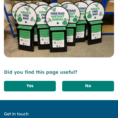
Did you find this page useful?
Yes
No
Get in touch