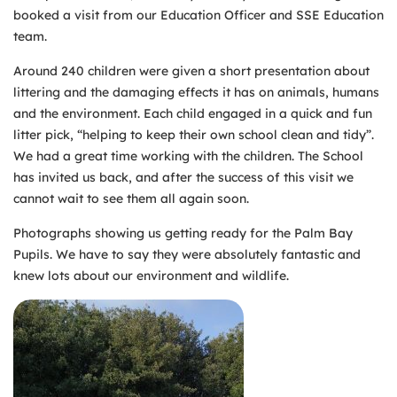
booked a visit from our Education Officer and SSE Education
team.
Around 240 children were given a short presentation about
littering and the damaging effects it has on animals, humans
and the environment. Each child engaged in a quick and fun
litter pick, “helping to keep their own school clean and tidy”.
We had a great time working with the children. The School
has invited us back, and after the success of this visit we
cannot wait to see them all again soon.
Photographs showing us getting ready for the Palm Bay
Pupils. We have to say they were absolutely fantastic and
knew lots about our environment and wildlife.