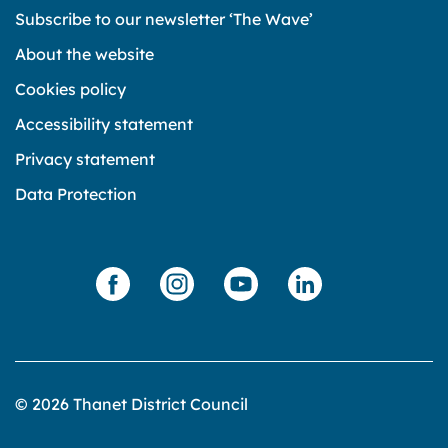
Subscribe to our newsletter ‘The Wave’
About the website
Cookies policy
Accessibility statement
Privacy statement
Data Protection
© 2026 Thanet District Council