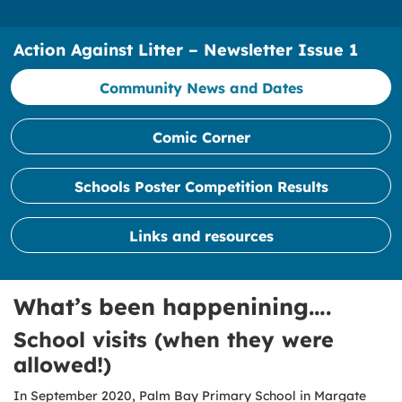
Action Against Litter – Newsletter Issue 1
Community News and Dates
Comic Corner
Schools Poster Competition Results
Links and resources
What’s been happenining….
School visits (when they were
allowed!)
In September 2020, Palm Bay Primary School in Margate