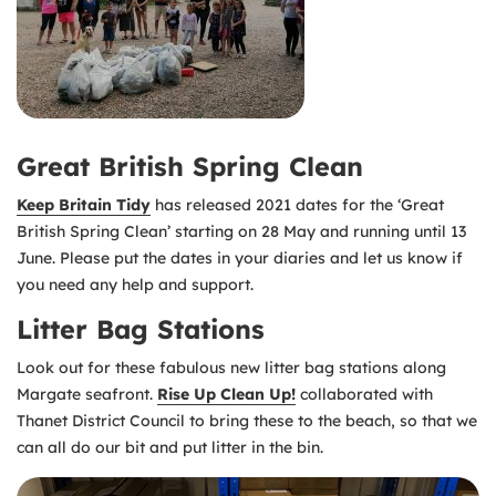
Great British Spring Clean
Keep Britain Tidy
has released 2021 dates for the ‘Great
British Spring Clean’ starting on 28 May and running until 13
June. Please put the dates in your diaries and let us know if
you need any help and support.
Litter Bag Stations
Look out for these fabulous new litter bag stations along
Margate seafront.
Rise Up Clean Up!
collaborated with
Thanet District Council to bring these to the beach, so that we
can all do our bit and put litter in the bin.