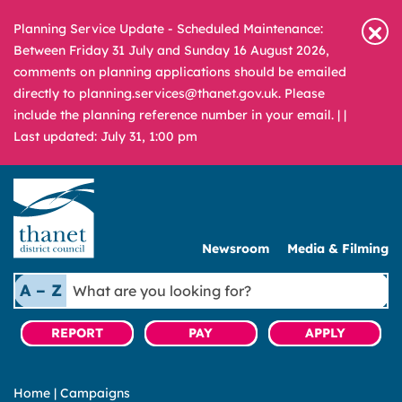
Planning Service Update - Scheduled Maintenance:
Between Friday 31 July and Sunday 16 August 2026,
comments on planning applications should be emailed
directly to planning.services@thanet.gov.uk. Please
include the planning reference number in your email. |
|
Last updated: July 31, 1:00 pm
Newsroom
Media & Filming
What
A – Z
are
you
REPORT
PAY
APPLY
looking
for?
Home
|
Campaigns