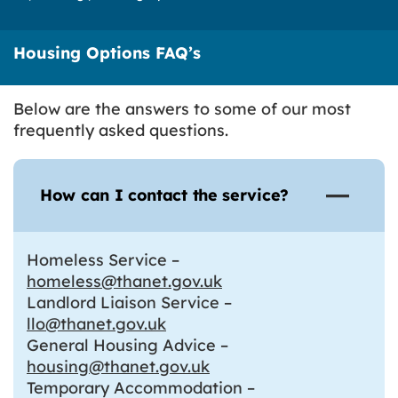
Housing Options FAQ’s
Below are the answers to some of our most
frequently asked questions.
How can I contact the service?
Homeless Service –
homeless@thanet.gov.uk
Landlord Liaison Service –
llo@thanet.gov.uk
General Housing Advice –
housing@thanet.gov.uk
Temporary Accommodation –