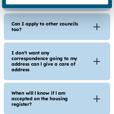
download my statements?
Can I apply to other councils
too?
I don’t want any
correspondence going to my
address can l give a care of
address
When will l know if l am
accepted on the housing
register?