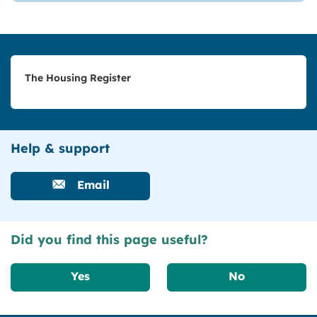
The Housing Register
Help & support
Email
Did you find this page useful?
Yes
No