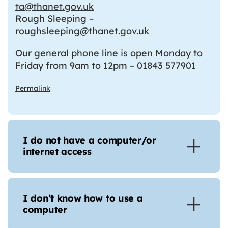
ta@thanet.gov.uk
Rough Sleeping –
roughsleeping@thanet.gov.uk
Our general phone line is open Monday to
Friday from 9am to 12pm – 01843 577901
Permalink
I do not have a computer/or
internet access
I don’t know how to use a
computer