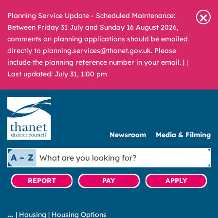
Planning Service Update - Scheduled Maintenance:
Between Friday 31 July and Sunday 16 August 2026,
comments on planning applications should be emailed
directly to planning.services@thanet.gov.uk. Please
include the planning reference number in your email. |
|
Last updated: July 31, 1:00 pm
Newsroom
Media & Filming
What
A – Z
are
you
REPORT
PAY
APPLY
looking
for?
|
Housing
|
Housing Options