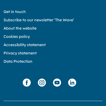
Get in touch
Subscribe to our newsletter ‘The Wave’
About the website
Cookies policy
Accessibility statement
Privacy statement
Data Protection