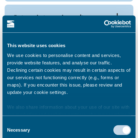
I struggle to read or write.
I’m blind
This website uses cookies
We use cookies to personalise content and services,
provide website features, and analyse our traffic.
Declining certain cookies may result in certain aspects of
I have mental health support
our services not functioning correctly (e.g., forms or
needs, I don't feel comfortable
maps). If you encounter this issue, please review and
going online.
update your cookie settings.
We also share information about your use of our site with
our marketing and analytics partners who may combine it
Kent Homechoice does not
recognise my email and
with other information that you’ve provided to them or that
Consent
password or I forgot my
they’ve collected from your use of their services.
Necessary
Selection
password - what do I do?