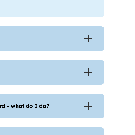
d - what do I do?