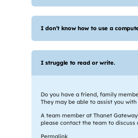
I don’t know how to use a comput
I struggle to read or write.
Do you have a friend, family member
They may be able to assist you with 
A team member at Thanet Gateway ca
please contact the team to discuss
Permalink