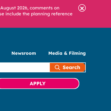
6 August 2026, comments on
se include the planning reference
Newsroom
Media & Filming
Search
APPLY