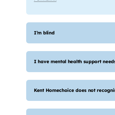
I’m blind
I have mental health support needs,
Kent Homechoice does not recogni