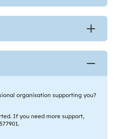
sional organisation supporting you?
ted. If you need more support,
577901.