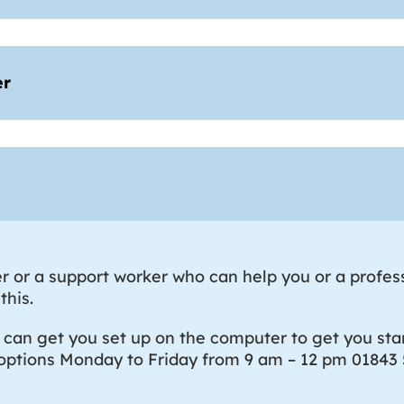
er
 or a support worker who can help you or a profes
this.
n get you set up on the computer to get you star
 options Monday to Friday from 9 am – 12 pm 01843 