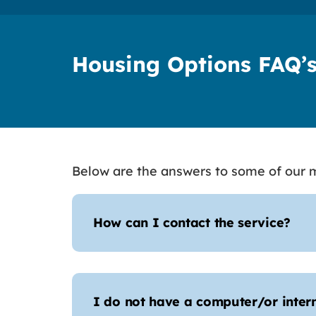
Housing Options FAQ’
Below are the answers to some of our m
How can I contact the service?
I do not have a computer/or inter