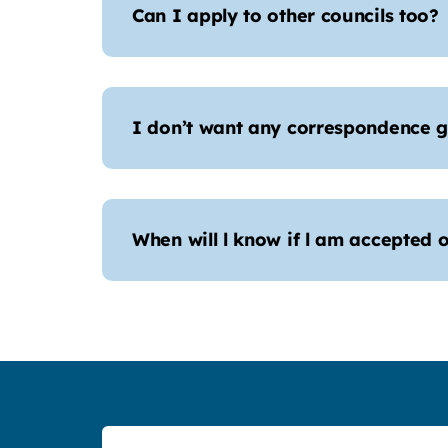
Can I apply to other councils too?
I don’t want any correspondence g
When will l know if l am accepted o