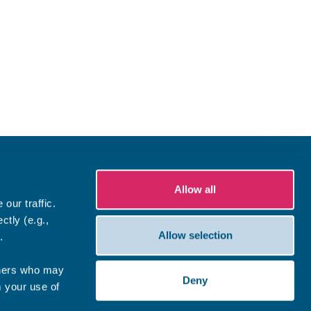
Allow all
our traffic.
ctly (e.g.,
Allow selection
.
tners who may
Deny
m your use of