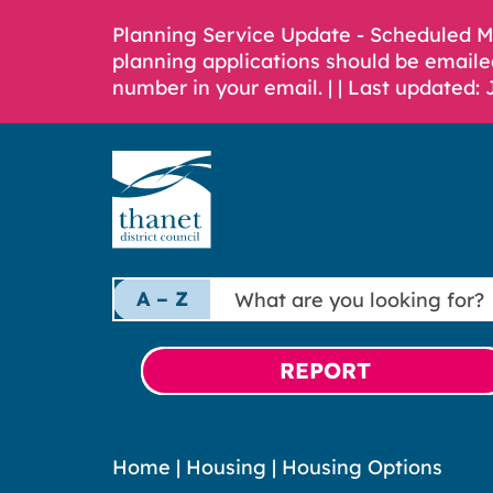
Planning Service Update - Scheduled 
planning applications should be emaile
number in your email. |
| Last updated: 
What
A – Z
are
you
looking
REPORT
for?
Home
|
Housing
|
Housing Options