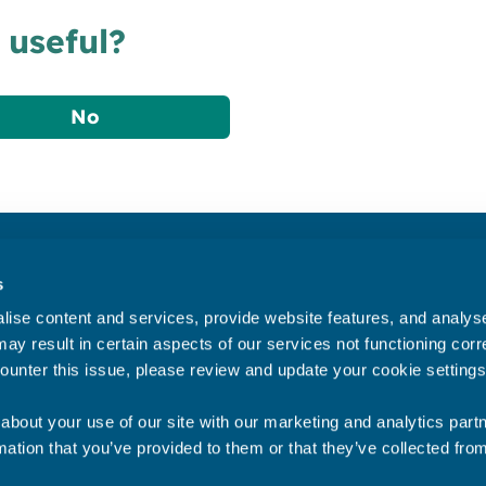
 useful?
No
Accessibility statement
s
Privacy statement
ise content and services, provide website features, and analyse 
Data Protection
ay result in certain aspects of our services not functioning corre
ounter this issue, please review and update your cookie settings
about your use of our site with our marketing and analytics par
mation that you’ve provided to them or that they’ve collected fro