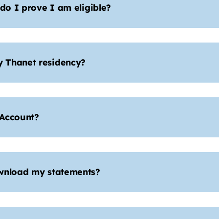
 do I prove I am eligible?
 Thanet residency?
 Account?
ownload my statements?