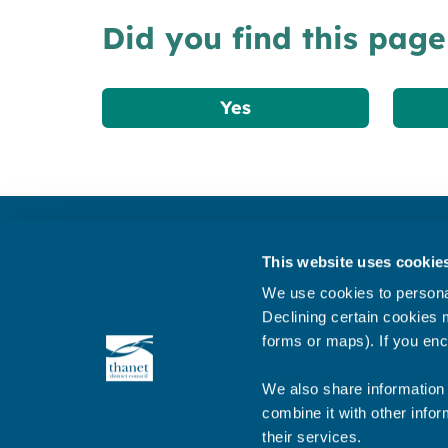
Did you find this page
Yes
Get in touch
This website uses cookie
Subscribe to our newsletter ‘The Wave’
We use cookies to personal
About the website
Declining certain cookies m
forms or maps). If you enc
Cookies policy
We also share information 
combine it with other infor
their services.