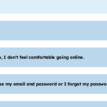
 I don't feel comfortable going online.
se my email and password or I forgot my passwor