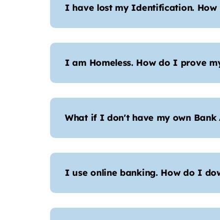
I have lost my Identification. How
I am Homeless. How do I prove my
What if I don't have my own Bank
I use online banking. How do I d