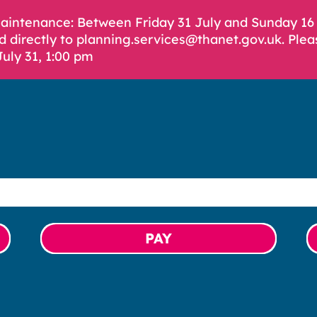
Maintenance: Between Friday 31 July and Sunday 1
d directly to planning.services@thanet.gov.uk. Plea
July 31, 1:00 pm
PAY