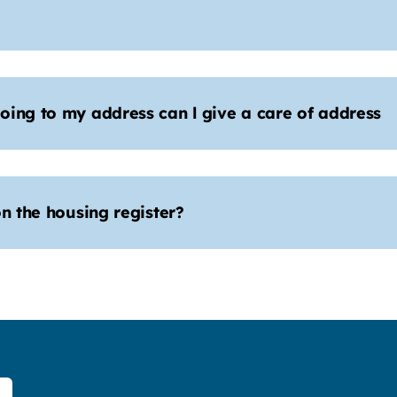
oing to my address can l give a care of address
n the housing register?