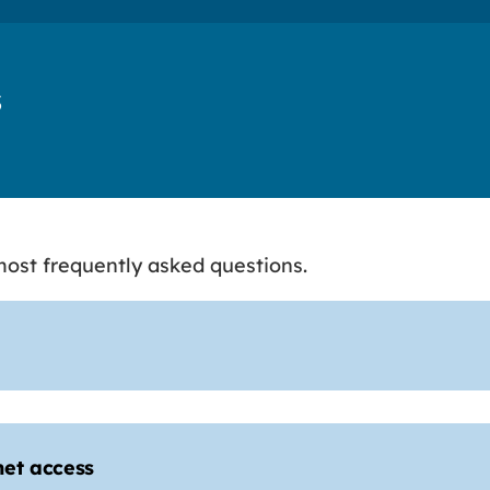
s
ost frequently asked questions.
net access