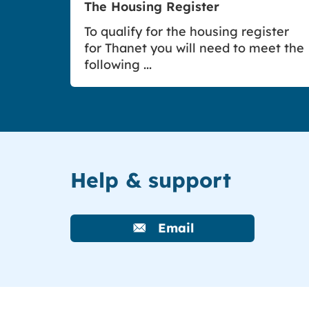
The Housing Register
To qualify for the housing register
for Thanet you will need to meet the
following ...
Help & support
Email