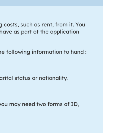
costs, such as rent, from it. You
ave as part of the application
e following information to hand :
rital status or nationality.
, you may need two forms of ID,