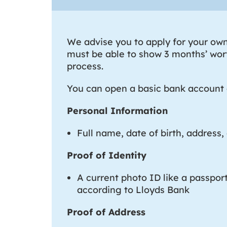
We advise you to apply for your own 
must be able to show 3 months’ wort
process.
You can open a basic bank account a
Personal Information
Full name, date of birth, address, 
Proof of Identity
A current photo ID like a passpor
according to Lloyds Bank
Proof of Address