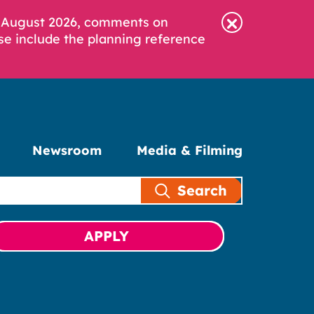
6 August 2026, comments on
se include the planning reference
Newsroom
Media & Filming
Search
APPLY