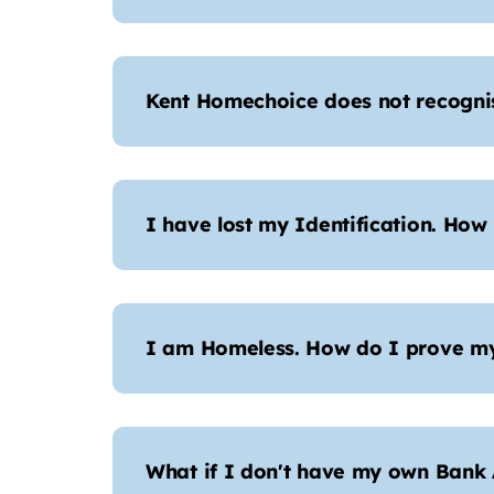
Kent Homechoice does not recogni
I have lost my Identification. How
I am Homeless. How do I prove my
What if I don't have my own Bank