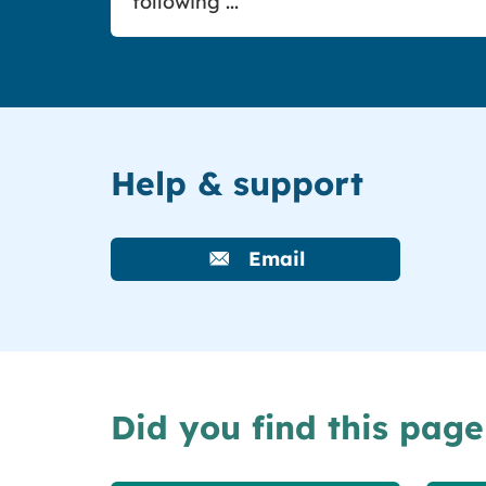
following ...
Help & support
Email
Did you find this page