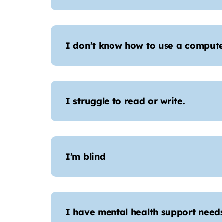
I don’t know how to use a comput
I struggle to read or write.
I’m blind
I have mental health support needs,