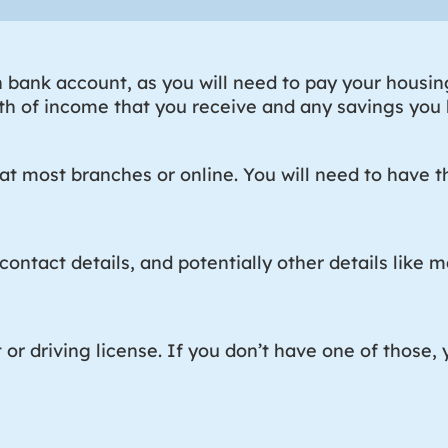
bank account, as you will need to pay your housing 
h of income that you receive and any savings you h
t most branches or online. You will need to have th
contact details, and potentially other details like ma
t or driving license. If you don’t have one of those