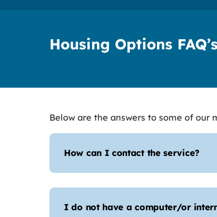
Housing Options FAQ’
Below are the answers to some of our m
How can I contact the service?
I do not have a computer/or inter