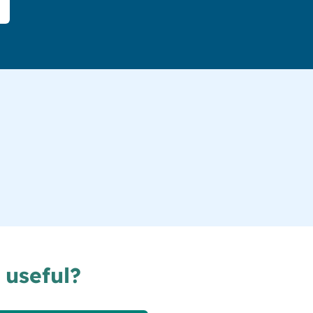
 useful?