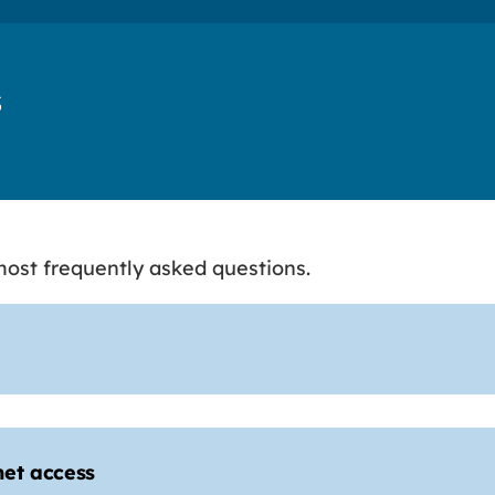
s
ost frequently asked questions.
net access