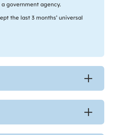
rom a government agency.
ept the last 3 months’ universal