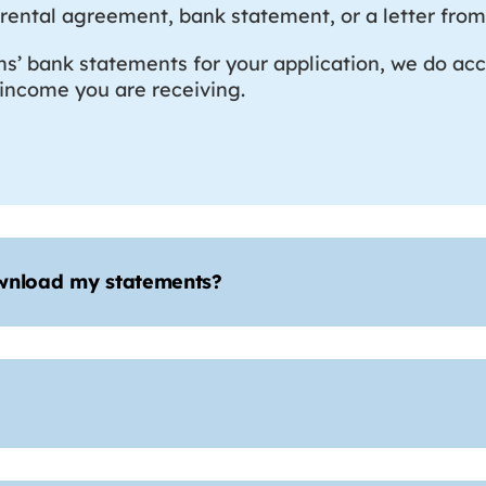
ill, rental agreement, bank statement, or a letter f
hs’ bank statements for your application, we do acc
y income you are receiving.
ownload my statements?