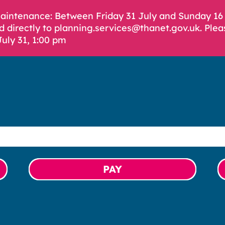
Maintenance: Between Friday 31 July and Sunday 1
d directly to planning.services@thanet.gov.uk. Plea
July 31, 1:00 pm
PAY