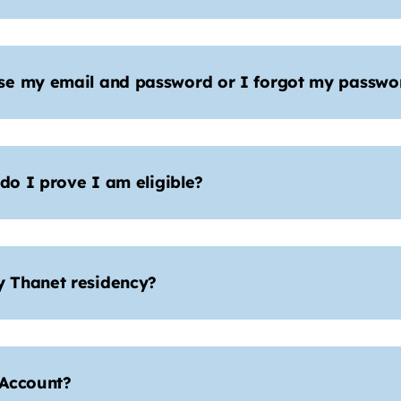
se my email and password or I forgot my passwor
 do I prove I am eligible?
 Thanet residency?
 Account?