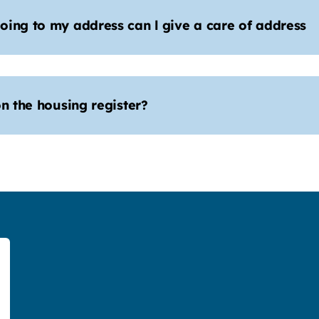
oing to my address can l give a care of address
n the housing register?