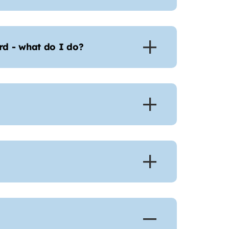
d - what do I do?