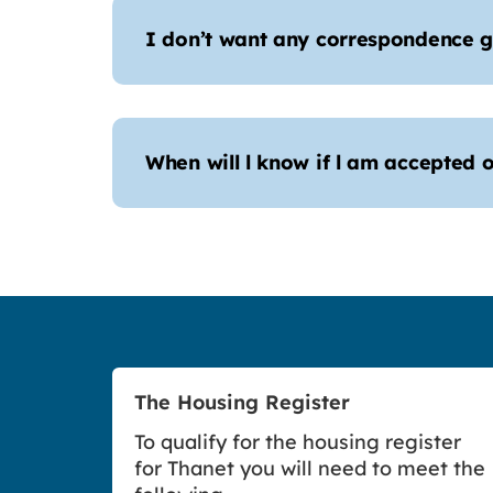
I don’t want any correspondence g
When will l know if l am accepted o
The Housing Register
To qualify for the housing register
for Thanet you will need to meet the