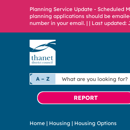
Planning Service Update - Scheduled 
planning applications should be emaile
number in your email. |
| Last updated: 
What
A – Z
are
you
looking
REPORT
for?
Home
|
Housing
|
Housing Options