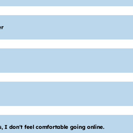
er
 I don't feel comfortable going online.