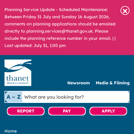
Planning Service Update - Scheduled Maintenance:
Between Friday 31 July and Sunday 16 August 2026,
comments on planning applications should be emailed
directly to planning.services@thanet.gov.uk. Please
include the planning reference number in your email. |
|
Last updated: July 31, 1:00 pm
Newsroom
Media & Filming
What
A – Z
are
you
REPORT
PAY
APPLY
looking
for?
Home