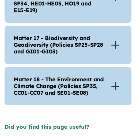
SP34, HE01-HE05, HO19 and
E15-E19)
Matter 17 - Biodiversity and
Geodiversity (Policies SP25-SP28
and GI01-GI03)
Matter 18 - The Environment and
Climate Change (Policies SP35,
CC01-CC07 and SE01-SE08)
Did you find this page useful?