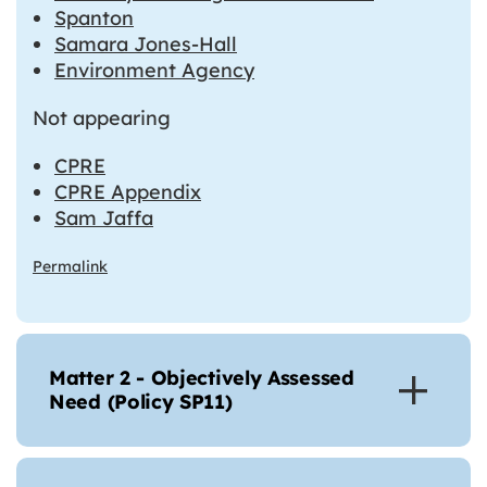
Spanton
Samara Jones-Hall
Environment Agency
Not appearing
CPRE
CPRE Appendix
Sam Jaffa
Permalink
Matter 2 - Objectively Assessed
Need (Policy SP11)