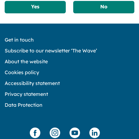
Yes
No
Get in touch
Subscribe to our newsletter ‘The Wave’
About the website
Cookies policy
Accessibility statement
Privacy statement
Data Protection