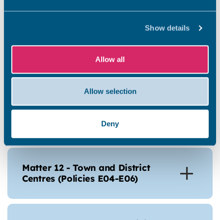
Matter 10 – Economic
Development (Policies SP02-
SP04 and E01-E03)
Show details
Allow all
Allow selection
Matter 11 - Tourism (Policies
E07-E14)
Deny
Matter 12 - Town and District
Centres (Policies E04-E06)