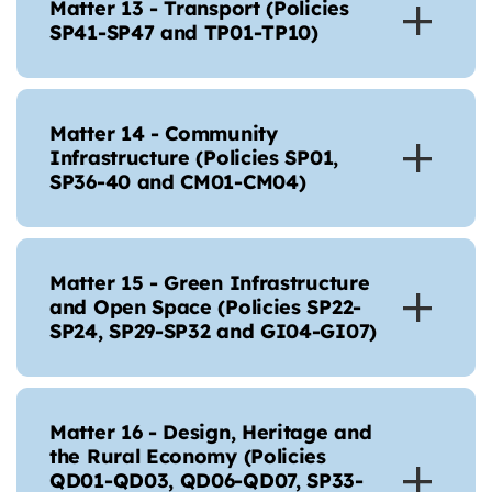
Matter 13 - Transport (Policies
SP41-SP47 and TP01-TP10)
Matter 14 - Community
Infrastructure (Policies SP01,
SP36-40 and CM01-CM04)
Matter 15 - Green Infrastructure
and Open Space (Policies SP22-
SP24, SP29-SP32 and GI04-GI07)
Matter 16 - Design, Heritage and
the Rural Economy (Policies
QD01-QD03, QD06-QD07, SP33-