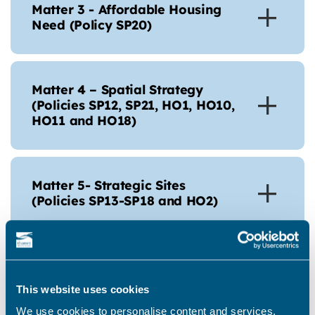
Matter 3 - Affordable Housing
Need (Policy SP20)
Matter 4 – Spatial Strategy
(Policies SP12, SP21, HO1, HO10,
HO11 and HO18)
Matter 5- Strategic Sites
(Policies SP13-SP18 and HO2)
Matter 6 – Non-Strategic
Housing Allocations (Policies
This website uses cookies
HO3-HO9)
We use cookies to personalise content and services,