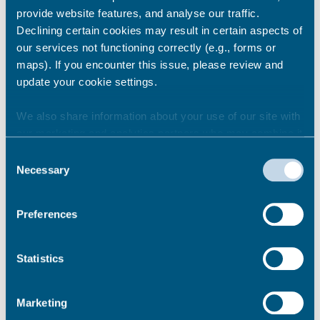
provide website features, and analyse our traffic.
Declining certain cookies may result in certain aspects of
Matter 7 - Sites Allocated for
our services not functioning correctly (e.g., forms or
Residential Development at
maps). If you encounter this issue, please review and
Rural Settlements (Policies
update your cookie settings.
HO12-HO17)
We also share information about your use of our site with
our marketing and analytics partners who may combine it
with other information that you’ve provided to them or that
Consent
Matter 8 – Housing Land Supply
they’ve collected from your use of their services.
Necessary
Selection
Preferences
Matter 9 – Meeting Housing
Needs (Policies SP19-SP20,
QD04-QD05 and HO20- HD26)
Statistics
Marketing