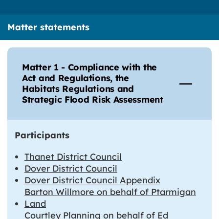
Matter statements
Matter 1 - Compliance with the
Act and Regulations, the
Habitats Regulations and
Strategic Flood Risk Assessment
Participants
Thanet District Council
Dover District Council
Dover District Council Appendix
Barton Willmore on behalf of Ptarmigan
Land
Courtley Planning on behalf of Ed