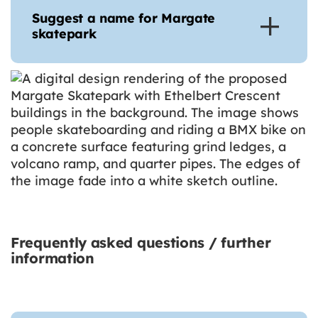
Suggest a name for Margate
skatepark
Frequently asked questions / further
information