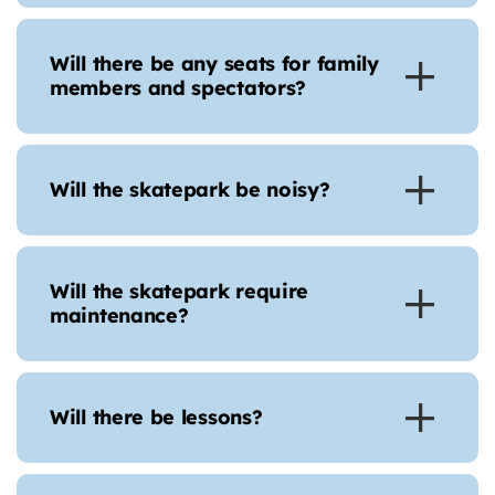
Will there be any seats for family
members and spectators?
Will the skatepark be noisy?
Will the skatepark require
maintenance?
Will there be lessons?