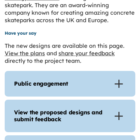
skatepark. They are an award-winning
company known for creating amazing concrete
skateparks across the UK and Europe.
Have your say
The new designs are available on this page.
View the plans
and
share your feedback
directly to the project team.
Public engagement
View the proposed designs and
submit feedback