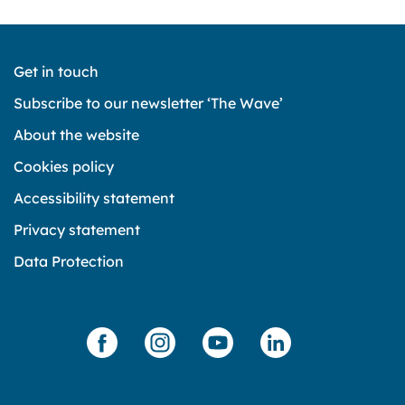
Get in touch
Subscribe to our newsletter ‘The Wave’
About the website
Cookies policy
Accessibility statement
Privacy statement
Data Protection