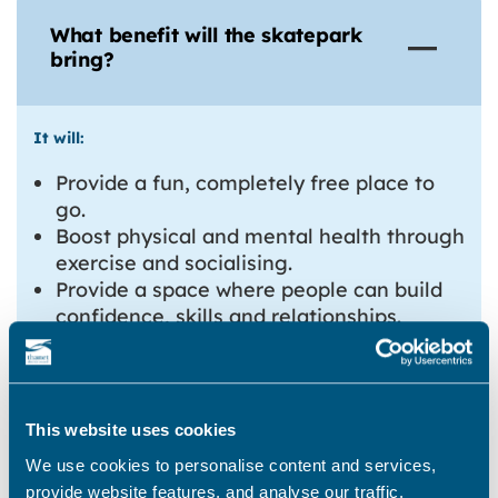
What benefit will the skatepark
bring?
It will:
Provide a fun, completely free place to
go.
Boost physical and mental health through
exercise and socialising.
Provide a space where people can build
confidence, skills and relationships.
Inspire the next generation of top-flight
skateboarders!
For the town, it will:
This website uses cookies
Turn an empty, underused space into
We use cookies to personalise content and services,
something Margate can be proud of.
provide website features, and analyse our traffic.