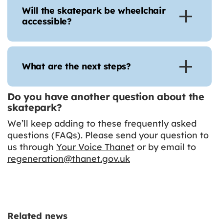
Will the skatepark be wheelchair
accessible?
What are the next steps?
Do you have another question about the
skatepark?
We’ll keep adding to these frequently asked
questions (FAQs). Please send your question to
us through
Your Voice Thanet
or by email to
regeneration@thanet.gov.uk
Related news