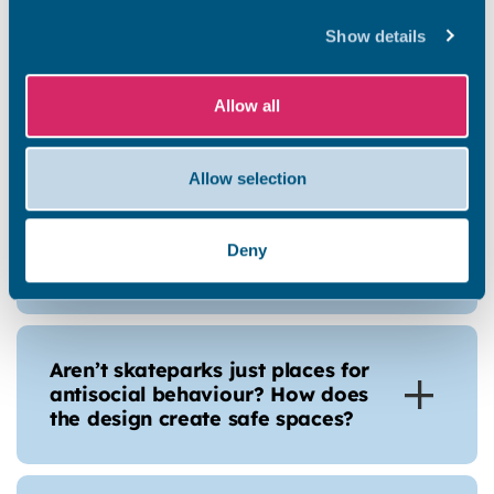
obstacles for the design?
Show details
Allow all
Is this the final design?
Allow selection
Why is there planting, wouldn’t it
be better to have more
Deny
skatepark?
Aren’t skateparks just places for
antisocial behaviour? How does
the design create safe spaces?