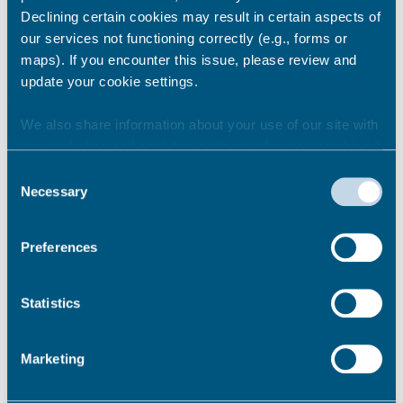
Attract visitors and tourists all year
Declining certain cookies may result in certain aspects of
round.
our services not functioning correctly (e.g., forms or
Bring more money into the local area.
maps). If you encounter this issue, please review and
Create new jobs and opportunities for
update your cookie settings.
local people.
We also share information about your use of our site with
Permalink
our marketing and analytics partners who may combine it
with other information that you’ve provided to them or that
Consent
they’ve collected from your use of their services.
Necessary
Selection
What happens next?
Preferences
Statistics
What materials will you use?
Marketing
Can we suggest different