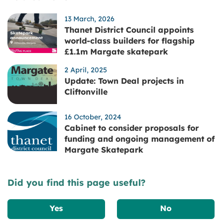
13 March, 2026
Thanet District Council appoints
world-class builders for flagship
£1.1m Margate skatepark
2 April, 2025
Update: Town Deal projects in
Cliftonville
16 October, 2024
Cabinet to consider proposals for
funding and ongoing management of
Margate Skatepark
Did you find this page useful?
Yes
No