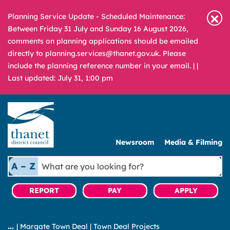
Planning Service Update - Scheduled Maintenance:
Between Friday 31 July and Sunday 16 August 2026,
comments on planning applications should be emailed
directly to planning.services@thanet.gov.uk. Please
include the planning reference number in your email. |
|
Last updated: July 31, 1:00 pm
Newsroom
Media & Filming
What
A – Z
are
you
REPORT
PAY
APPLY
looking
for?
|
Margate Town Deal
|
Town Deal Projects