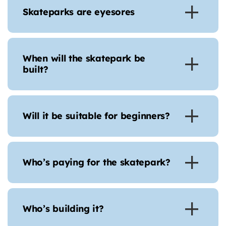
Skateparks are eyesores
When will the skatepark be
built?
Will it be suitable for beginners?
Who’s paying for the skatepark?
Who’s building it?