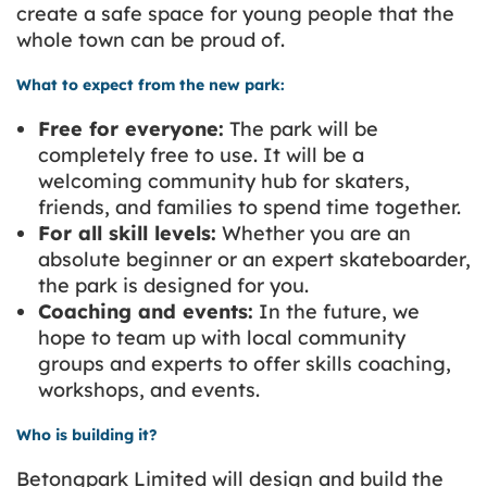
create a safe space for young people that the
whole town can be proud of.
What to expect from the new park:
Free for everyone:
The park will be
completely free to use. It will be a
welcoming community hub for skaters,
friends, and families to spend time together.
For all skill levels:
Whether you are an
absolute beginner or an expert skateboarder,
the park is designed for you.
Coaching and events:
In the future, we
hope to team up with local community
groups and experts to offer skills coaching,
workshops, and events.
Who is building it?
Betongpark Limited
will design and build the