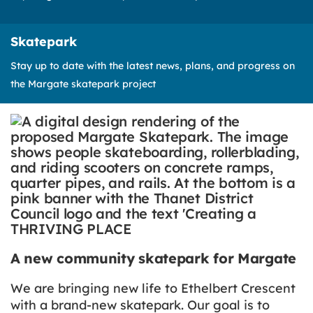
Skatepark
Stay up to date with the latest news, plans, and progress on
the Margate skatepark project
A new community skatepark for Margate
We are bringing new life to Ethelbert Crescent
with a brand-new skatepark. Our goal is to