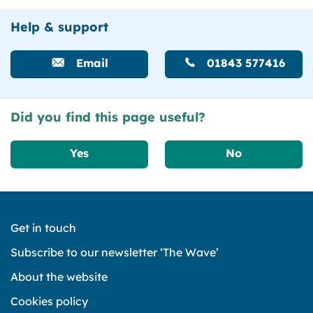
Help & support
Email
01843 577416
Did you find this page useful?
Yes
No
Get in touch
Subscribe to our newsletter ‘The Wave’
About the website
Cookies policy