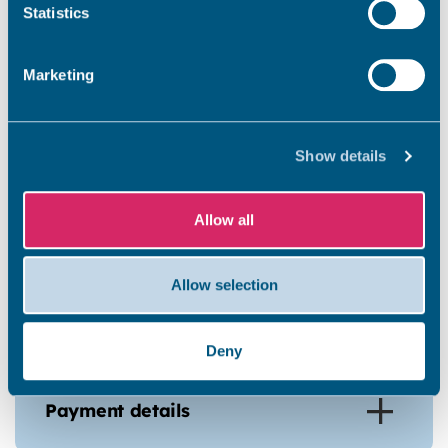
Statistics
Marketing
Prove your right to work in the
UK
Show details
Get your forms and medical
Allow all
Allow selection
Application fees from 1 April
2026 - 31 March 2027
Deny
Payment details