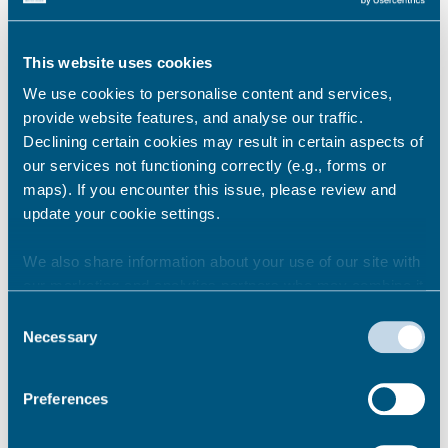
Basic requirements and refunds
This website uses cookies
New Private Hire Driver application
process
We use cookies to personalise content and services,
provide website features, and analyse our traffic.
Declining certain cookies may result in certain aspects of
our services not functioning correctly (e.g., forms or
maps). If you encounter this issue, please review and
Pass the English Test and
update your cookie settings.
Knowledge Test
We also share information about your use of our site with
our marketing and analytics partners who may combine it
You must pass the English Test and the
with other information that you’ve provided to them or that
Consent
Knowledge Test before you can apply to be
they’ve collected from your use of their services.
Necessary
Selection
a Private Hire Driver.
Knowledge Test Information Page
Preferences
Permalink