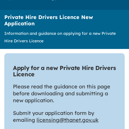
Private Hire Drivers Licence New
Application
Information and guidance on applying for a new Private
Hire Drivers Licence
Apply for a new Private Hire Drivers
Licence
Please read the guidance on this page
before downloading and submitting a
new application.
Submit your application form by
emailing
licensing@thanet.gov.uk