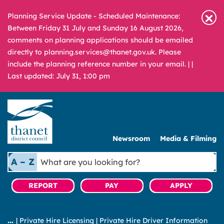
Planning Service Update - Scheduled Maintenance:
Between Friday 31 July and Sunday 16 August 2026,
comments on planning applications should be emailed
directly to planning.services@thanet.gov.uk. Please
include the planning reference number in your email. |
|
Last updated: July 31, 1:00 pm
Newsroom
Media & Filming
What
A – Z
are
you
REPORT
PAY
APPLY
looking
for?
|
Private Hire Licensing
|
Private Hire Driver Information