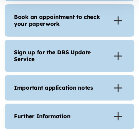
Book an appointment to check
your paperwork
Sign up for the DBS Update
Service
Important application notes
Further Information