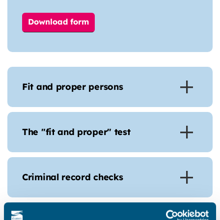
Download form
Fit and proper persons
The "fit and proper" test
Criminal record checks