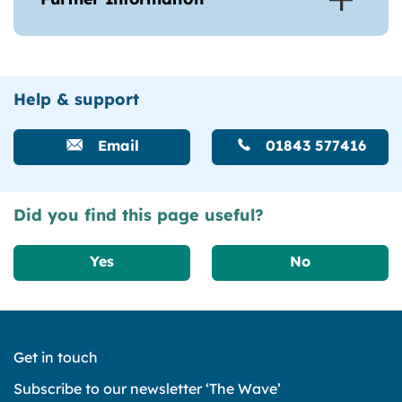
Help & support
Email
01843 577416
Did you find this page useful?
Yes
No
Get in touch
Subscribe to our newsletter ‘The Wave’