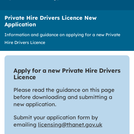
Private Hire Drivers Licence New
Application
Information and guidance on applying for a new Private
Hire Drivers Licence
Apply for a new Private Hire Drivers
Licence
Please read the guidance on this page
before downloading and submitting a
new application.
Submit your application form by
emailing
licensing@thanet.gov.uk