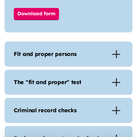
Download form
Fit and proper persons
The "fit and proper" test
Criminal record checks