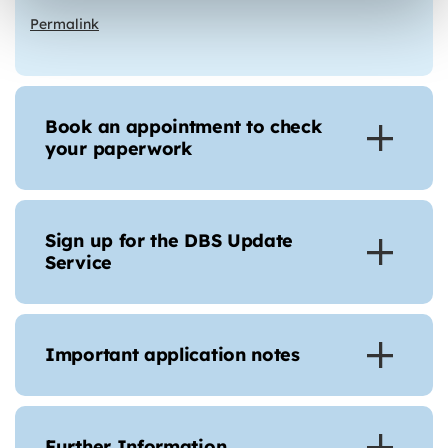
Permalink
Book an appointment to check
your paperwork
Sign up for the DBS Update
Service
Important application notes
Further Information