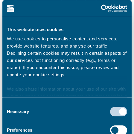
Basic requirements and refunds
New Private Hire Driver application
process
This website uses cookies
We use cookies to personalise content and services,
provide website features, and analyse our traffic.
Declining certain cookies may result in certain aspects of
Pass the English Test and
our services not functioning correctly (e.g., forms or
Knowledge Test
maps). If you encounter this issue, please review and
update your cookie settings.
We also share information about your use of our site with
Prove your right to work in the
our marketing and analytics partners who may combine it
UK
with other information that you’ve provided to them or that
Consent
they’ve collected from your use of their services.
Necessary
Selection
Get your forms and medical
Preferences