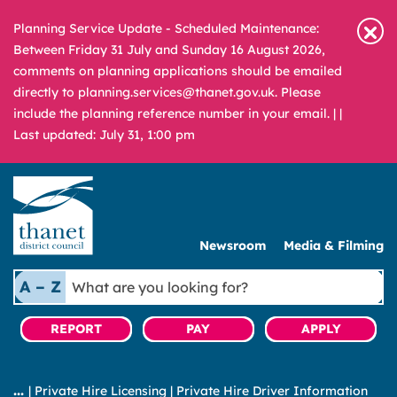
Planning Service Update - Scheduled Maintenance:
Between Friday 31 July and Sunday 16 August 2026,
comments on planning applications should be emailed
directly to planning.services@thanet.gov.uk. Please
include the planning reference number in your email. |
|
Last updated: July 31, 1:00 pm
Newsroom
Media & Filming
What
A – Z
are
you
REPORT
PAY
APPLY
looking
for?
|
Private Hire Licensing
|
Private Hire Driver Information