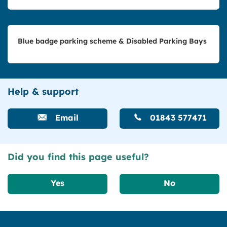
Blue badge parking scheme & Disabled Parking Bays
Help & support
Email
01843 577471
Did you find this page useful?
Yes
No