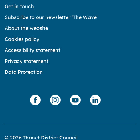
Get in touch
Subscribe to our newsletter ‘The Wave’
About the website
Cookies policy
Accessibility statement
Privacy statement
Data Protection
© 2026 Thanet District Council