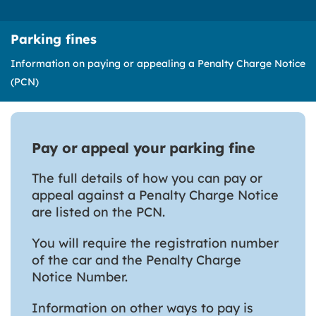
Parking fines
Information on paying or appealing a Penalty Charge Notice
(PCN)
Pay or appeal your parking fine
The full details of how you can pay or
appeal against a Penalty Charge Notice
are listed on the PCN.
You will require the registration number
of the car and the Penalty Charge
Notice Number.
Information on other ways to pay is