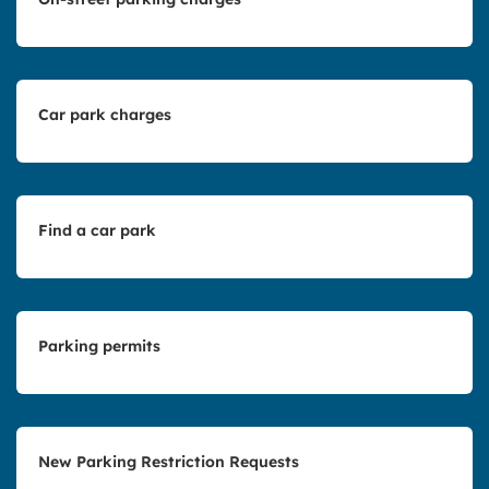
Car park charges
Find a car park
Parking permits
New Parking Restriction Requests