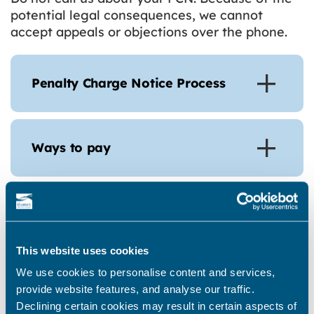
potential legal consequences, we cannot
accept appeals or objections over the phone.
Penalty Charge Notice Process
Ways to pay
Appeal a Penalty Charge Notice
This website uses cookies
Write to Thanet District Council at Thanet
We use cookies to personalise content and services,
District Council PO Box 1498, NN1 9GT,
provide website features, and analyse our traffic.
setting out the reason why you believe the
Declining certain cookies may result in certain aspects of
PCN should not have been issued. Please