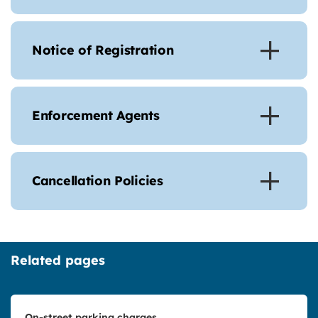
Notice of Registration
Enforcement Agents
Cancellation Policies
Related pages
On-street parking charges