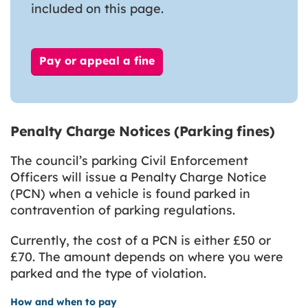
included on this page.
Pay or appeal a fine
Penalty Charge Notices (Parking fines)
The council’s parking Civil Enforcement
Officers will issue a Penalty Charge Notice
(PCN) when a vehicle is found parked in
contravention of parking regulations.
Currently, the cost of a PCN is either £50 or
£70. The amount depends on where you were
parked and the type of violation.
How and when to pay