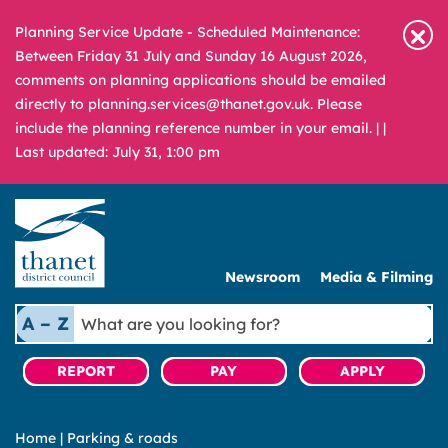
Planning Service Update - Scheduled Maintenance:
Between Friday 31 July and Sunday 16 August 2026,
comments on planning applications should be emailed
directly to planning.services@thanet.gov.uk. Please
include the planning reference number in your email. |
|
Last updated: July 31, 1:00 pm
Newsroom
Media & Filming
What
A – Z
are
you
REPORT
PAY
APPLY
looking
for?
Home
|
Parking & roads