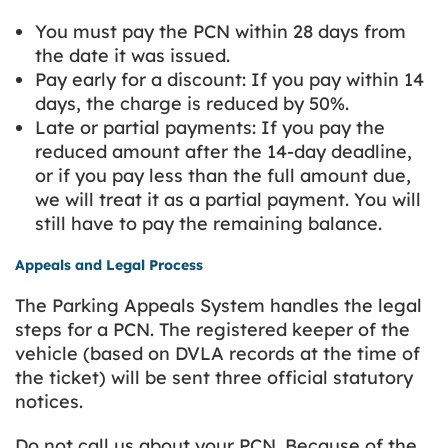
You must pay the PCN within 28 days from
the date it was issued.
Pay early for a discount: If you pay within 14
days, the charge is reduced by 50%.
Late or partial payments: If you pay the
reduced amount after the 14-day deadline,
or if you pay less than the full amount due,
we will treat it as a partial payment. You will
still have to pay the remaining balance.
Appeals and Legal Process
The Parking Appeals System handles the legal
steps for a PCN. The registered keeper of the
vehicle (based on DVLA records at the time of
the ticket) will be sent three official statutory
notices.
Do not call us about your PCN. Because of the