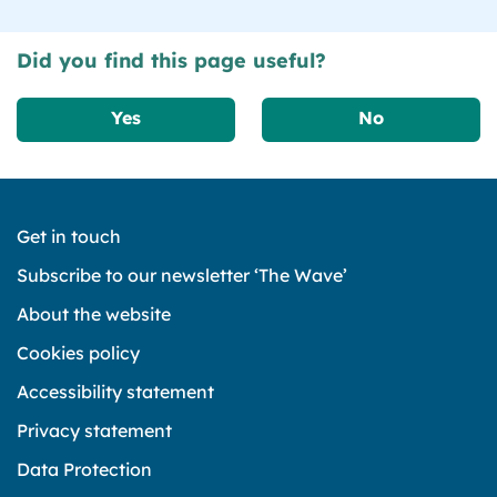
Did you find this page useful?
Yes
No
Get in touch
Subscribe to our newsletter ‘The Wave’
About the website
Cookies policy
Accessibility statement
Privacy statement
Data Protection