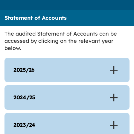
Statement of Accounts
The audited Statement of Accounts can be
accessed by clicking on the relevant year
below.
2025/26
2024/25
2023/24