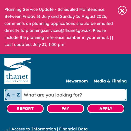
Planning Service Update - Scheduled Maintenance:
Between Friday 31 July and Sunday 16 August 2026,
comments on planning applications should be emailed
directly to planning.services@thanet.gov.uk. Please
include the planning reference number in your email. |
|
Last updated: July 31, 1:00 pm
Newsroom
Media & Filming
What
A – Z
are
you
REPORT
PAY
APPLY
looking
for?
|
Access to Information
|
Financial Data