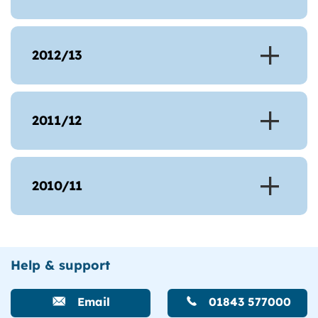
2012/13
2011/12
2010/11
Help & support
Email
01843 577000