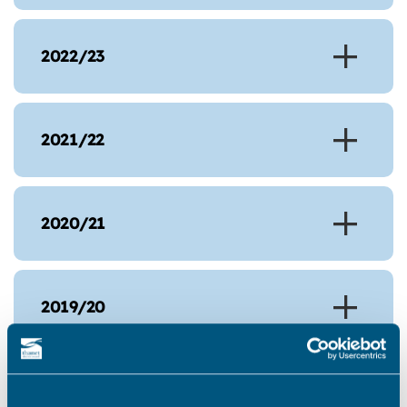
2022/23
2021/22
2020/21
2019/20
2018/19