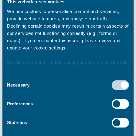
This website uses cookies
We use cookies to personalise content and services,
provide website features, and analyse our traffic.
2017/18
Declining certain cookies may result in certain aspects of
our services not functioning correctly (e.g., forms or
maps). If you encounter this issue, please review and
update your cookie settings.
2016/17
We also share information about your use of our site with
our marketing and analytics partners who may combine it
with other information that you’ve provided to them or that
2015/16
Consent
they’ve collected from your use of their services.
Necessary
Selection
Download the Statement of Accounts
Preferences
2015/16
(PDF 1mb)
Download the Thanet District Council
Statistics
Audit Findings Report